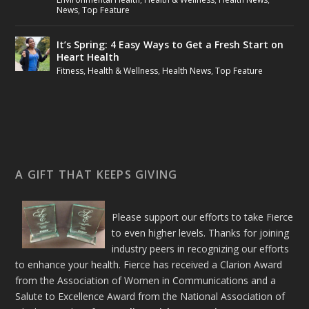
News
,
Top Feature
It’s Spring: 4 Easy Ways to Get a Fresh Start on
Heart Health
Fitness
,
Health & Wellness
,
Health News
,
Top Feature
A GIFT THAT KEEPS GIVING
Please support our efforts to take Fierce
to even higher levels. Thanks for joining
industry peers in recognizing our efforts
to enhance your health. Fierce has received a Clarion Award
from the Association of Women in Communications and a
Salute to Excellence Award from the National Association of