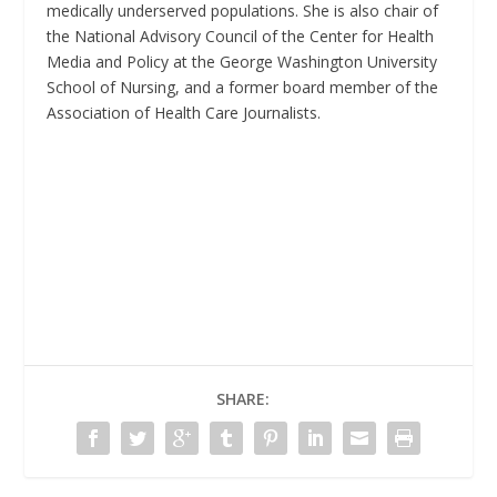
medically underserved populations. She is also chair of
the National Advisory Council of the Center for Health
Media and Policy at the George Washington University
School of Nursing, and a former board member of the
Association of Health Care Journalists.
SHARE: