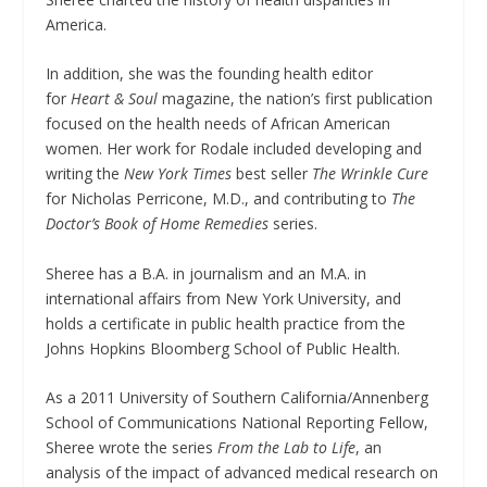
America.
In addition, she was the founding health editor
for
Heart & Soul
magazine, the nation’s first publication
focused on the health needs of African American
women. Her work for Rodale included developing and
writing the
New York Times
best seller
The Wrinkle Cure
for Nicholas Perricone, M.D., and contributing to
The
Doctor’s Book of Home Remedies
series.
Sheree has a B.A. in journalism and an M.A. in
international affairs from New York University, and
holds a certificate in public health practice from the
Johns Hopkins Bloomberg School of Public Health.
As a 2011 University of Southern California/Annenberg
School of Communications National Reporting Fellow,
Sheree wrote the series
From the Lab to Life
, an
analysis of the impact of advanced medical research on