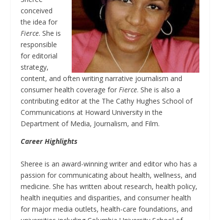
conceived
the idea for
Fierce
. She is
responsible
for editorial
strategy,
content, and often writing narrative journalism and
consumer health coverage for
Fierce
. She is also a
contributing editor at the The Cathy Hughes School of
Communications at Howard University in the
Department of Media, Journalism, and Film.
Career Highlights
Sheree is an award-winning writer and editor who has a
passion for communicating about health, wellness, and
medicine. She has written about research, health policy,
health inequities and disparities, and consumer health
for major media outlets, health-care foundations, and