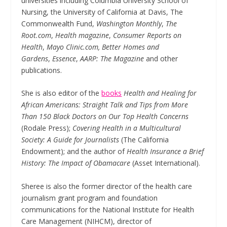
universities including Columbia University School of
Nursing, the University of California at Davis, The
Commonwealth Fund,
Washington Monthly
,
The
Root.com
,
Health magazine
,
Consumer Reports on
Health
,
Mayo Clinic.com,
Better Homes and
Gardens
,
Essence
,
AARP: The Magazine
and other
publications.
She is also editor of the
books
Health and Healing for
African Americans: Straight Talk and Tips from More
Than 150 Black Doctors on Our Top Health Concerns
(Rodale Press);
Covering Health in a Multicultural
Society: A Guide for Journalists
(The California
Endowment); and the author of
Health Insurance a Brief
History: The Impact of Obamacare
(Asset International).
Sheree is also the former director of the health care
journalism grant program and foundation
communications for the National Institute for Health
Care Management (NIHCM), director of