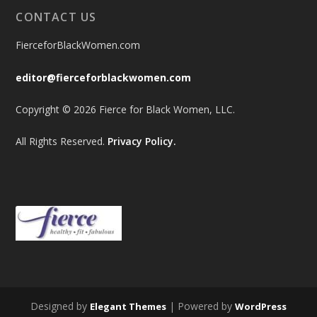
CONTACT US
FierceforBlackWomen.com
editor@fierceforblackwomen.com
Copyright © 2026 Fierce for Black Women, LLC.
All Rights Reserved.
Privacy Policy.
Designed by
| Powered by
Elegant Themes
WordPress