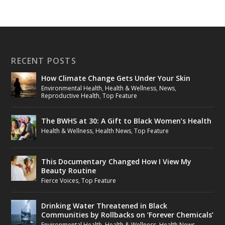
RECENT POSTS
How Climate Change Gets Under Your Skin
Environmental Health
,
Health & Wellness
,
News
,
Reproductive Health
,
Top Feature
The BWHS at 30: A Gift to Black Women’s Health
Health & Wellness
,
Health News
,
Top Feature
This Documentary Changed How I View My
Beauty Routine
Fierce Voices
,
Top Feature
Drinking Water Threatened in Black
Communities by Rollbacks on ‘Forever Chemicals’
Environmental Health
,
Health & Wellness
,
Health News
,