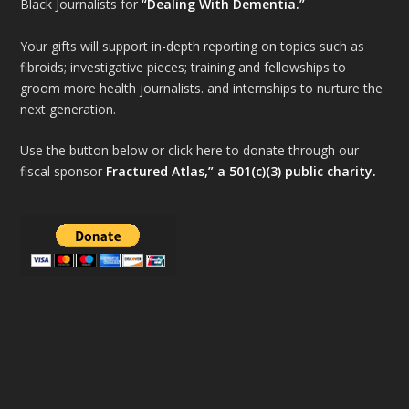
Black Journalists for
“Dealing With Dementia.”
Your gifts will support in-depth reporting on topics such as
fibroids; investigative pieces; training and fellowships to
groom more health journalists. and internships to nurture the
next generation.
Use the button below or click here to donate through our
fiscal sponsor
Fractured Atlas,” a 501(c)(3) public charity.