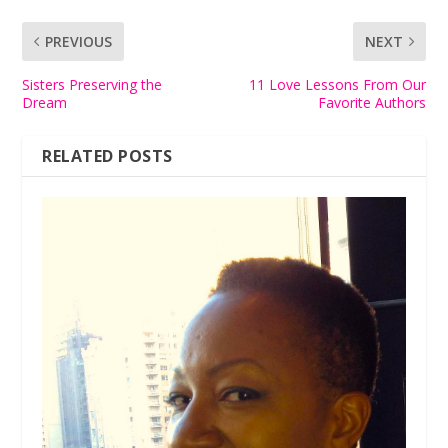
PREVIOUS
NEXT
Sisters Preserving the
11 Love Lessons From Our
Dream
Favorite Authors
RELATED POSTS