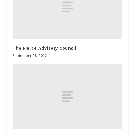
The Fierce Advisory Council
September 28, 2012