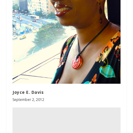
Joyce E. Davis
September 2, 2012