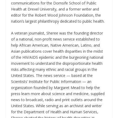
communications for the Dornsife School of Public
Health at Drexel University, and a former writer and
editor for the Robert Wood Johnson Foundation, the
nation’s largest philanthropy dedicated to public health.
A veteran journalist, Sheree was the founding director
of a national, non-profit news service established to
help African American, Native American, Latino, and
Asian publications cover health disparities in the midst
of the HIV/AIDS epidemic and the burgeoning national
movement to understand the disproportionate health
risks affecting many ethnic and racial groups in the
United States. The news service — based at the
Scientists’ Institute for Public Information — an
organization founded by Margaret Mead to help the
press learn more about science and medicine, supplied
news to broadcast, radio and print outlets around the
United States. While serving as an archivist and writer
for the Department of Health and Human Services,
Sheree charted the history of health disparities in