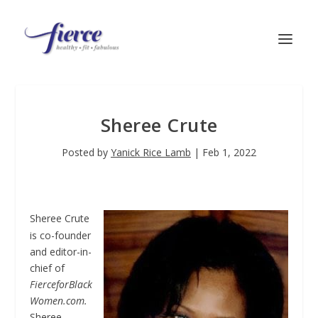
Sheree Crute
Posted by
Yanick Rice Lamb
|
Feb 1, 2022
Sheree Crute
is co-founder
and editor-in-
chief of
FierceforBlack
Women.com.
Sheree