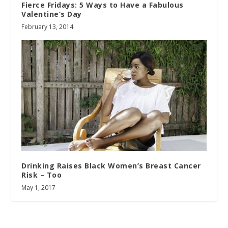
Fierce Fridays: 5 Ways to Have a Fabulous
Valentine’s Day
February 13, 2014
Drinking Raises Black Women’s Breast Cancer
Risk – Too
May 1, 2017