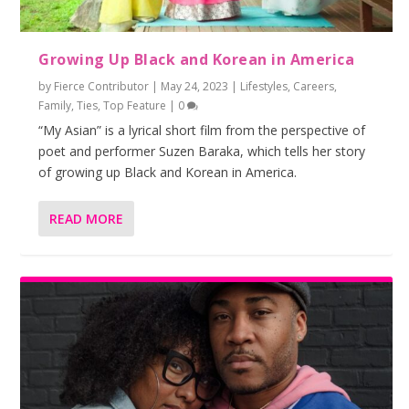
Growing Up Black and Korean in America
by
Fierce Contributor
|
May 24, 2023
|
Lifestyles
,
Careers
,
Family
,
Ties
,
Top Feature
|
0
“My Asian” is a lyrical short film from the perspective of
poet and performer Suzen Baraka, which tells her story
of growing up Black and Korean in America.
READ MORE