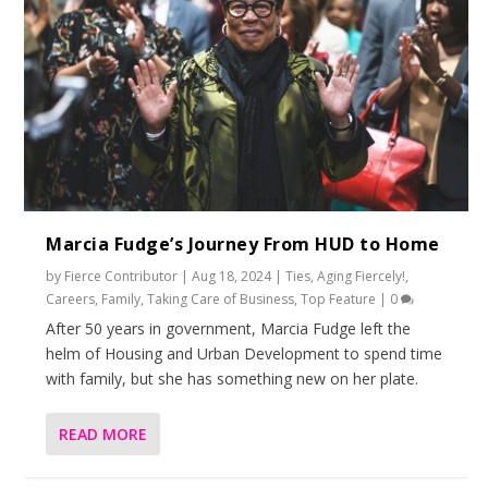
Marcia Fudge’s Journey From HUD to Home
by
Fierce Contributor
|
Aug 18, 2024
|
Ties
,
Aging Fiercely!
,
Careers
,
Family
,
Taking Care of Business
,
Top Feature
|
0
After 50 years in government, Marcia Fudge left the
helm of Housing and Urban Development to spend time
with family, but she has something new on her plate.
READ MORE