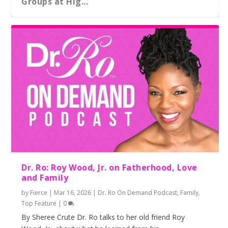
Groups at Hig...
Rural Black Women Turn to Each Other,
On ‘Becoming’ and Michelle Obama’s Bri...
Mutual Aid a...
Dr. Ro: Roy Wood, Jr. on Fatherhood, Love
and Family
by
Fierce
|
Mar 16, 2026
|
Dr. Ro On Demand Podcast
,
Family
,
Top Feature
|
0
By Sheree Crute Dr. Ro talks to her old friend Roy