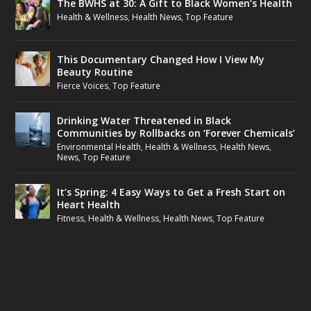
The BWHS at 30: A Gift to Black Women’s Health
Health & Wellness
,
Health News
,
Top Feature
This Documentary Changed How I View My
Beauty Routine
Fierce Voices
,
Top Feature
Drinking Water Threatened in Black
Communities by Rollbacks on ‘Forever Chemicals’
Environmental Health
,
Health & Wellness
,
Health News
,
News
,
Top Feature
It’s Spring: 4 Easy Ways to Get a Fresh Start on
Heart Health
Fitness
,
Health & Wellness
,
Health News
,
Top Feature