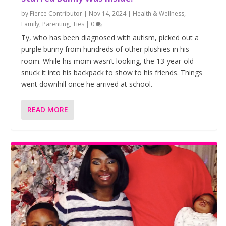
by
Fierce Contributor
|
Nov 14, 2024
|
Health & Wellness
,
Family
,
Parenting
,
Ties
|
0
Ty, who has been diagnosed with autism, picked out a
purple bunny from hundreds of other plushies in his
room. While his mom wasn’t looking, the 13-year-old
snuck it into his backpack to show to his friends. Things
went downhill once he arrived at school.
READ MORE