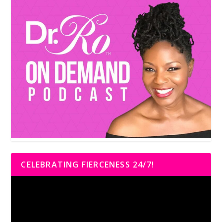
CELEBRATING FIERCENESS 24/7!
Video
Player