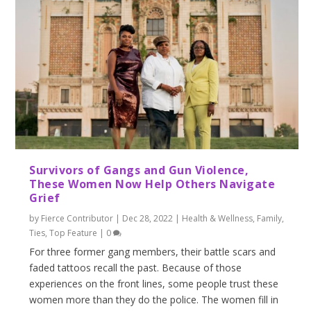
Survivors of Gangs and Gun Violence,
These Women Now Help Others Navigate
Grief
by
Fierce Contributor
|
Dec 28, 2022
|
Health & Wellness
,
Family
,
Ties
,
Top Feature
|
0
For three former gang members, their battle scars and
faded tattoos recall the past. Because of those
experiences on the front lines, some people trust these
women more than they do the police. The women fill in