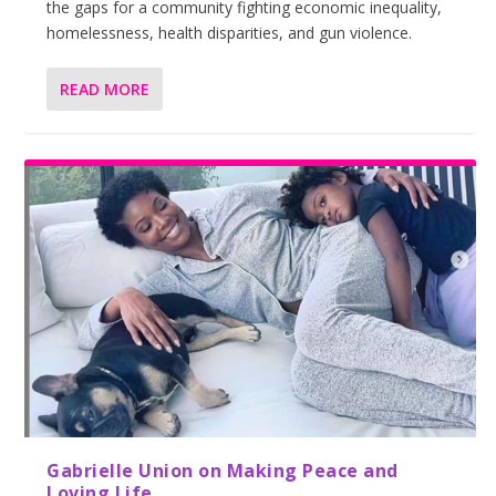
the gaps for a community fighting economic inequality,
homelessness, health disparities, and gun violence.
READ MORE
Gabrielle Union on Making Peace and
Loving Life