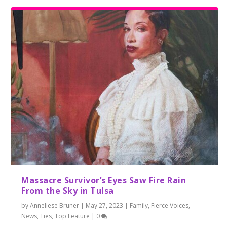
Massacre Survivor’s Eyes Saw Fire Rain
From the Sky in Tulsa
by
Anneliese Bruner
|
May 27, 2023
|
Family
,
Fierce Voices
,
News
,
Ties
,
Top Feature
|
0