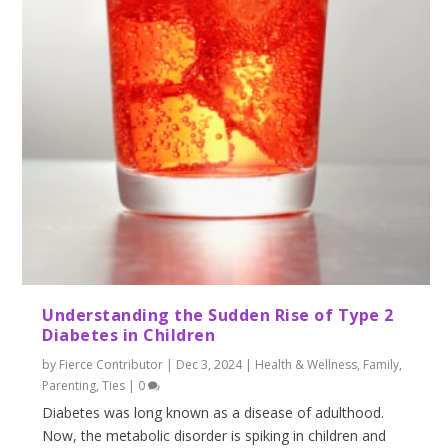
Understanding the Sudden Rise of Type 2
Diabetes in Children
by
Fierce Contributor
|
Dec 3, 2024
|
Health & Wellness
,
Family
,
Parenting
,
Ties
|
0
Diabetes was long known as a disease of adulthood.
Now, the metabolic disorder is spiking in children and