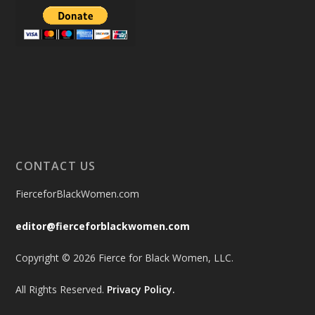
CONTACT US
FierceforBlackWomen.com
editor@fierceforblackwomen.com
Copyright © 2026 Fierce for Black Women, LLC.
All Rights Reserved.
Privacy Policy.