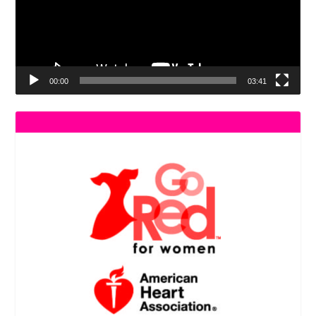
00:00
03:41