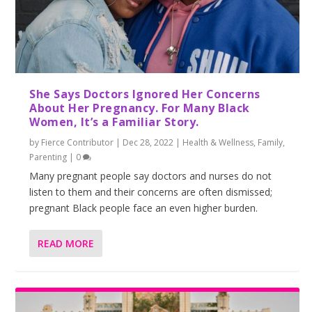
She Says Doctors Ignored Her Concerns
About Her Pregnancy. For Many Black
Women, It’s a Familiar Story.
by
Fierce Contributor
|
Dec 28, 2022
|
Health & Wellness
,
Family
,
Parenting
|
0
Many pregnant people say doctors and nurses do not
listen to them and their concerns are often dismissed;
pregnant Black people face an even higher burden.
READ MORE