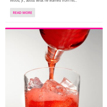
Wood, Jr., about what he learned from his...
READ MORE