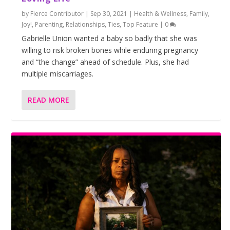
by
Fierce Contributor
|
Sep 30, 2021
|
Health & Wellness
,
Family
,
Joy!
,
Parenting
,
Relationships
,
Ties
,
Top Feature
|
0
Gabrielle Union wanted a baby so badly that she was
willing to risk broken bones while enduring pregnancy
and “the change” ahead of schedule. Plus, she had
multiple miscarriages.
READ MORE