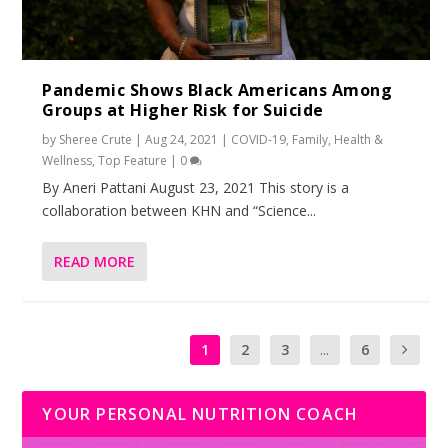
Pandemic Shows Black Americans Among
Groups at Higher Risk for Suicide
by
Sheree Crute
|
Aug 24, 2021
|
COVID-19
,
Family
,
Health &
Wellness
,
Top Feature
|
0
By Aneri Pattani August 23, 2021 This story is a
collaboration between KHN and “Science...
READ MORE
1
2
3
...
6
YOUR PERSONAL NUTRITION COACH