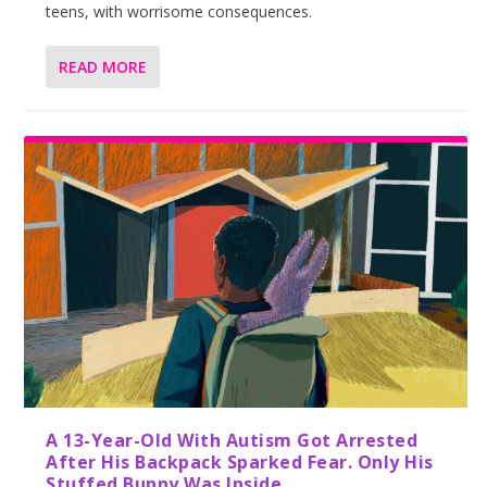
teens, with worrisome consequences.
READ MORE
A 13-Year-Old With Autism Got Arrested
After His Backpack Sparked Fear. Only His
Stuffed Bunny Was Inside.