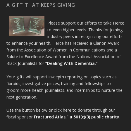
A GIFT THAT KEEPS GIVING
Please support our efforts to take Fierce
to even higher levels. Thanks for joining
industry peers in recognizing our efforts
to enhance your health. Fierce has received a Clarion Award
from the Association of Women in Communications and a
Salute to Excellence Award from the National Association of
Black Journalists for
“Dealing With Dementia.”
Your gifts will support in-depth reporting on topics such as
fibroids; investigative pieces; training and fellowships to
groom more health journalists. and internships to nurture the
next generation.
Use the button below or click here to donate through our
fiscal sponsor
Fractured Atlas,” a 501(c)(3) public charity.