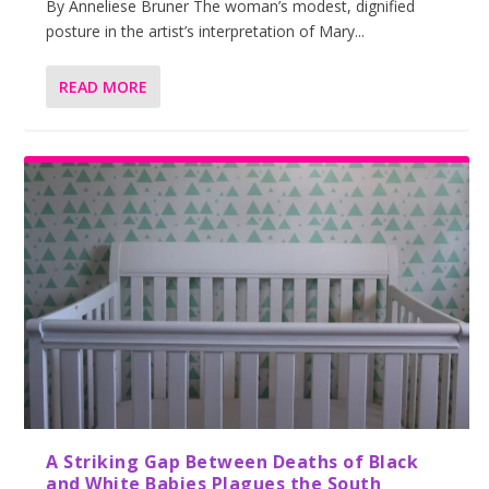
By Anneliese Bruner The woman’s modest, dignified
posture in the artist’s interpretation of Mary...
READ MORE
A Striking Gap Between Deaths of Black
and White Babies Plagues the South