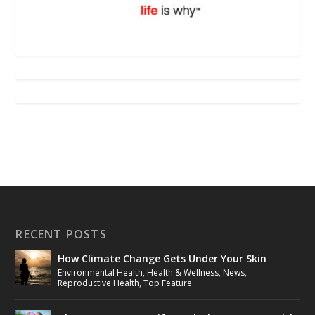
RECENT POSTS
How Climate Change Gets Under Your Skin
Environmental Health
,
Health & Wellness
,
News
,
Reproductive Health
,
Top Feature