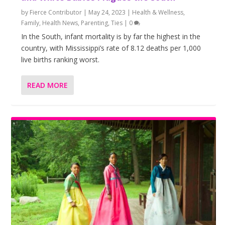
by
Fierce Contributor
|
May 24, 2023
|
Health & Wellness
,
Family
,
Health News
,
Parenting
,
Ties
|
0
In the South, infant mortality is by far the highest in the
country, with Mississippi’s rate of 8.12 deaths per 1,000
live births ranking worst.
READ MORE