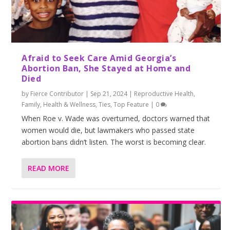
Afraid to Seek Care Amid Georgia’s
Abortion Ban, She Stayed at Home and
Died
by
Fierce Contributor
|
Sep 21, 2024
|
Reproductive Health
,
Family
,
Health & Wellness
,
Ties
,
Top Feature
|
0
When Roe v. Wade was overturned, doctors warned that
women would die, but lawmakers who passed state
abortion bans didn’t listen. The worst is becoming clear.
READ MORE