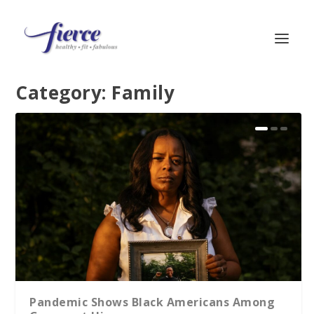
Category:
Family
Pandemic Shows Black Americans Among