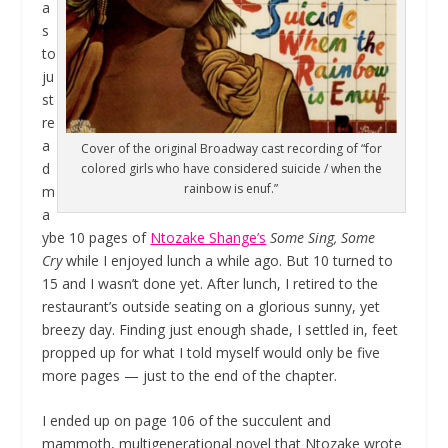
a
s
to
ju
st
re
a
Cover of the original Broadway cast recording of “for
d
colored girls who have considered suicide / when the
rainbow is enuf.”
m
a
ybe 10 pages of
Ntozake Shange’s
Some Sing, Some
Cry
while I enjoyed lunch a while ago. But 10 turned to
15 and I wasn’t done yet. After lunch, I retired to the
restaurant’s outside seating on a glorious sunny, yet
breezy day. Finding just enough shade, I settled in, feet
propped up for what I told myself would only be five
more pages — just to the end of the chapter.
I ended up on page 106 of the succulent and
mammoth, multigenerational novel that Ntozake wrote