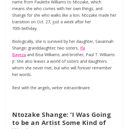
name from Paulette Williams to Ntozake, which
means she who comes with her own things, and
Shange for she who walks like a lion. Ntozake made her
transition on Oct. 27, just a week after her
70
th
birthday.
Biologically, she is survived by her daughter, Savannah
Shange; granddaughter; two sisters,
Ifa
Bayeza
and Bisa Williams; and brother, Paul T. Williams
Jr. She also leaves a world of sisters and daughters
whom she never met, but who will forever remember
her words.
Rest with the angels, writer extraordinaire.
Ntozake Shange: ‘I Was Going
to be an Artist Some Kind of