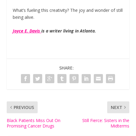
What’s fueling this creativity? The joy and wonder of still
being alive.
Joyce E. Davis
is a writer living in Atlanta.
SHARE:
PREVIOUS
NEXT
Black Patients Miss Out On
Still Fierce: Sisters in the
Promising Cancer Drugs
Midterms