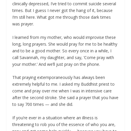
clinically depressed, I’ve tried to commit suicide several
times. But I guess I never got the hang of it, because
I’m still here. What got me through those dark times
was prayer.
I learned from my mother, who would improvise these
long, long prayers. She would pray for me to be healthy
and to be a good mother. So every once in a while, I
call Savannah, my daughter, and say, ‘Come pray with
your mother.’ And we’ll just pray on the phone.
That praying extemporaneously has always been
extremely helpful to me. I asked my Buddhist priest to
come and pray over me when I was in intensive care
after the second stroke.
She said a prayer that you have
to say 700 times — and she did.
If you’re ever in a situation where an illness is
threatening to rob you of the essence of who you are,