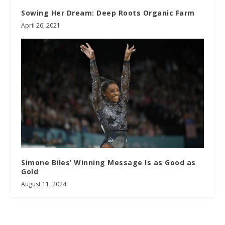
Sowing Her Dream: Deep Roots Organic Farm
April 26, 2021
Simone Biles’ Winning Message Is as Good as
Gold
August 11, 2024