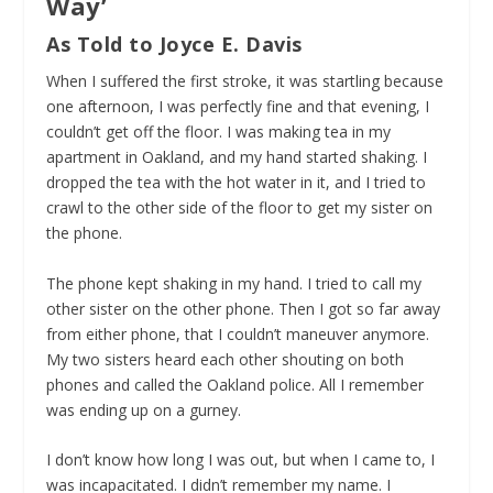
Way’
As Told to Joyce E. Davis
When I suffered the first stroke, it was startling because
one afternoon, I was perfectly fine and that evening, I
couldn’t get off the floor. I was making tea in my
apartment in Oakland, and my hand started shaking. I
dropped the tea with the hot water in it, and I tried to
crawl to the other side of the floor to get my sister on
the phone.
The phone kept shaking in my hand.
I tried to call my
other sister on the other phone. Then I got so far away
from either phone, that I couldn’t maneuver anymore.
My two sisters heard each other shouting on both
phones and called the Oakland police. All I remember
was ending up on a gurney.
I don’t know how long I was out, but when I came to, I
was incapacitated. I didn’t remember my name. I