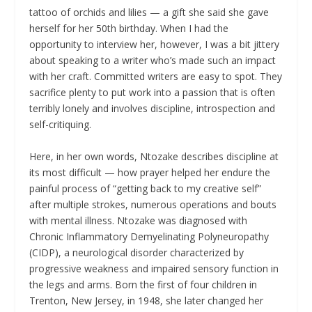
tattoo of orchids and lilies — a gift she said she gave
herself for her 50th birthday. When I had the
opportunity to interview her, however, I was a bit jittery
about speaking to a writer who’s made such an impact
with her craft. Committed writers are easy to spot. They
sacrifice plenty to put work into a passion that is often
terribly lonely and involves discipline, introspection and
self-critiquing.
Here, in her own words, Ntozake describes discipline at
its most difficult — how prayer helped her endure the
painful process of “getting back to my creative self”
after multiple strokes, numerous operations and bouts
with mental illness. Ntozake was diagnosed with
Chronic Inflammatory Demyelinating Polyneuropathy
(CIDP), a neurological disorder characterized by
progressive weakness and impaired sensory function in
the legs and arms. Born the first of four children in
Trenton, New Jersey, in 1948, she later changed her