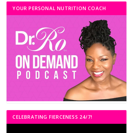
YOUR PERSONAL NUTRITION COACH
CELEBRATING FIERCENESS 24/7!
Video