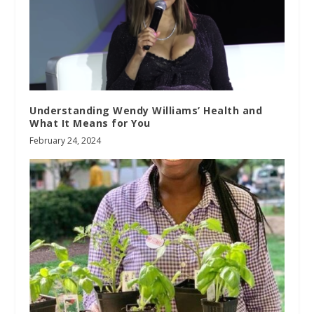
Understanding Wendy Williams’ Health and
What It Means for You
February 24, 2024