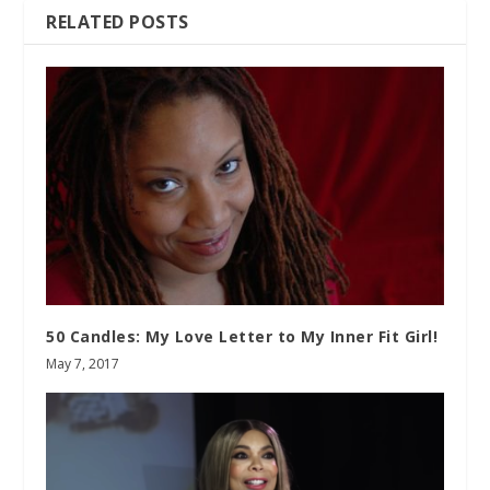
RELATED POSTS
50 Candles: My Love Letter to My Inner Fit Girl!
May 7, 2017