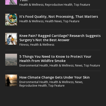
Health & Wellness
,
Reproductive Health
,
Top Feature
It’s Food Quality, Not Processing, That Matters
Health & Wellness
,
Health News
,
Top Feature
Knee Pain? Ragged Cartilage? Research Suggests
Surgery’s Not the Best Answer
Fitness
,
Health & Wellness
5 Things You Need to Know to Protect Your
Health From Wildfire Smoke
Environmental Health
,
Health & Wellness
,
News
,
Top Feature
How Climate Change Gets Under Your Skin
Environmental Health
,
Health & Wellness
,
News
,
Reproductive Health
,
Top Feature