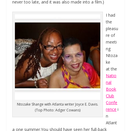
never too late, and it was also made into a film.)
I had
the
pleasu
re of
meeti
ng
Ntoza
ke
at the
Natio
nal
Book
Club
Confe
Ntozake Shange with Atlanta writer Joyce E. Davis.
rence
i
(Top Photo: Adger Cowans)
n
Atlant
a one summer.You should have seen her full-back