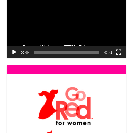
Player
00:00
03:41