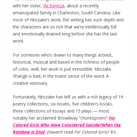
with her sister,
Ifa Bayeza
, about a recently
emancipated family in Charleston, South Carolina. Like
most of Ntozake’s work, the writing has such depth and
the characters are so rich that we’re intellectually full
and emotionally drained long before she has the last
word.
For someone who’s drawn to many things activist,
historical, musical and based in the richness of people
of color, well, her work is just irresistible. Ntozake
Shange is bad, in the truest sense of the word. A
creative visionary.
Fortunately, Ntozake has left us with a rich legacy of 19
poetry collections, six novels, five children’s books,
three collections of essays and 15 plays — most
notably her acclaimed Broadway “choreopoem”
For
Colored Girls Who Have Considered Suicide/
When the
Rainbow Is Enuf
.
(Haven’t read
For Colored Girls
? It’s