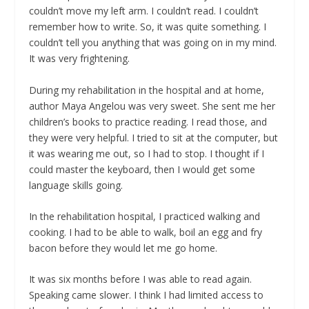
couldn’t move my left arm. I couldn’t read. I couldn’t
remember how to write. So, it was quite something. I
couldn’t tell you anything that was going on in my mind.
It was very frightening.
During my rehabilitation in the hospital and at home,
author Maya Angelou was very sweet. She sent me her
children’s books to practice reading. I read those, and
they were very helpful. I tried to sit at the computer, but
it was wearing me out, so I had to stop. I thought if I
could master the keyboard, then I would get some
language skills going.
In the rehabilitation hospital, I practiced walking and
cooking. I had to be able to walk, boil an egg and fry
bacon before they would let me go home.
It was six months before I was able to read again.
Speaking came slower. I think I had limited access to