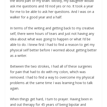
the word part of my brain. Mostly, my daughter would
ask me questions and I’d nod yes or no.
It took a year
for me to be able to ask her questions.
And I was on a
walker for a good year and a half.
In terms of the writing and getting back to my creative
self, there were hours of tears and just not having any
idea about what was going to happen or what I’d be
able to do. I knew first I had to find a reason to get my
physical self better before I worried about getting better
as a writer.
Between the two strokes, I had all of these surgeries
for pain that had to do with my colon, which was
removed. I had to find a way to overcome my physical
problems at the same time I was learning how to talk
again.
When things get hard, I turn to prayer. Having been in
and out therapy for 45 years of being bipolar and