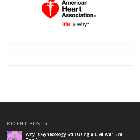
RECENT POSTS
Why Is Gynecology Still Using a Civil War-Era
Tool?