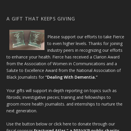
A GIFT THAT KEEPS GIVING
Please support our efforts to take Fierce
to even higher levels. Thanks for joining
industry peers in recognizing our efforts
to enhance your health. Fierce has received a Clarion Award
from the Association of Women in Communications and a
Salute to Excellence Award from the National Association of
Black Journalists for
“Dealing With Dementia.”
Your gifts will support in-depth reporting on topics such as
fibroids; investigative pieces; training and fellowships to
groom more health journalists. and internships to nurture the
next generation.
Use the button below or click here to donate through our
fiscal sponsor
Fractured Atlas,” a 501(c)(3) public charity.