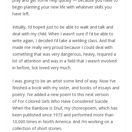
pray and get some help quickly — because you have to
begin planning your new life with whatever skills you
have left.
Initially, I’d hoped just to be able to walk and talk and
deal with my child. When I wasn’t sure if I’d be able to
write again, I decided I’d take a welding class. And that
made me really very proud because I could deal with
something that was very dangerous, heavy, required a
lot of attention and was in a field that I wasn’t involved
in before, but loved very much.
I was going to be an artist some kind of way. Now I’ve
finished a book with my sister, and books of essays and
poetry. I’ve added a new poem to this next version
of
For Colored Girls Who Have Considered Suicide
When the Rainbow is Enuf
, my choreopoem, which has
been published since 1973 and performed more than
10,000 times in North America. And I’m working on a
collection of short stories.