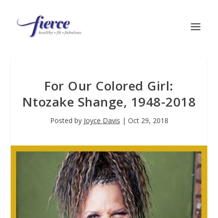
For Our Colored Girl:
Ntozake Shange, 1948-2018
Posted by
Joyce Davis
|
Oct 29, 2018