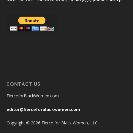
CONTACT US
FierceforBlackWomen.com
editor@fierceforblackwomen.com
Copyright © 2026 Fierce for Black Women, LLC.