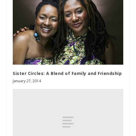
Sister Circles: A Blend of Family and Friendship
January 27, 2014