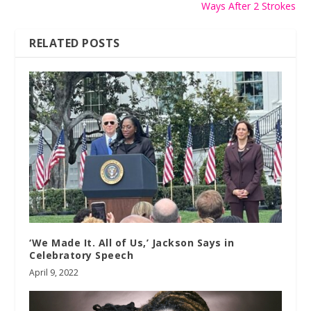
Ways After 2 Strokes
RELATED POSTS
‘We Made It. All of Us,’ Jackson Says in
Celebratory Speech
April 9, 2022