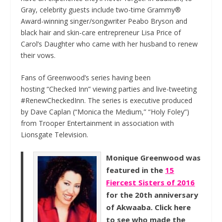
Gray, celebrity guests include two-time Grammy®
Award-winning singer/songwriter Peabo Bryson and
black hair and skin-care entrepreneur Lisa Price of
Carol’s Daughter who came with her husband to renew
their vows.
Fans of Greenwood’s series having been
hosting “Checked Inn” viewing parties and live-tweeting
#RenewCheckedInn. The series is executive produced
by Dave Caplan (“Monica the Medium,” “Holy Foley”)
from Trooper Entertainment in association with
Lionsgate Television.
Monique Greenwood was
featured in the
15
Fiercest Sisters of 2016
for the 20th anniversary
of Akwaaba. Click here
to see who made the