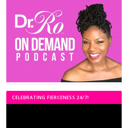
CELEBRATING FIERCENESS 24/7!
Video
Player