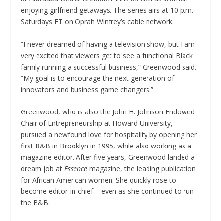
enjoying girlfriend getaways. The series airs at 10 p.m.
Saturdays ET on Oprah Winfrey’s cable network.
“I never dreamed of having a television show, but I am
very excited that viewers get to see a functional Black
family running a successful business,” Greenwood said.
“My goal is to encourage the next generation of
innovators and business game changers.”
Greenwood, who is also the John H. Johnson Endowed
Chair of Entrepreneurship at Howard University,
pursued a newfound love for hospitality by opening her
first B&B in Brooklyn in 1995, while also working as a
magazine editor. After five years, Greenwood landed a
dream job at
Essence
magazine, the leading publication
for African American women. She quickly rose to
become editor-in-chief – even as she continued to run
the B&B.