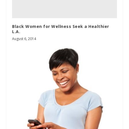
Black Women for Wellness Seek a Healthier
L.A.
August 6, 2014