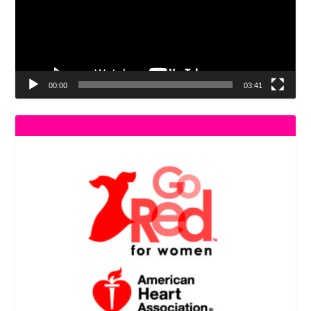
00:00
03:41