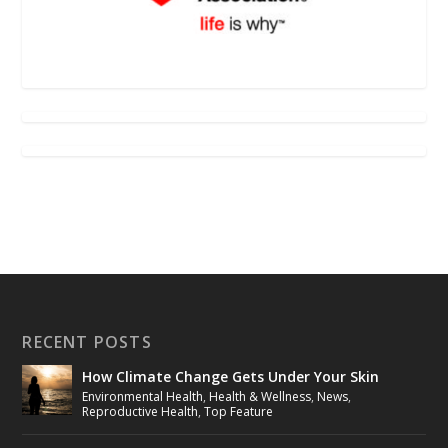
RECENT POSTS
How Climate Change Gets Under Your Skin
Environmental Health
,
Health & Wellness
,
News
,
Reproductive Health
,
Top Feature