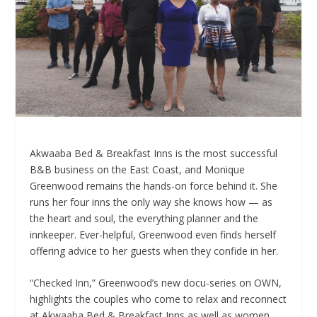
Akwaaba Bed & Breakfast Inns is the most successful
B&B business on the East Coast, and Monique
Greenwood remains the hands-on force behind it. She
runs her four inns the only way she knows how — as
the heart and soul, the everything planner and the
innkeeper. Ever-helpful,
Greenwood
even finds herself
offering advice to her guests when they confide in her.
“Checked Inn,” Greenwood’s new docu-series on OWN,
highlights the couples who come to relax and reconnect
at Akwaaba Bed & Breakfast Inns as well as women