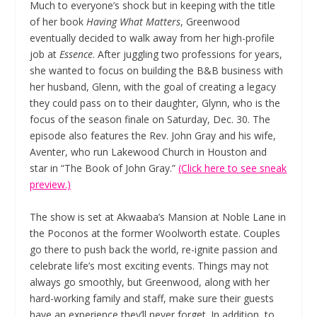
Much to everyone’s shock but in keeping with the title
of her book
Having What Matters
, Greenwood
eventually decided to walk away from her high-profile
job at
Essence
. After juggling two professions for years,
she wanted to focus on building the B&B business with
her husband, Glenn, with the goal of creating a legacy
they could pass on to their daughter, Glynn, who is the
focus of the season finale on Saturday, Dec. 30. The
episode also features the Rev. John Gray and his wife,
Aventer, who run Lakewood Church in Houston and
star in “The Book of John Gray.”
(Click here to see sneak
preview.)
The show is set at Akwaaba’s Mansion at Noble Lane in
the Poconos at the former Woolworth estate. Couples
go there to push back the world, re-ignite passion and
celebrate life’s most exciting events. Things may not
always go smoothly, but Greenwood, along with her
hard-working family and staff, make sure their guests
have an experience they’ll never forget. In addition, to