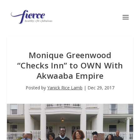
Monique Greenwood
“Checks Inn” to OWN With
Akwaaba Empire
Posted by
Yanick Rice Lamb
|
Dec 29, 2017