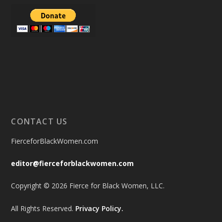
CONTACT US
FierceforBlackWomen.com
editor@fierceforblackwomen.com
Copyright © 2026 Fierce for Black Women, LLC.
All Rights Reserved.
Privacy Policy.