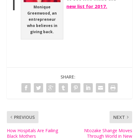
new list for 2017.
Monique
Greenwood, an
entrepreneur
who believes in
giving back.
SHARE:
PREVIOUS
NEXT
How Hospitals Are Failing
Ntozake Shange Moves
Black Mothers
Through World in New