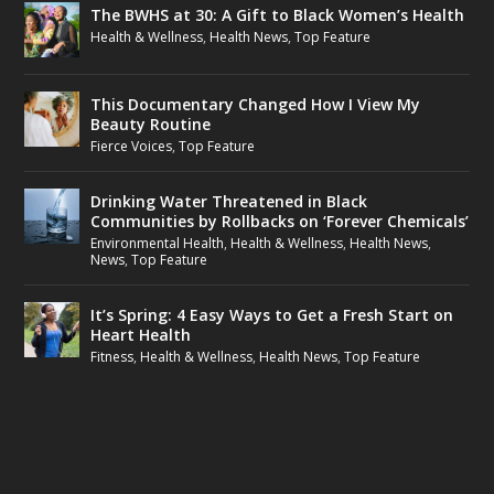
The BWHS at 30: A Gift to Black Women’s Health
Health & Wellness
,
Health News
,
Top Feature
This Documentary Changed How I View My
Beauty Routine
Fierce Voices
,
Top Feature
Drinking Water Threatened in Black
Communities by Rollbacks on ‘Forever Chemicals’
Environmental Health
,
Health & Wellness
,
Health News
,
News
,
Top Feature
It’s Spring: 4 Easy Ways to Get a Fresh Start on
Heart Health
Fitness
,
Health & Wellness
,
Health News
,
Top Feature