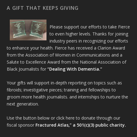
A GIFT THAT KEEPS GIVING
Please support our efforts to take Fierce
to even higher levels. Thanks for joining
industry peers in recognizing our efforts
to enhance your health. Fierce has received a Clarion Award
from the Association of Women in Communications and a
Salute to Excellence Award from the National Association of
Black Journalists for
“Dealing With Dementia.”
Your gifts will support in-depth reporting on topics such as
fibroids; investigative pieces; training and fellowships to
groom more health journalists. and internships to nurture the
next generation.
Use the button below or click here to donate through our
fiscal sponsor
Fractured Atlas,” a 501(c)(3) public charity.