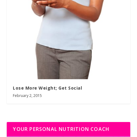
Lose More Weight; Get Social
February 2, 2015
YOUR PERSONAL NUTRITION COACH