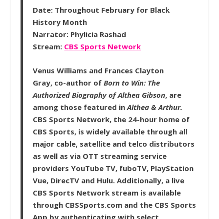
Date:
Throughout February for Black
History Month
Narrator:
Phylicia Rashad
Stream:
CBS Sports Network
Venus Williams and Frances Clayton
Gray, co-author of
Born to Win: The
Authorized Biography of Althea Gibson
, are
among those featured in
Althea & Arthur.
CBS Sports Network, the 24-hour home of
CBS Sports, is widely available through all
major cable, satellite and telco distributors
as well as via OTT streaming service
providers YouTube TV, fuboTV, PlayStation
Vue, DirecTV and Hulu. Additionally, a live
CBS Sports Network stream is available
through CBSSports.com and the CBS Sports
App by authenticating with select