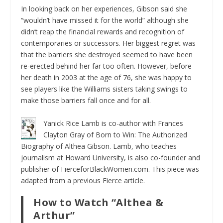
In looking back on her experiences, Gibson said she
“wouldn’t have missed it for the world” although she
didn’t reap the financial rewards and recognition of
contemporaries or successors. Her biggest regret was
that the barriers she destroyed seemed to have been
re-erected behind her far too often. However, before
her death in 2003 at the age of 76, she was happy to
see players like the Williams sisters taking swings to
make those barriers fall once and for all.
Yanick Rice Lamb is co-author with Frances
Clayton Gray of
Born to Win: The Authorized
Biography of Althea Gibson.
Lamb, who teaches
journalism at Howard University, is also co-founder and
publisher of FierceforBlackWomen.com. This piece was
adapted from a previous Fierce article.
How to Watch “Althea &
Arthur”