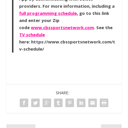
providers. For more information, including a
full programming schedule
, go to this link
and enter your Zip
code
www.cbssportsnetwork.com
. See the
TV schedule
here: https://www.cbssportsnetwork.com/t
v-schedule/
SHARE: