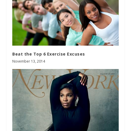
Beat the Top 6 Exercise Excuses
November 13, 2014