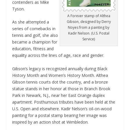
contenders as Mike
Tyson.
A Forever stamp of Althea
Gibson, designed by Derry
As she attempted a
Noyes from a painting by
series of comebacks in
Kadir Nelson. (U.S. Postal
tennis and golf, she also
Service)
became a champion for
education, fitness and
equality across the lines of age, race and gender.
Gibson’s legacy is recognized annually during Black
History Month and Women’s History Month. Althea
Gibson tennis courts dot the country, and a bronze
statue stands in her honor at those in Branch Brook
Park in Newark, N.J., near her East Orange duplex
apartment. Posthumous tributes have been held at the
U.S. Open and elsewhere. Kadir Nelson’s oil-on-wood
painting for a postal stamp bearing her image was
inspired by an action shot at Wimbledon.