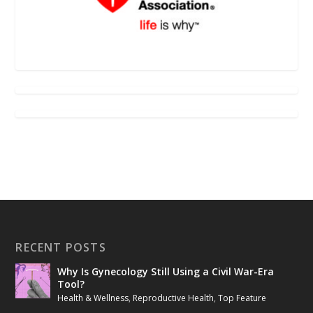
RECENT POSTS
Why Is Gynecology Still Using a Civil War-Era
Tool?
Health & Wellness
,
Reproductive Health
,
Top Feature