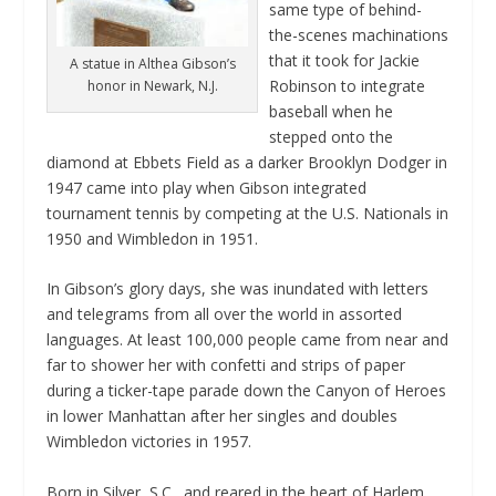
same type of behind-
the-scenes machinations
that it took for Jackie
A statue in Althea Gibson’s
Robinson to integrate
honor in Newark, N.J.
baseball when he
stepped onto the
diamond at Ebbets Field as a darker Brooklyn Dodger in
1947 came into play when Gibson integrated
tournament tennis by competing at the U.S. Nationals in
1950 and Wimbledon in 1951.
In Gibson’s glory days, she was inundated with letters
and telegrams from all over the world in assorted
languages. At least 100,000 people came from near and
far to shower her with confetti and strips of paper
during a ticker-tape parade down the Canyon of Heroes
in lower Manhattan after her singles and doubles
Wimbledon victories in 1957.
Born in Silver, S.C., and reared in the heart of Harlem,