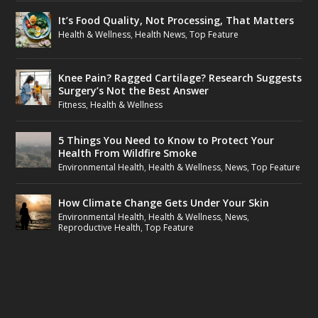
It’s Food Quality, Not Processing, That Matters
Health & Wellness
,
Health News
,
Top Feature
Knee Pain? Ragged Cartilage? Research Suggests
Surgery’s Not the Best Answer
Fitness
,
Health & Wellness
5 Things You Need to Know to Protect Your
Health From Wildfire Smoke
Environmental Health
,
Health & Wellness
,
News
,
Top Feature
How Climate Change Gets Under Your Skin
Environmental Health
,
Health & Wellness
,
News
,
Reproductive Health
,
Top Feature