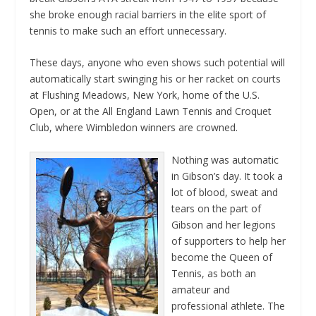
she broke enough racial barriers in the elite sport of
tennis to make such an effort unnecessary.
These days, anyone who even shows such potential will
automatically start swinging his or her racket on courts
at Flushing Meadows, New York, home of the U.S.
Open, or at the All England Lawn Tennis and Croquet
Club, where Wimbledon winners are crowned.
Nothing was automatic
in Gibson’s day. It took a
lot of blood, sweat and
tears on the part of
Gibson and her legions
of supporters to help her
become the Queen of
Tennis, as both an
amateur and
professional athlete. The