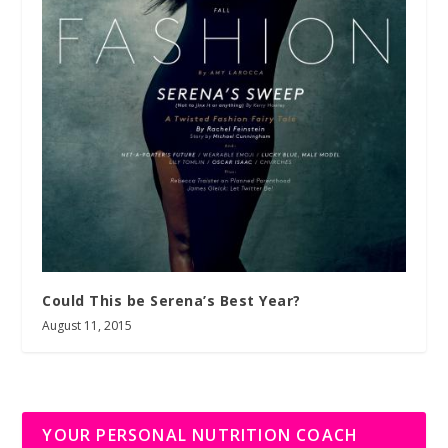
Could This be Serena’s Best Year?
August 11, 2015
YOUR PERSONAL NUTRITION COACH