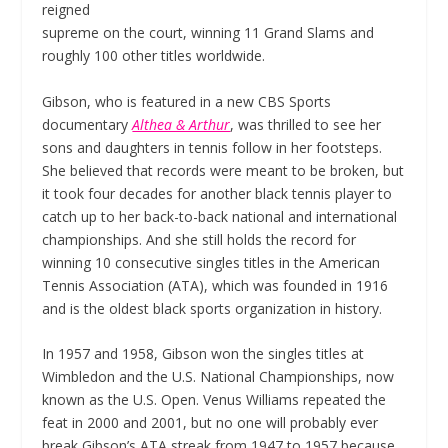
reigned
supreme on the court, winning 11 Grand Slams and
roughly 100 other titles worldwide.
Gibson, who is featured in a new CBS Sports
documentary
Althea & Arthur
, was thrilled to see her
sons and daughters in tennis follow in her footsteps.
She believed that records were meant to be broken, but
it took four decades for another black tennis player to
catch up to her back-to-back national and international
championships. And she still holds the record for
winning 10 consecutive singles titles in the American
Tennis Association (ATA), which was founded in 1916
and is the oldest black sports organization in history.
In 1957 and 1958, Gibson won the singles titles at
Wimbledon and the U.S. National Championships, now
known as the U.S. Open. Venus Williams repeated the
feat in 2000 and 2001, but no one will probably ever
break Gibson’s ATA streak from 1947 to 1957 because