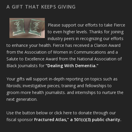
A GIFT THAT KEEPS GIVING
Please support our efforts to take Fierce
to even higher levels. Thanks for joining
industry peers in recognizing our efforts
to enhance your health. Fierce has received a Clarion Award
from the Association of Women in Communications and a
Salute to Excellence Award from the National Association of
Black Journalists for
“Dealing With Dementia.”
Your gifts will support in-depth reporting on topics such as
fibroids; investigative pieces; training and fellowships to
groom more health journalists. and internships to nurture the
next generation.
Use the button below or click here to donate through our
fiscal sponsor
Fractured Atlas,” a 501(c)(3) public charity.