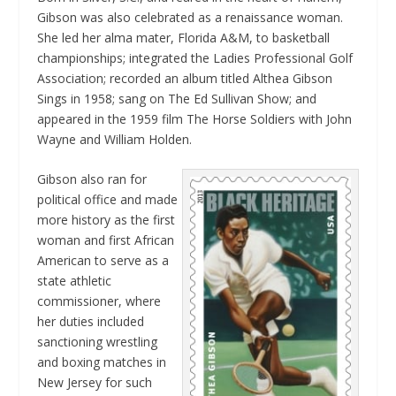
Gibson was also celebrated as a renaissance woman.
She led her alma mater, Florida A&M, to basketball
championships; integrated the Ladies Professional Golf
Association; recorded an album titled
Althea Gibson
Sings
in 1958; sang on
The Ed Sullivan Show
; and
appeared in the 1959 film
The Horse Soldiers
with John
Wayne and William Holden.
Gibson also ran for
political office and made
more history as the first
woman and first African
American to serve as a
state athletic
commissioner, where
her duties included
sanctioning wrestling
and boxing matches in
New Jersey for such