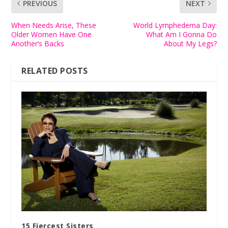
PREVIOUS
NEXT
When Needs Arise, These
World Lymphedema Day:
Older Women Have One
What Am I Gonna Do
Another’s Backs
About My Legs?
RELATED POSTS
15 Fiercest Sisters