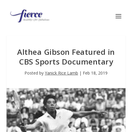
Althea Gibson Featured in
CBS Sports Documentary
Posted by
Yanick Rice Lamb
|
Feb 18, 2019