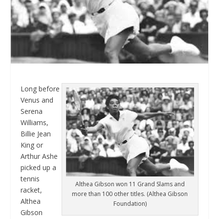
Long before
Venus and
Serena
Williams,
Billie Jean
King or
Arthur Ashe
picked up a
tennis
Althea Gibson won 11 Grand Slams and
racket,
more than 100 other titles. (Althea Gibson
Althea
Foundation)
Gibson