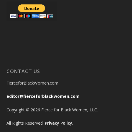
CONTACT US
FierceforBlackWomen.com
editor@fierceforblackwomen.com
Copyright © 2026 Fierce for Black Women, LLC.
All Rights Reserved.
Privacy Policy.