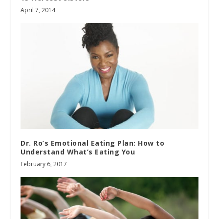
April 7, 2014
Dr. Ro’s Emotional Eating Plan: How to
Understand What’s Eating You
February 6, 2017