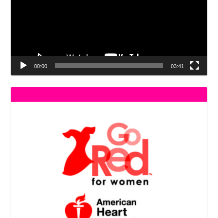
00:00
03:41