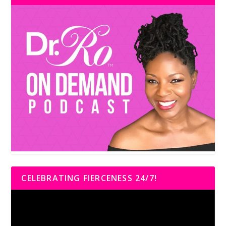
CELEBRATING FIERCENESS 24/7!
Video
Player