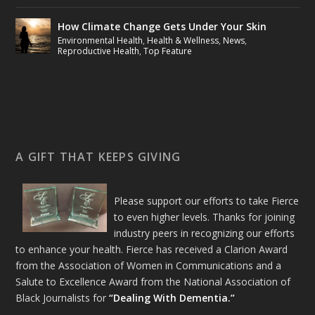
How Climate Change Gets Under Your Skin
Environmental Health
,
Health & Wellness
,
News
,
Reproductive Health
,
Top Feature
A GIFT THAT KEEPS GIVING
Please support our efforts to take Fierce
to even higher levels. Thanks for joining
industry peers in recognizing our efforts
to enhance your health. Fierce has received a Clarion Award
from the Association of Women in Communications and a
Salute to Excellence Award from the National Association of
Black Journalists for
“Dealing With Dementia.”