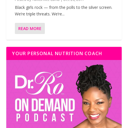
Black girls rock — from the polls to the silver screen.
We’re triple threats. We’re...
READ MORE
YOUR PERSONAL NUTRITION COACH