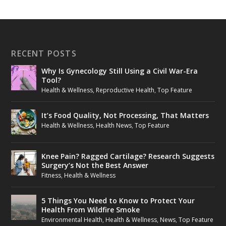
RECENT POSTS
Why Is Gynecology Still Using a Civil War-Era
Tool?
Health & Wellness
,
Reproductive Health
,
Top Feature
It’s Food Quality, Not Processing, That Matters
Health & Wellness
,
Health News
,
Top Feature
Knee Pain? Ragged Cartilage? Research Suggests
Surgery’s Not the Best Answer
Fitness
,
Health & Wellness
5 Things You Need to Know to Protect Your
Health From Wildfire Smoke
Environmental Health
,
Health & Wellness
,
News
,
Top Feature