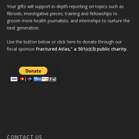
Your gifts will support in-depth reporting on topics such as
fibroids; investigative pieces; training and fellowships to
groom more health journalists. and internships to nurture the
next generation.
Use the button below or click here to donate through our
fiscal sponsor
Fractured Atlas,” a 501(c)(3) public charity.
CONTACT US