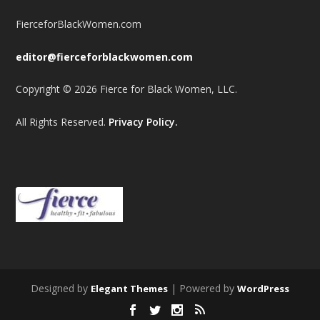
FierceforBlackWomen.com
editor@fierceforblackwomen.com
Copyright © 2026 Fierce for Black Women, LLC.
All Rights Reserved.
Privacy Policy.
Designed by
| Powered by
Elegant Themes
WordPress