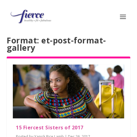
Format:
et-post-format-
gallery
15 Fiercest Sisters of 2017
Posted by
Yanick Rice Lamb
|
Dec 26, 2017