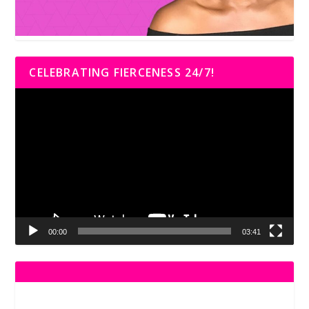
CELEBRATING FIERCENESS 24/7!
Video
Player
00:00
03:41