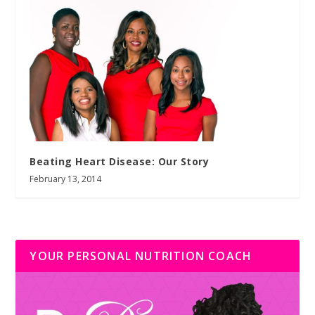
Beating Heart Disease: Our Story
February 13, 2014
YOUR PERSONAL NUTRITION COACH