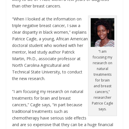
than other breast cancers.
“When I looked at the information on
triple negative breast cancer, I saw a
clear disparity in black women,” explains
Patrice Cagle, a young, African American
doctoral student who worked with her
“I am
mentor, lead study author Patrick
focusing my
Martin, Ph.D., associate professor at
research on
North Carolina Agricultural and
natural
Technical State University, to conduct
treatments
the new research.
for brain
and breast
“I am focusing my research on natural
cancers,”
researcher
treatments for brain and breast
Patrice Cagle
cancers,” Cagle says, “in part because
says.
traditional treatments such as
chemotherapy have serious side effects
and are so expensive that they can be a huge financial