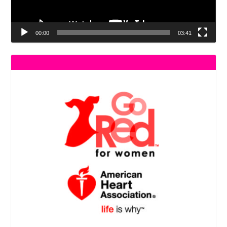
00:00
03:41