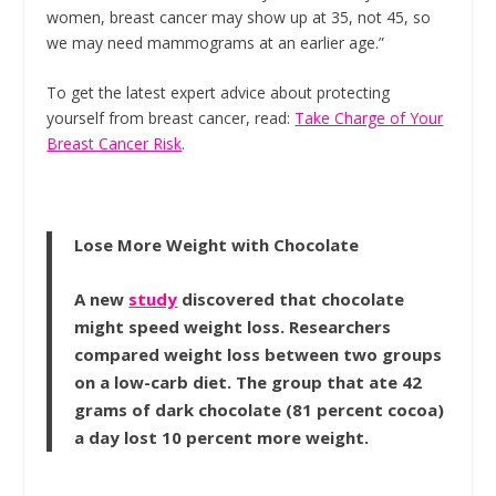
women, breast cancer may show up at 35, not 45, so
we may need mammograms at an earlier age.”
To get the latest expert advice about protecting
yourself from breast cancer, read:
Take Charge of Your
Breast Cancer Risk
.
Lose More Weight with Chocolate
A new
study
discovered that chocolate
might speed weight loss. Researchers
compared weight loss between two groups
on a low-carb diet. The group that ate 42
grams of dark chocolate (81 percent cocoa)
a day lost 10 percent more weight.