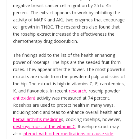
negative breast cancer cell migration by 25 to 45
percent. The extract appears to work by inhibiting the
activity of MAPK and AKt, two enzymes that encourage
cell growth in TNBC. The researchers also found that
the rosehip extract increased the effectiveness the
chemotherapy drug doxorubicin.
The findings add to the list of the health enhancing
power of rosehips. The hips are the seeded fruit from
roses. They appear after the flower. The most powerful
extracts are made from the powdered pulp and skins of
the hip. The extract is high in vitamins C, E, carotenoids,
K, and flavonoids. In recent
research
, rosehip powder
antioxidant
activity was measured at 74 percent.
Rosehips are used to protect health in many ways,
including tonic and teas to enhance overall health and
herbal arthritis medicine
s, cooking rosehips, however,
destroys most of the vitamin C
. Rosehip extract may
also
interact with other medications or cause side