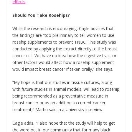
effects
.
Should You Take Rosehips?
While the research is encouraging, Cagle advises that
the findings are “too preliminary to tell women to use
rosehip supplements to prevent TNBC. This study was
conducted by applying the extract directly to the breast
cancer cell. We have no idea how the digestive tract or
other factors would affect how a rosehip supplement
would impact breast cancer if taken orally,” she says.
“My hope is that our studies in tissue cultures, along
with future studies in animal models, will lead to rosehip
being recommended as a preventative measure in
breast cancer or as an addition to current cancer
treatment,” Martin said in a University interview.
Cagle adds, “I also hope that the study will help to get
the word out in our community that for many black