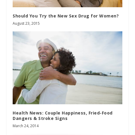
Should You Try the New Sex Drug for Women?
August 23, 2015
Health News: Couple Happiness, Fried-Food
Dangers & Stroke Signs
March 24, 2014