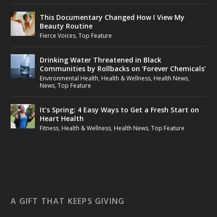
This Documentary Changed How I View My
Beauty Routine
Fierce Voices
,
Top Feature
Drinking Water Threatened in Black
Communities by Rollbacks on ‘Forever Chemicals’
Environmental Health
,
Health & Wellness
,
Health News
,
News
,
Top Feature
It’s Spring: 4 Easy Ways to Get a Fresh Start on
Heart Health
Fitness
,
Health & Wellness
,
Health News
,
Top Feature
A GIFT THAT KEEPS GIVING