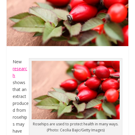
New
researc
h
shows
that an
extract
produce
d from
rosehip
s may
Rosehips are used to protect health in many ways.
(Photo: Cecilia Bajic/Getty Images)
have