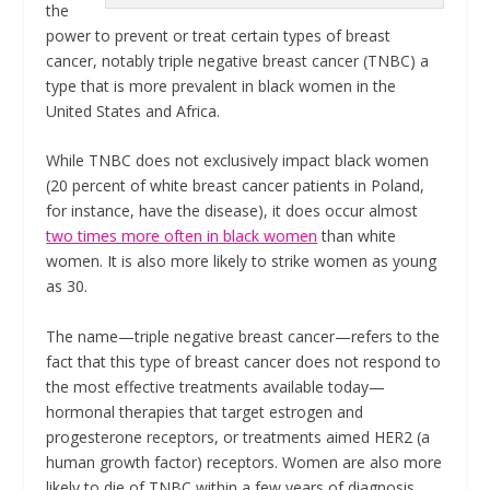
the
power to prevent or treat certain types of breast
cancer, notably triple negative breast cancer (TNBC) a
type that is more prevalent in black women in the
United States and Africa.
While TNBC does not exclusively impact black women
(20 percent of white breast cancer patients in Poland,
for instance, have the disease), it does occur almost
two times more often in black women
than white
women. It is also more likely to strike women as young
as 30.
The name—triple negative breast cancer—refers to the
fact that this type of breast cancer does not respond to
the most effective treatments available today—
hormonal therapies that target estrogen and
progesterone receptors, or treatments aimed HER2 (a
human growth factor) receptors. Women are also more
likely to die of TNBC within a few years of diagnosis