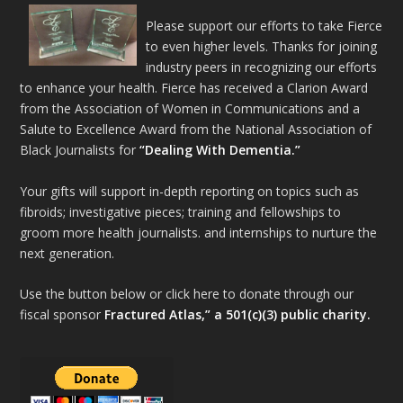
Please support our efforts to take Fierce
to even higher levels. Thanks for joining
industry peers in recognizing our efforts
to enhance your health. Fierce has received a Clarion Award
from the Association of Women in Communications and a
Salute to Excellence Award from the National Association of
Black Journalists for
“Dealing With Dementia.”
Your gifts will support in-depth reporting on topics such as
fibroids; investigative pieces; training and fellowships to
groom more health journalists. and internships to nurture the
next generation.
Use the button below or click here to donate through our
fiscal sponsor
Fractured Atlas,” a 501(c)(3) public charity.