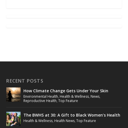
RECENT POSTS
How Climate Change Gets Under Your Skin
Environmental Health
,
Health & Wellness
,
News
,
Reproductive Health
,
Top Feature
The BWHS at 30: A Gift to Black Women’s Health
Health & Wellness
,
Health News
,
Top Feature