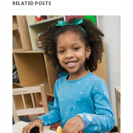
RELATED POSTS