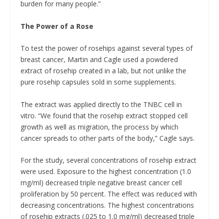
burden for many people.”
The Power of a Rose
To test the power of rosehips against several types of
breast cancer, Martin and Cagle used a powdered
extract of rosehip created in a lab, but not unlike the
pure rosehip capsules sold in some supplements.
The extract was applied directly to the TNBC cell in
vitro. “We found that the rosehip extract stopped cell
growth as well as migration, the process by which
cancer spreads to other parts of the body,” Cagle says.
For the study, several concentrations of rosehip extract
were used. Exposure to the highest concentration (1.0
mg/ml) decreased triple negative breast cancer cell
proliferation by 50 percent. The effect was reduced with
decreasing concentrations. The highest concentrations
of rosehip extracts (.025 to 1.0 mg/ml) decreased triple