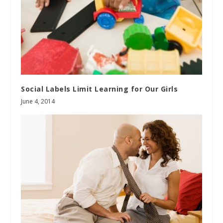
Social Labels Limit Learning for Our Girls
June 4, 2014