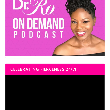
CELEBRATING FIERCENESS 24/7!
Video
Player