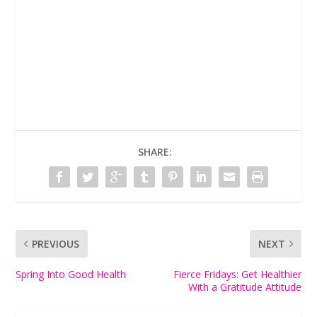
SHARE:
PREVIOUS
NEXT
Spring Into Good Health
Fierce Fridays: Get Healthier
With a Gratitude Attitude