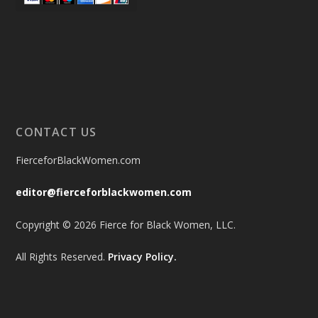
CONTACT US
FierceforBlackWomen.com
editor@fierceforblackwomen.com
Copyright © 2026 Fierce for Black Women, LLC.
All Rights Reserved.
Privacy Policy.