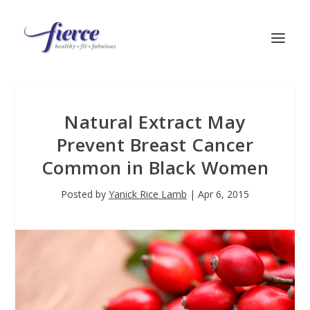
Natural Extract May
Prevent Breast Cancer
Common in Black Women
Posted by
Yanick Rice Lamb
|
Apr 6, 2015