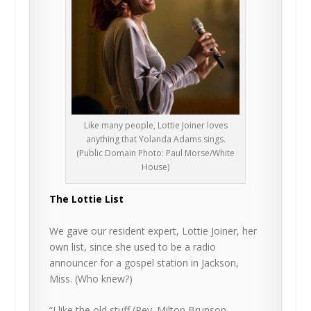
Like many people, Lottie Joiner loves
anything that Yolanda Adams sings.
(Public Domain Photo: Paul Morse/White
House)
The Lottie List
We gave our resident expert, Lottie Joiner, her
own list, since she used to be a radio
announcer for a gospel station in Jackson,
Miss. (Who knew?)
“I like the old stuff (Rev. Milton Brunson,