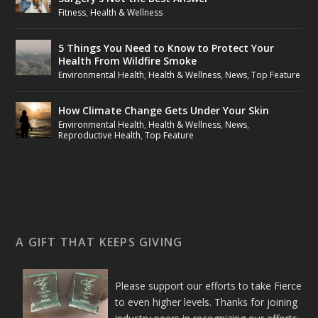
Fitness
,
Health & Wellness
5 Things You Need to Know to Protect Your
Health From Wildfire Smoke
Environmental Health
,
Health & Wellness
,
News
,
Top Feature
How Climate Change Gets Under Your Skin
Environmental Health
,
Health & Wellness
,
News
,
Reproductive Health
,
Top Feature
A GIFT THAT KEEPS GIVING
Please support our efforts to take Fierce
to even higher levels. Thanks for joining