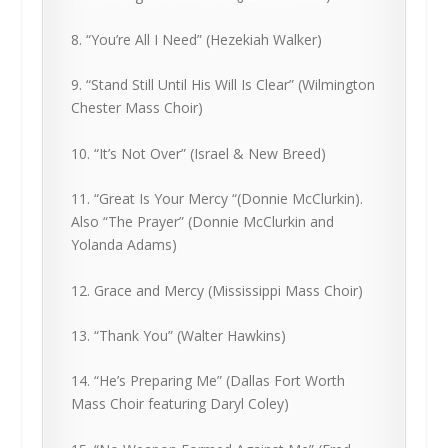
8. “You’re All I Need” (Hezekiah Walker)
9. “Stand Still Until His Will Is Clear” (Wilmington
Chester Mass Choir)
10. “It’s Not Over” (Israel & New Breed)
11. “Great Is Your Mercy “(Donnie McClurkin).
Also “The Prayer” (Donnie McClurkin and
Yolanda Adams)
12. Grace and Mercy (Mississippi Mass Choir)
13. “Thank You” (Walter Hawkins)
14. “He’s Preparing Me” (Dallas Fort Worth
Mass Choir featuring Daryl Coley)