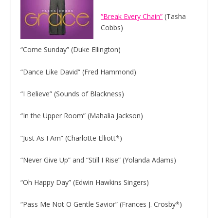
“Break Every Chain”
(Tasha
Cobbs)
“Come
Sunday”
(Duke Ellington)
“Dance Like David” (Fred Hammond)
“I Believe” (Sounds of Blackness)
“In the Upper Room” (Mahalia Jackson)
“Just As I Am” (Charlotte Elliott*)
“Never Give Up” and “Still I Rise” (Yolanda Adams)
“Oh Happy Day” (Edwin Hawkins Singers)
“Pass Me Not O Gentle Savior” (Frances J. Crosby*)