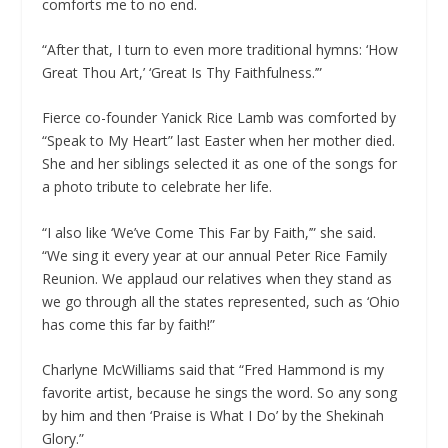
comforts me to no end.
“After that, I turn to even more traditional hymns: ‘How
Great Thou Art,’ ‘Great Is Thy Faithfulness.’”
Fierce co-founder Yanick Rice Lamb was comforted by
“Speak to My Heart” last Easter when her mother died.
She and her siblings selected it as one of the songs for
a photo tribute to celebrate her life.
“I also like ‘We’ve Come This Far by Faith,’” she said.
“We sing it every year at our annual Peter Rice Family
Reunion. We applaud our relatives when they stand as
we go through all the states represented, such as ‘Ohio
has come this far by faith!”
Charlyne McWilliams said that “Fred Hammond is my
favorite artist, because he sings the word. So any song
by him and then ‘Praise is What I Do’ by the Shekinah
Glory.”