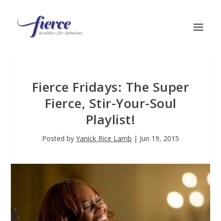
Fierce Fridays: The Super
Fierce, Stir-Your-Soul
Playlist!
Posted by
Yanick Rice Lamb
|
Jun 19, 2015