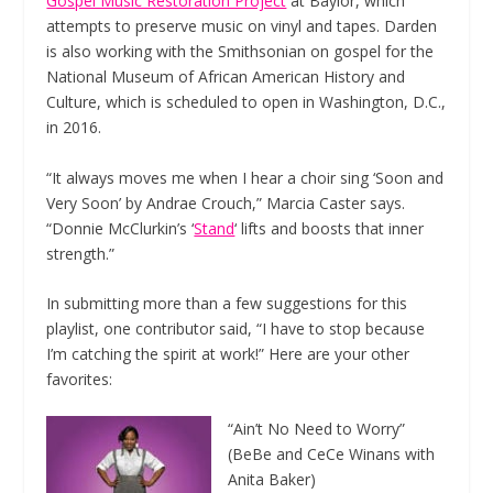
Gospel Music Restoration Project
at Baylor, which
attempts to preserve music on vinyl and tapes. Darden
is also working with the Smithsonian on gospel for the
National Museum of African American History and
Culture, which is scheduled to open in Washington, D.C.,
in 2016.
“It always moves me when I hear a choir sing ‘Soon and
Very Soon’ by Andrae Crouch,” Marcia Caster says.
“Donnie McClurkin’s ‘
Stand
‘ lifts and boosts that inner
strength.”
In submitting more than a few suggestions for this
playlist, one contributor said, “I have to stop because
I’m catching the spirit at work!” Here are your other
favorites:
“Ain’t No Need to Worry”
(BeBe and CeCe Winans with
Anita Baker)