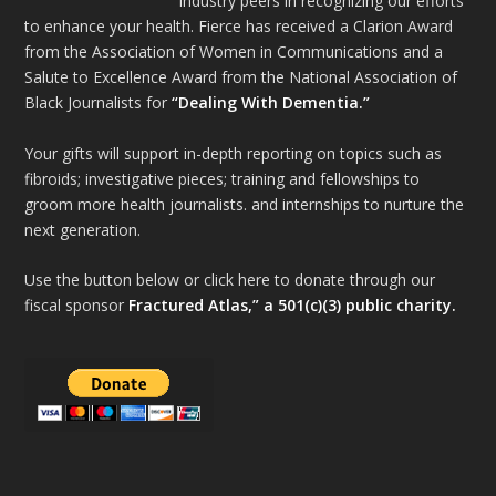
industry peers in recognizing our efforts
to enhance your health. Fierce has received a Clarion Award
from the Association of Women in Communications and a
Salute to Excellence Award from the National Association of
Black Journalists for
“Dealing With Dementia.”
Your gifts will support in-depth reporting on topics such as
fibroids; investigative pieces; training and fellowships to
groom more health journalists. and internships to nurture the
next generation.
Use the button below or click here to donate through our
fiscal sponsor
Fractured Atlas,” a 501(c)(3) public charity.