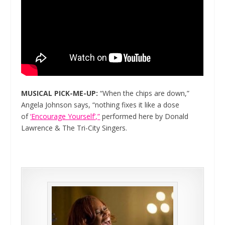
MUSICAL PICK-ME-UP:
“When the chips are down,”
Angela Johnson says, “nothing fixes it like a dose
of
‘Encourage Yourself’,”
performed here by Donald
Lawrence & The Tri-City Singers.