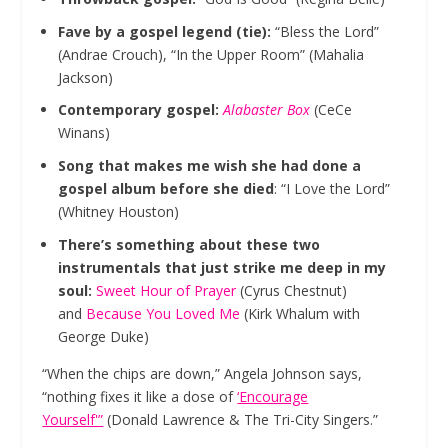
Fave by a gospel legend (tie):
“Bless the Lord”
(Andrae Crouch), “In the Upper Room” (Mahalia
Jackson)
Contemporary gospel:
Alabaster Box
(CeCe
Winans)
Song that makes me wish she had done a
gospel album before she died
: “I Love the Lord”
(Whitney Houston)
There’s something about these two
instrumentals that just strike me deep in my
soul:
Sweet Hour of Prayer
(Cyrus Chestnut)
and
Because You Loved Me
(Kirk Whalum with
George Duke)
“When the chips are down,” Angela Johnson says,
“nothing fixes it like a dose of
‘Encourage
Yourself'”
(Donald Lawrence & The Tri-City Singers.”