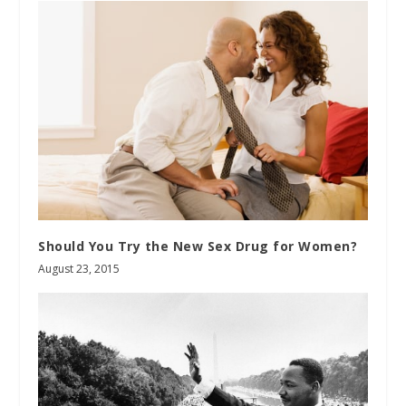
Should You Try the New Sex Drug for Women?
August 23, 2015