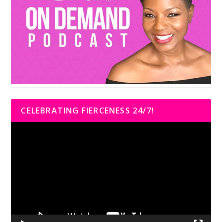
CELEBRATING FIERCENESS 24/7!
Video
Player