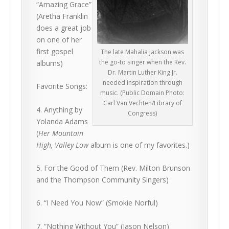
“Amazing Grace”
(Aretha Franklin
does a great job
on one of her
first gospel
The late Mahalia Jackson was
the go-to singer when the Rev.
albums)
Dr. Martin Luther King Jr.
needed inspiration through
Favorite Songs:
music. (Public Domain Photo:
Carl Van Vechten/Library of
4. Anything by
Congress)
Yolanda Adams
(
Her Mountain
High, Valley Low
album is one of my favorites.)
5. For the Good of Them (Rev. Milton Brunson
and the Thompson Community Singers)
6. “I Need You Now” (Smokie Norful)
7. “Nothing Without You” (Jason Nelson)