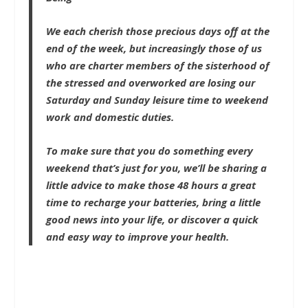
We each cherish those precious days off at the
end of the week, but increasingly those of us
who are charter members of the sisterhood of
the stressed and overworked are losing our
Saturday and Sunday leisure time to weekend
work and domestic duties.
To make sure that you do something every
weekend that’s just for you, we’ll be sharing a
little advice to make those 48 hours a great
time to recharge your batteries, bring a little
good news into your life, or discover a quick
and easy way to improve your health.