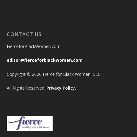
CONTACT US
FierceforBlackWomen.com
editor@fierceforblackwomen.com
Copyright © 2026 Fierce for Black Women, LLC.
All Rights Reserved.
Privacy Policy.