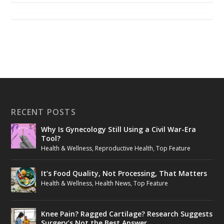
RECENT POSTS
Why Is Gynecology Still Using a Civil War-Era
Tool?
Health & Wellness
,
Reproductive Health
,
Top Feature
It’s Food Quality, Not Processing, That Matters
Health & Wellness
,
Health News
,
Top Feature
Knee Pain? Ragged Cartilage? Research Suggests
Surgery’s Not the Best Answer