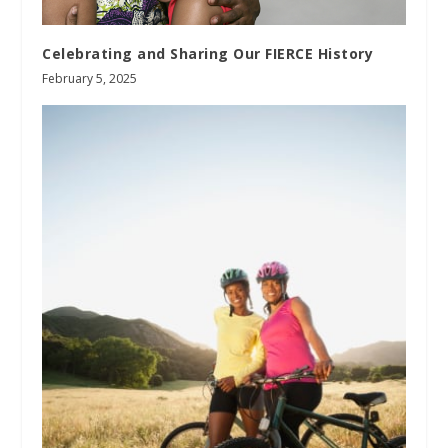
Celebrating and Sharing Our FIERCE History
February 5, 2025