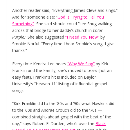
Another reader said, “Everything James Cleveland sings.”
And for someone else: “
God Is Trying to Tell You
Something”
She said should could “see Shug walking
across that bridge to her daddy’s church in
Color
Purple
.” She also suggested
“I Need You Now”
by
Smokie Norful. “Every time I hear Smokie’s song, I give
thanks.”
Every time Kendra Lee hears
“Why We Sing”
by Kirk
Franklin and the Family, she’s moved to tears (not an
easy feat). Franklin’s hit is included on Baylor
University’s “Heaven 11” listing of influential gospel
songs.
“Kirk Franklin did to the ’80s and ’90s what Hawkins did
to the ’60s and Andrae Crouch did to the ’70s —
combined straight-ahead gospel with the beat of the
day,” says Robert F. Darden, who’s over the
Black