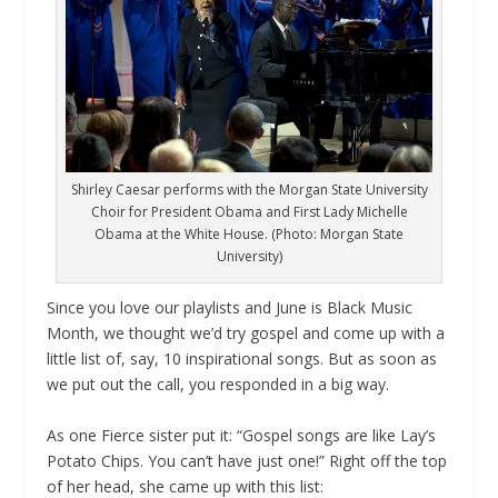
Shirley Caesar performs with the Morgan State University
Choir for President Obama and First Lady Michelle
Obama at the White House. (Photo: Morgan State
University)
Since you love our playlists and June is Black Music
Month, we thought we’d try gospel and come up with a
little list of, say, 10 inspirational songs. But as soon as
we put out the call, you responded in a big way.
As one Fierce sister put it: “Gospel songs are like Lay’s
Potato Chips. You can’t have just one!” Right off the top
of her head, she came up with this list: