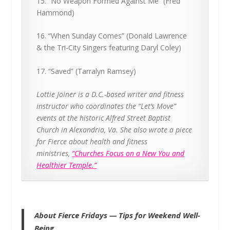
15. “No Weapon Formed Against Me” (Fred
Hammond)
16. “When Sunday Comes” (Donald Lawrence
& the Tri-City Singers featuring Daryl Coley)
17. “Saved” (Tarralyn Ramsey)
Lottie Joiner is a D.C.-based writer and fitness
instructor who coordinates the “Let’s Move”
events at the historic Alfred Street Baptist
Church in Alexandria, Va. She also wrote a piece
for Fierce about health and fitness
ministries,
“Churches Focus on a New You and
Healthier Temple.”
About Fierce Fridays — Tips for Weekend Well-
Being