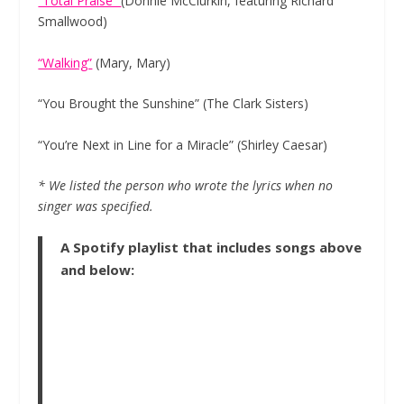
“Total Praise”
(Donnie McClurkin, featuring Richard
Smallwood)
“Walking”
(Mary, Mary)
“You Brought the Sunshine” (The Clark Sisters)
“You’re Next in Line for a Miracle” (Shirley Caesar)
* We listed the person who wrote the lyrics when no
singer was specified.
A Spotify playlist that includes songs above
and below: