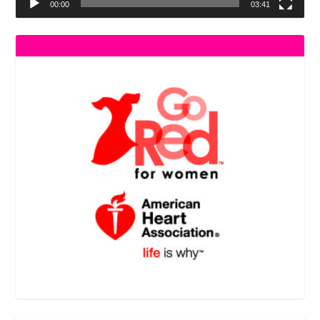
00:00
03:41