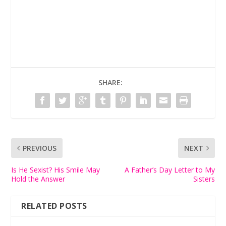
SHARE:
PREVIOUS
NEXT
Is He Sexist? His Smile May
A Father’s Day Letter to My
Hold the Answer
Sisters
RELATED POSTS