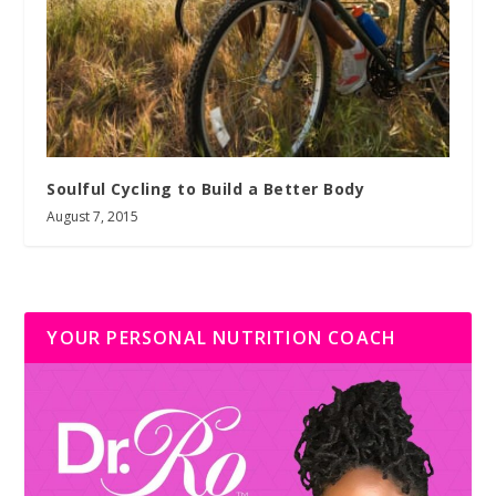
Soulful Cycling to Build a Better Body
August 7, 2015
YOUR PERSONAL NUTRITION COACH