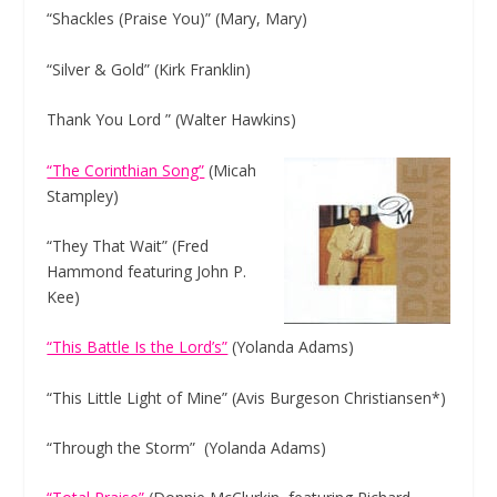
“Shackles (Praise You)” (Mary, Mary)
“Silver & Gold” (Kirk Franklin)
Thank You Lord ” (Walter Hawkins)
“The Corinthian Song”
(Micah
Stampley)
“They That Wait” (Fred
Hammond featuring John P.
Kee)
“This Battle Is the Lord’s”
(Yolanda Adams)
“This Little Light of Mine” (Avis Burgeson Christiansen*)
“Through the Storm” (Yolanda Adams)