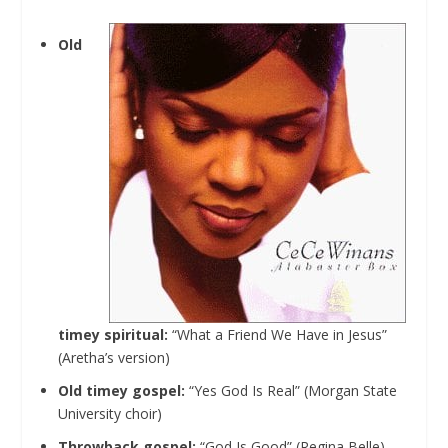
Old
timey spiritual:
“What a Friend We Have in Jesus”
(Aretha’s version)
Old timey gospel:
“Yes God Is Real” (Morgan State
University choir)
Throwback gospel:
“God Is Good” (Regina Belle)