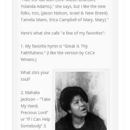
Yolanda Adams),” she says, but I like the new
folks, too, (Jason Nelson, Israel & New Breed)
Tamela Mann, Erica Campbell of Mary, Mary).”
Here’s what she calls “a few of my favorites”:
1. My favorite hymn is “Great Is Thy
Faithfulness.” (I like the version by CeCe
Winans.)
What stirs your
soul?
2. Mahalia
Jackson – “Take
My Hand,
Precious Lord”
or “If I Can Help
Somebody” 3.