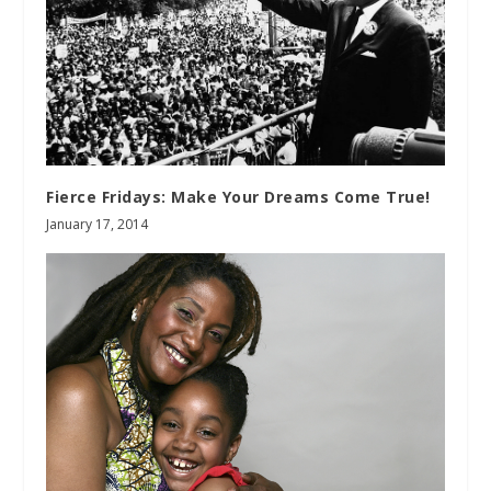
Fierce Fridays: Make Your Dreams Come True!
January 17, 2014