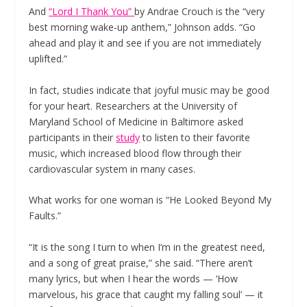
And
“Lord I Thank You”
by Andrae Crouch is the “very
best morning wake-up anthem,” Johnson adds. “Go
ahead and play it and see if you are not immediately
uplifted.”
In fact, studies indicate that joyful music may be good
for your heart. Researchers at the University of
Maryland School of Medicine in Baltimore asked
participants in their
study
to listen to their favorite
music, which increased blood flow through their
cardiovascular system in many cases.
What works for one woman is “He Looked Beyond My
Faults.”
“It is the song I turn to when I’m in the greatest need,
and a song of great praise,” she said. “There aren’t
many lyrics, but when I hear the words — ‘How
marvelous, his grace that caught my falling soul’ — it