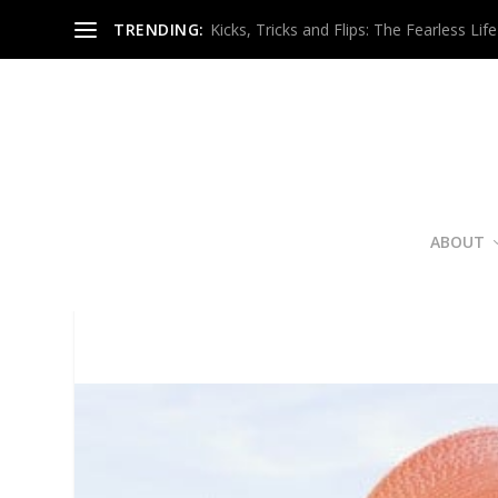
TRENDING:
Kicks, Tricks and Flips: The Fearless Life
ABOUT
Fierce 
Poste