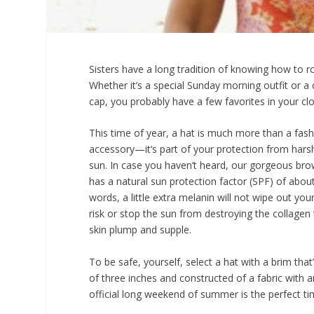
Sisters have a long tradition of knowing how to ro
Whether it’s a special Sunday morning outfit or a 
cap, you probably have a few favorites in your clo
This time of year, a hat is much more than a fas
accessory—it’s part of your protection from har
sun. In case you haven’t heard, our gorgeous bro
has a natural sun protection factor (SPF) of about
words, a little extra melanin will not wipe out you
risk or stop the sun from destroying the collagen
skin plump and supple.
To be safe, yourself, select a hat with a brim th
of three inches and constructed of a fabric with an
official long weekend of summer is the perfect tim