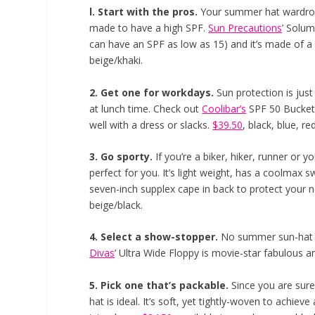
l. Start with the pros.
Your summer hat wardrobe
made to have a high SPF.
Sun Precautions
’ Solum
can have an SPF as low as 15) and it’s made of a
beige/khaki.
2. Get one for workdays.
Sun protection is just
at lunch time. Check out
Coolibar’s
SPF 50 Bucket h
well with a dress or slacks.
$39.50
, black, blue, re
3. Go sporty.
If you’re a biker, hiker, runner or 
perfect for you. It’s light weight, has a coolmax 
seven-inch supplex cape in back to protect your 
beige/black.
4. Select a show-stopper.
No summer sun-hat w
Divas
’ Ultra Wide Floppy is movie-star fabulous a
5. Pick one that’s packable.
Since you are sur
hat is ideal. It’s soft, yet tightly-woven to achiev