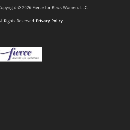
Copyright © 2026 Fierce for Black Women, LLC.
All Rights Reserved.
Privacy Policy.