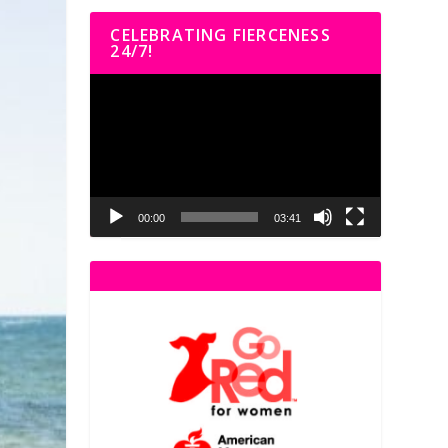
CELEBRATING FIERCENESS
24/7!
Video
Player
00:00
03:41