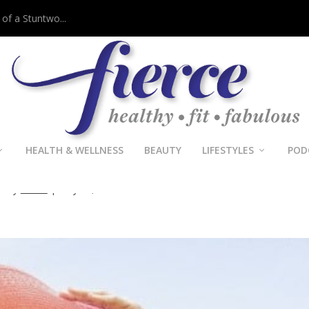
 of a Stuntwo...
HEALTH & WELLNESS
BEAUTY
LIFESTYLES
POD
Fridays: Hat Trick
d by
Fierce
|
May 27, 2016