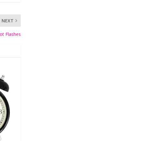
NEXT
ot Flashes