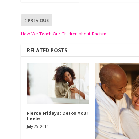
PREVIOUS
How We Teach Our Children about Racism
RELATED POSTS
Fierce Fridays: Detox Your
Locks
July 25, 2014