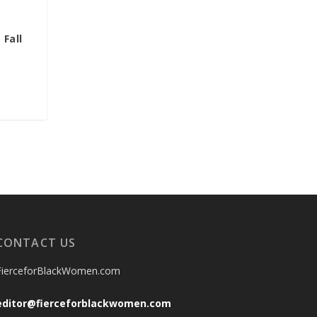
 Fall
CONTACT US
FierceforBlackWomen.com
editor@fierceforblackwomen.com