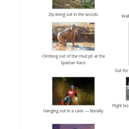
Zip-lining out in the woods.
Wal
Climbing out of the mud pit at the
Spartan Race.
Out for
Flight l
Hanging out in a cave — literally.