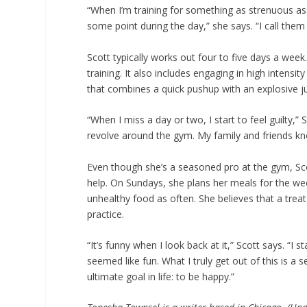
“When I’m training for something as strenuous as 
some point during the day,” she says. “I call them
Scott typically works out four to five days a wee
training. It also includes engaging in high intensi
that combines a quick pushup with an explosive 
“When I miss a day or two, I start to feel guilty,”
revolve around the gym. My family and friends kno
Even though she’s a seasoned pro at the gym, Scott 
help. On Sundays, she plans her meals for the wee
unhealthy food as often. She believes that a treat
practice.
“It’s funny when I look back at it,” Scott says. “I 
seemed like fun. What I truly get out of this is a
ultimate goal in life: to be happy.”