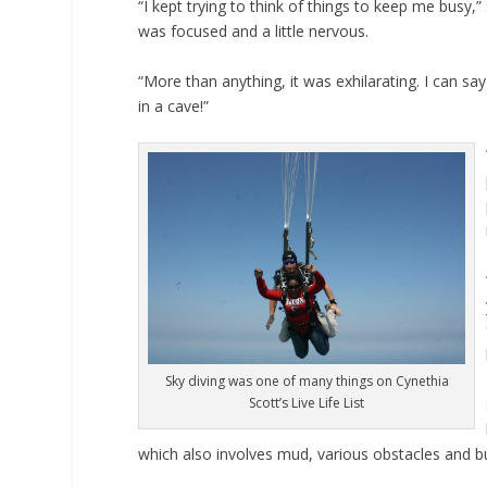
“I kept trying to think of things to keep me busy,
was focused and a little nervous.
“More than anything, it was exhilarating. I can say
in a cave!”
Sky diving was one of many things on Cynethia
Scott’s Live Life List
which also involves mud, various obstacles and b