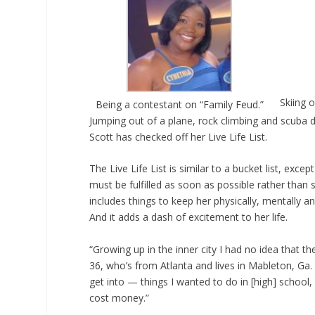
Skiing 
Being a contestant on “Family Feud.”
Jumping out of a plane, rock climbing and scuba di
Scott has checked off her Live Life List.
The Live Life List is similar to a bucket list, exce
must be fulfilled as soon as possible rather than 
includes things to keep her physically, mentally and
And it adds a dash of excitement to her life.
“Growing up in the inner city I had no idea that the
36, who’s from Atlanta and lives in Mableton, Ga
get into — things I wanted to do in [high] school, 
cost money.”