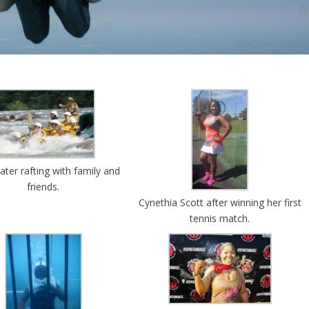
ter rafting with family and
friends.
Cynethia Scott after winning her first
tennis match.