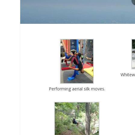
Whitewa
Performing aerial silk moves.