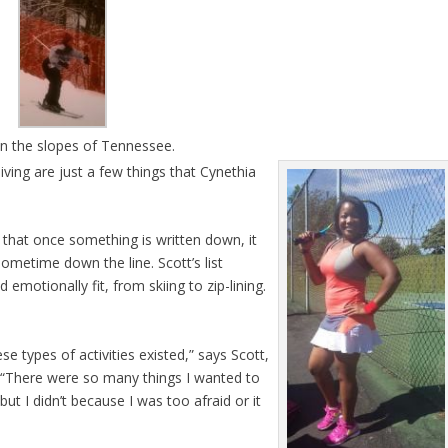
on the slopes of Tennessee.
ving are just a few things that Cynethia
pt that once something is written down, it
sometime down the line. Scott’s list
 emotionally fit, from skiing to zip-lining.
se types of activities existed,” says Scott,
. “There were so many things I wanted to
but I didn’t because I was too afraid or it