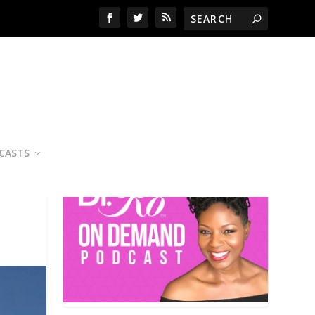
YOUR PERSONAL NUTRITION
COACH
CASTS