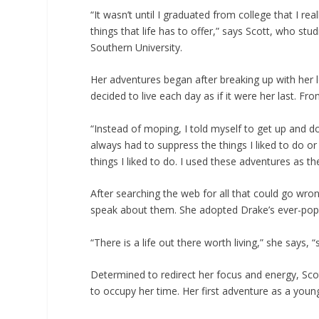
“It wasn’t until I graduated from college that I re
things that life has to offer,” says Scott, who st
Southern University.
Her adventures began after breaking up with her l
decided to live each day as if it were her last. Fro
“Instead of moping, I told myself to get up and d
always had to suppress the things I liked to do o
things I liked to do. I used these adventures as th
After searching the web for all that could go wron
speak about them. She adopted Drake’s ever-pop
“There is a life out there worth living,” she says, 
Determined to redirect her focus and energy, Sco
to occupy her time. Her first adventure as a you