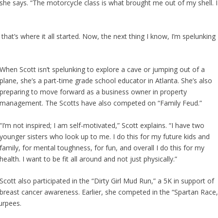
” she says. “The motorcycle class is what brought me out of my shell. I
 that’s where it all started. Now, the next thing I know, I’m spelunking
When Scott isn’t spelunking to explore a cave or jumping out of a
plane, she’s a part-time grade school educator in Atlanta. She’s also
preparing to move forward as a business owner in property
management. The Scotts have also competed on “Family Feud.”
“I’m not inspired; I am self-motivated,” Scott explains. “I have two
younger sisters who look up to me. I do this for my future kids and
family, for mental toughness, for fun, and overall I do this for my
health. I want to be fit all around and not just physically.”
Scott also participated in the “Dirty Girl Mud Run,” a 5K in support of
breast cancer awareness. Earlier, she competed in the “Spartan Race,
urpees.