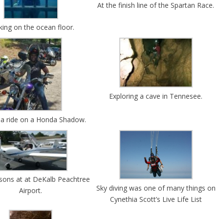
At the finish line of the Spartan Race.
king on the ocean floor.
Exploring a cave in Tennesee.
 a ride on a Honda Shadow.
essons at at DeKalb Peachtree
Sky diving was one of many things on
Airport.
Cynethia Scott’s Live Life List