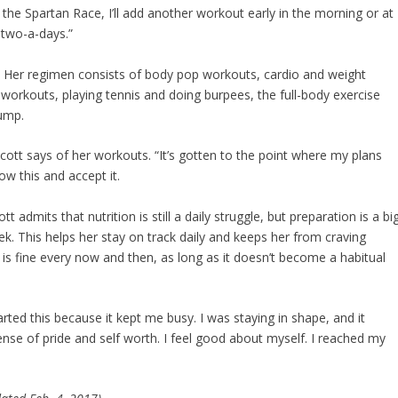
the Spartan Race, I’ll add another workout early in the morning or at
 two-a-days.”
k. Her regimen consists of body pop workouts, cardio and weight
ty workouts, playing tennis and doing burpees, the full-body exercise
jump.
 Scott says of her workouts. “It’s gotten to the point where my plans
w this and accept it.
admits that nutrition is still a daily struggle, but preparation is a bi
k. This helps her stay on track daily and keeps her from craving
 is fine every now and then, as long as it doesn’t become a habitual
started this because it kept me busy. I was staying in shape, and it
 sense of pride and self worth. I feel good about myself. I reached my