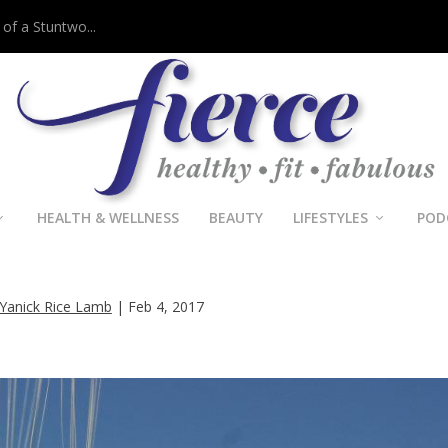
 of a Stuntwo...
HEALTH & WELLNESS
BEAUTY
LIFESTYLES
POD
man’s ‘Live Life List’ Brings Joy &
Adventure
Yanick Rice Lamb
|
Feb 4, 2017