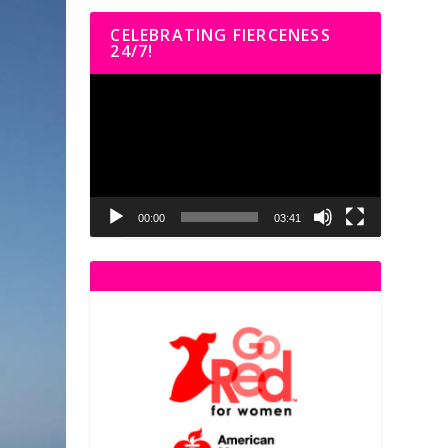
CELEBRATING FIERCENESS
24/7!
Video
Player
00:00
03:41