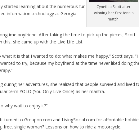
ally started learning about the numerous fun
Cynethia Scott after
winning her first tennis
udied information technology at Georgia
match.
ongtime boyfriend. After taking the time to pick up the pieces, Scott
m this, she came up with the Live Life List.
o what it is that I wanted to do; what makes me happy,” Scott says. “I
r wanted to try, because my boyfriend at the time never liked doing th
erapy.”
g during her adventures, she realized that people survived and lived t
ular term YOLO (You Only Live Once) as her mantra.
“so why wait to enjoy it?”
tt turned to Groupon.com and LivingSocial.com for affordable hobbie
ng, free, single woman? Lessons on how to ride a motorcycle.