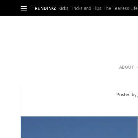
TRENDING:
Kicks, Tricks and Flips: The Fearless Life
ABOUT
Bucket List? Atlanta Wo
Posted by