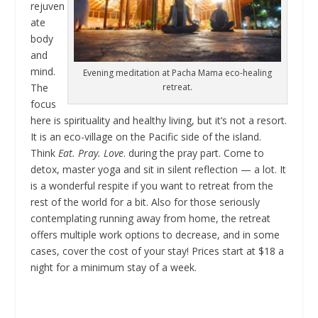
rejuven
ate
body
and
mind.
Evening meditation at Pacha Mama eco-healing
retreat.
The
focus
here is spirituality and healthy living, but it’s not a resort.
It is an eco-village on the Pacific side of the island.
Think
Eat. Pray. Love
. during the pray part. Come to
detox, master yoga and sit in silent reflection — a lot. It
is a wonderful respite if you want to retreat from the
rest of the world for a bit. Also for those seriously
contemplating running away from home, the retreat
offers multiple work options to decrease, and in some
cases, cover the cost of your stay! Prices start at $18 a
night for a minimum stay of a week.