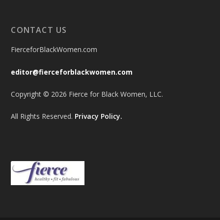
CONTACT US
FierceforBlackWomen.com
editor@fierceforblackwomen.com
Copyright © 2026 Fierce for Black Women, LLC.
All Rights Reserved.
Privacy Policy.