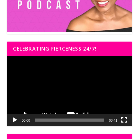
CELEBRATING FIERCENESS 24/7!
Video
Player
00:00
03:41