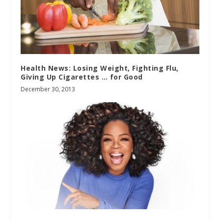
Health News: Losing Weight, Fighting Flu,
Giving Up Cigarettes … for Good
December 30, 2013