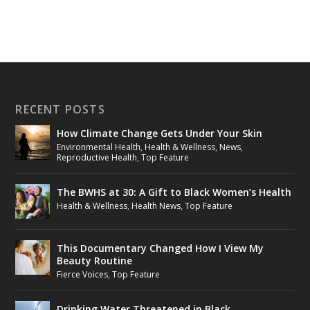
RECENT POSTS
How Climate Change Gets Under Your Skin
Environmental Health
,
Health & Wellness
,
News
,
Reproductive Health
,
Top Feature
The BWHS at 30: A Gift to Black Women’s Health
Health & Wellness
,
Health News
,
Top Feature
This Documentary Changed How I View My
Beauty Routine
Fierce Voices
,
Top Feature
Drinking Water Threatened in Black