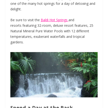
one of the many hot springs for a day of detoxing and
delight.
Be sure to visit the
Baldi Hot Springs
and
resorts featuring 32-room, deluxe resort features, 25
Natural Mineral Pure Water Pools with 12 different
temperatures, exuberant waterfalls and tropical
gardens.
Spend a Day at the Park