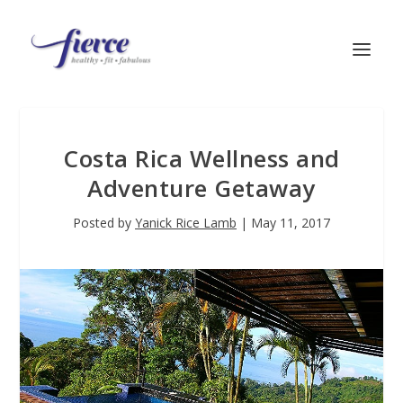
Costa Rica Wellness and
Adventure Getaway
Posted by
Yanick Rice Lamb
|
May 11, 2017