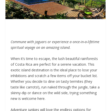
Commune with jaguars or experience a once-in-a-lifetime
spiritual voyage on an amazing island.
When it’s time to escape, the lush beautiful rainforests
of Costa Rica are perfect for a serene vacation. This
exotic island destination is the ideal place to lose your
inhibitions and scratch a few items off your bucket list.
Whether you decide to dine on tasty termites (they
taste like carrots!), run naked through the jungle, take a
skinny-dip or dance on the wild side, trying something
new is welcome here.
Adventure junkies will love the endless options for