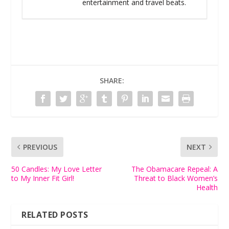
entertainment and travel beats.
SHARE:
PREVIOUS
NEXT
50 Candles: My Love Letter
The Obamacare Repeal: A
to My Inner Fit Girl!
Threat to Black Women’s
Health
RELATED POSTS