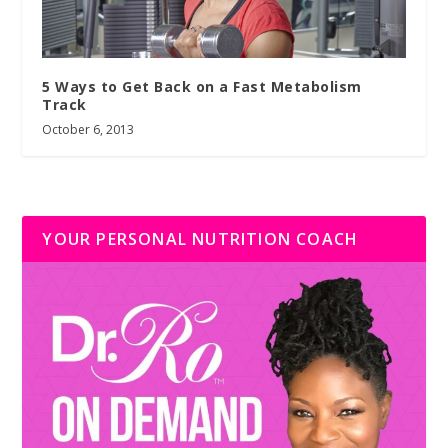
5 Ways to Get Back on a Fast Metabolism
Track
October 6, 2013
YOUR PERSONAL NUTRITION COACH