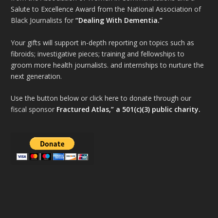
Salute to Excellence Award from the National Association of
Black Journalists for
“Dealing With Dementia.”
Your gifts will support in-depth reporting on topics such as
fibroids; investigative pieces; training and fellowships to
groom more health journalists. and internships to nurture the
next generation.
Use the button below or click here to donate through our
fiscal sponsor
Fractured Atlas,” a 501(c)(3) public charity.