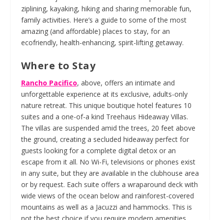
ziplining, kayaking, hiking and sharing memorable fun,
family activities. Here’s a guide to some of the most
amazing (and affordable) places to stay, for an
ecofriendly, health-enhancing, spirit-lifting getaway.
Where to Stay
Rancho Pacifico
, above, offers an intimate and
unforgettable experience at its exclusive, adults-only
nature retreat. This unique boutique hotel features 10
suites and a one-of-a kind Treehaus Hideaway Villas.
The villas are suspended amid the trees, 20 feet above
the ground, creating a secluded hideaway perfect for
guests looking for a complete digital detox or an
escape from it all. No Wi-Fi, televisions or phones exist
in any suite, but they are available in the clubhouse area
or by request. Each suite offers a wraparound deck with
wide views of the ocean below and rainforest-covered
mountains as well as a Jacuzzi and hammocks. This is
not the best choice if you require modern amenities