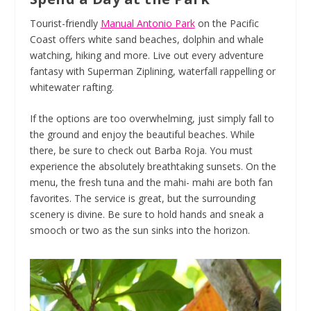
Tourist-friendly
Manual Antonio Park
on the Pacific
Coast offers white sand beaches, dolphin and whale
watching, hiking and more. Live out every adventure
fantasy with Superman Ziplining, waterfall rappelling or
whitewater rafting.
If the options are too overwhelming, just simply fall to
the ground and enjoy the beautiful beaches. While
there, be sure to check out Barba Roja. You must
experience the absolutely breathtaking sunsets. On the
menu, the fresh tuna and the mahi- mahi are both fan
favorites. The service is great, but the surrounding
scenery is divine. Be sure to hold hands and sneak a
smooch or two as the sun sinks into the horizon.