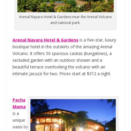
Arenal Nayara Hotel & Gardens near the Arenal Volcano
and national park.
Arenal Nayara Hotel & Gardens
is a five-star, luxury
boutique hotel in the outskirts of the amazing Arenal
Volcano. It offers 50 spacious casitas (bungalows), a
secluded garden with an outdoor shower and a
beautiful terrace overlooking the volcano with an
intimate Jacuzzi for two. Prices start at $312 a night.
Pacha
Mama
is a
unique
oasis to