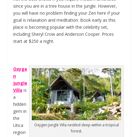
since you are in a tree house in the jungle. However,
you will have no problem finding your Zen here if your
goal is relaxation and meditation. Book early as this
place is becoming popular with the celebrity set,
including Sheryl Crow and Anderson Cooper. Prices
start at $250 a night.
Oxyge
n
Jungle
Villa
is
a
hidden
gem in
the
Utica
Oxygen Jungle Villa nestled deep within a tropical
forest.
region