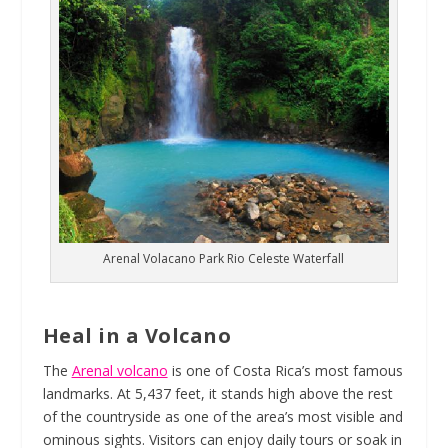
Arenal Volacano Park Rio Celeste Waterfall
Heal in a Volcano
The
Arenal volcano
is one of Costa Rica’s most famous
landmarks. At 5,437 feet, it stands high above the rest
of the countryside as one of the area’s most visible and
ominous sights. Visitors can enjoy daily tours or soak in