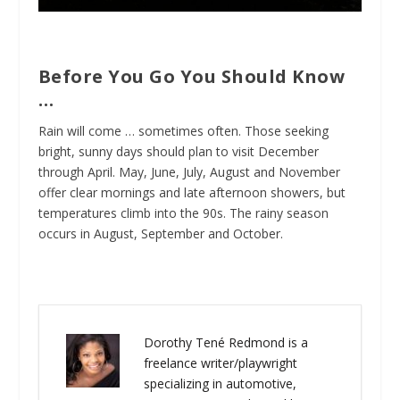
Before You Go You Should Know
…
Rain will come … sometimes often. Those seeking
bright, sunny days should plan to visit December
through April. May, June, July, August and November
offer clear mornings and late afternoon showers, but
temperatures climb into the 90s. The rainy season
occurs in August, September and October.
Dorothy Tené Redmond is a
freelance writer/playwright
specializing in automotive,