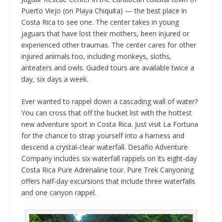
Puerto Viejo (on Playa Chiquita) — the best place in
Costa Rica to see one. The center takes in young
jaguars that have lost their mothers, been injured or
experienced other traumas. The center cares for other
injured animals too, including monkeys, sloths,
anteaters and owls. Guided tours are available twice a
day, six days a week.
Ever wanted to rappel down a cascading wall of water?
You can cross that off the bucket list with the hottest
new adventure sport in Costa Rica. Just visit La Fortuna
for the chance to strap yourself into a harness and
descend a crystal-clear waterfall. Desafio Adventure
Company includes six waterfall rappels on its eight-day
Costa Rica Pure Adrenaline tour. Pure Trek Canyoning
offers half-day excursions that include three waterfalls
and one canyon rappel.