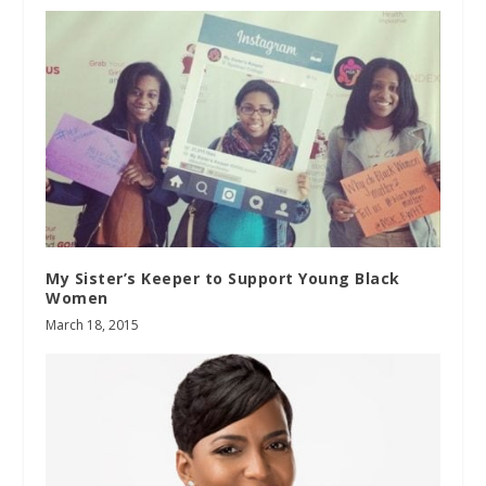
My Sister’s Keeper to Support Young Black
Women
March 18, 2015