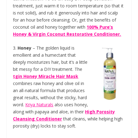
treatment, just warm it to room temperature (so that it
is not solid), and rub it generously into hair and scalp
for an hour before cleansing. Or, get the benefits of
coconut oil and honey together with
100% Pure’s
Honey & Virgin Coconut Restorative Conditioner.
3.
Honey
– The golden liquid is
emollient and a humectant that
deeply moisturizes hair, but it’s a little
bit messy for a DIY treatment. The
tgin Honey Miracle Hair Mask
combines raw honey and olive oil in
an all-natural formula that produces
great results, without the sticky, hard
word.
Kriya Naturals
also uses honey,
along with papaya and aloe, in their
High Porosity
Cleansing Conditioner
that cleans, while helping high
porosity (dry) locks to stay soft.