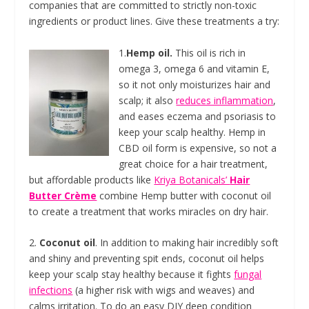
companies that are committed to strictly non-toxic
ingredients or product lines. Give these treatments a try:
1.
Hemp oil.
This oil is rich in
omega 3, omega 6 and vitamin E,
so it not only moisturizes hair and
scalp; it also
reduces inflammation
,
and eases eczema and psoriasis to
keep your scalp healthy. Hemp in
CBD oil form is expensive, so not a
great choice for a hair treatment,
but affordable products like
Kriya Botanicals’
Hair
Butter Crème
combine Hemp butter with coconut oil
to create a treatment that works miracles on dry hair.
2.
Coconut oil
. In addition to making hair incredibly soft
and shiny and preventing spit ends, coconut oil helps
keep your scalp stay healthy because it fights
fungal
infections
(a higher risk with wigs and weaves) and
calms irritation. To do an easy DIY deep condition