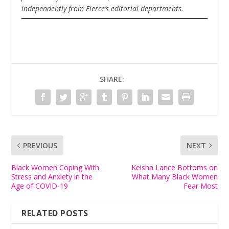
independently from Fierce’s editorial departments.
SHARE:
PREVIOUS
NEXT
Black Women Coping With
Keisha Lance Bottoms on
Stress and Anxiety in the
What Many Black Women
Age of COVID-19
Fear Most
RELATED POSTS