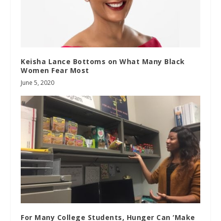
Keisha Lance Bottoms on What Many Black
Women Fear Most
June 5, 2020
For Many College Students, Hunger Can ‘Make