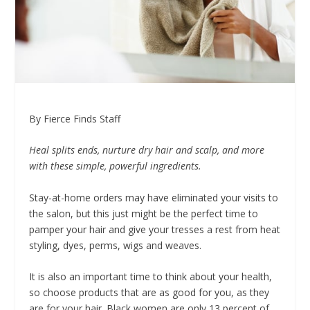
By Fierce Finds Staff
Heal splits ends, nurture dry hair and scalp, and more
with these simple, powerful ingredients.
Stay-at-home orders may have eliminated your visits to
the salon, but this just might be the perfect time to
pamper your hair and give your tresses a rest from heat
styling, dyes, perms, wigs and weaves.
It is also an important time to think about your health,
so choose products that are as good for you, as they
are for your hair. Black women are only 13 percent of