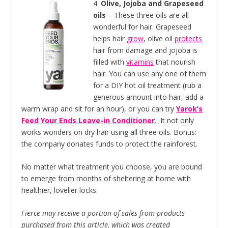
4.
Olive, Jojoba and Grapeseed
oils
– These three oils are all
wonderful for hair. Grapeseed
helps hair
grow
, olive oil
protects
hair from damage and jojoba is
filled with
vitamins
that nourish
hair. You can use any one of them
for a DIY hot oil treatment (rub a
generous amount into hair, add a
warm wrap and sit for an hour), or you can try
Yarok’s
Feed Your Ends Leave-in Conditioner
.
It not only
works wonders on dry hair using all three oils. Bonus:
the company donates funds to protect the rainforest.
No matter what treatment you choose, you are bound
to emerge from months of sheltering at home with
healthier, lovelier locks.
Fierce may receive a portion of sales from products
purchased from this article, which was created