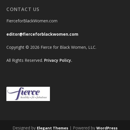
CONTACT US
FierceforBlackWomen.com
editor@fierceforblackwomen.com
Copyright © 2026 Fierce for Black Women, LLC.
All Rights Reserved.
Privacy Policy.
Designed by
| Powered by
Elegant Themes
WordPress