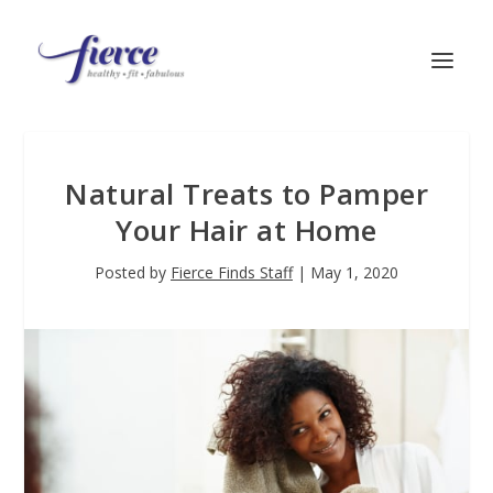
Natural Treats to Pamper
Your Hair at Home
Posted by
Fierce Finds Staff
|
May 1, 2020