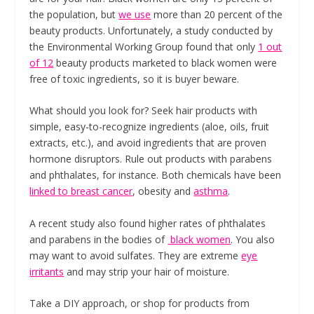
the population, but
we use
more than 20 percent of the
beauty products. Unfortunately, a study conducted by
the Environmental Working Group found that only
1 out
of 12
beauty products marketed to black women were
free of toxic ingredients, so it is buyer beware.
What should you look for? Seek hair products with
simple, easy-to-recognize ingredients (aloe, oils, fruit
extracts, etc.), and avoid ingredients that are proven
hormone disruptors. Rule out products with parabens
and phthalates, for instance. Both chemicals have been
linked to breast cancer
, obesity and
asthma
.
A recent study also found higher rates of phthalates
and parabens in the bodies of
black women
. You also
may want to avoid sulfates. They are extreme
eye
irritants
and may strip your hair of moisture.
Take a DIY approach, or shop for products from