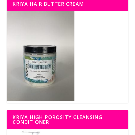
KRIYA HAIR BUTTER CREAM
KRIYA HIGH POROSITY CLEANSING
CONDITIONER