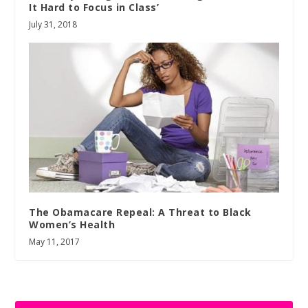
It Hard to Focus in Class’
July 31, 2018
The Obamacare Repeal: A Threat to Black
Women’s Health
May 11, 2017