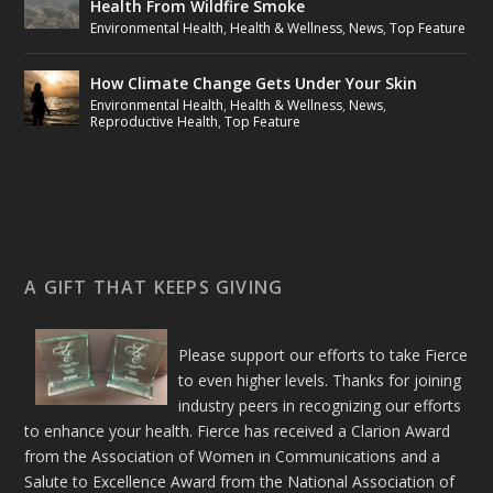
Health From Wildfire Smoke
Environmental Health
,
Health & Wellness
,
News
,
Top Feature
How Climate Change Gets Under Your Skin
Environmental Health
,
Health & Wellness
,
News
,
Reproductive Health
,
Top Feature
A GIFT THAT KEEPS GIVING
Please support our efforts to take Fierce
to even higher levels. Thanks for joining
industry peers in recognizing our efforts
to enhance your health. Fierce has received a Clarion Award
from the Association of Women in Communications and a
Salute to Excellence Award from the National Association of