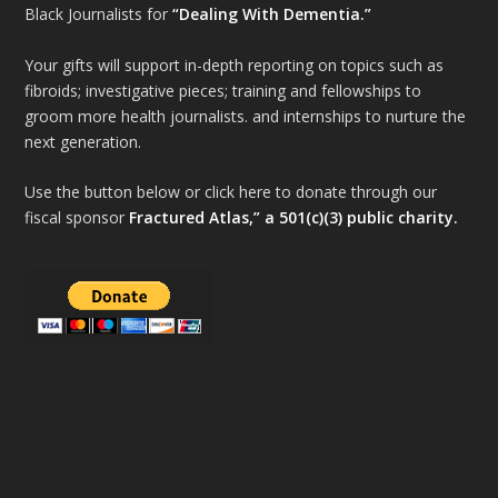
Black Journalists for
“Dealing With Dementia.”
Your gifts will support in-depth reporting on topics such as
fibroids; investigative pieces; training and fellowships to
groom more health journalists. and internships to nurture the
next generation.
Use the button below or click here to donate through our
fiscal sponsor
Fractured Atlas,” a 501(c)(3) public charity.