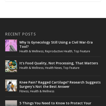
RECENT POSTS
Why Is Gynecology Still Using a Civil War-Era
Tool?
Health & Wellness
,
Reproductive Health
,
Top Feature
It’s Food Quality, Not Processing, That Matters
Health & Wellness
,
Health News
,
Top Feature
Knee Pain? Ragged Cartilage? Research Suggests
Surgery’s Not the Best Answer
Fitness
,
Health & Wellness
5 Things You Need to Know to Protect Your