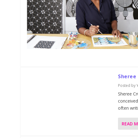
Sheree
Posted by
Sheree Cr
conceived 
often writ
READ 