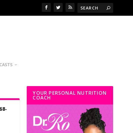
CASTS
YOUR PERSONAL NUTRITION
COACH
68-