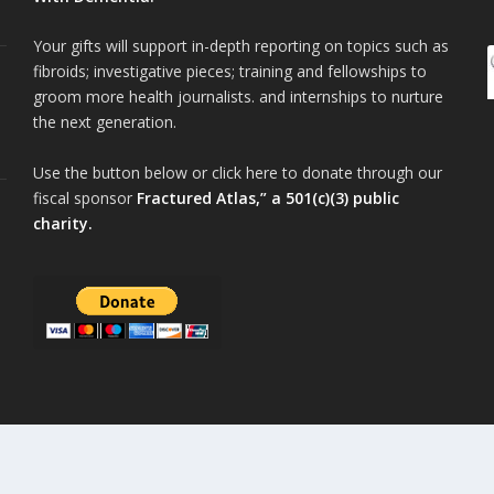
Your gifts will support in-depth reporting on topics such as
fibroids; investigative pieces; training and fellowships to
groom more health journalists. and internships to nurture
the next generation.
Use the button below or click here to donate through our
fiscal sponsor
Fractured Atlas,” a 501(c)(3) public
charity.