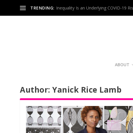
TRENDING:
Inequality Is an Underlying COVID-19 Ri
ABOUT
Author:
Yanick Rice Lamb