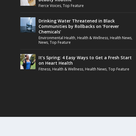
Fierce Voices
,
Top Feature
Drinking Water Threatened in Black
Communities by Rollbacks on ‘Forever
Chemicals’
Environmental Health
,
Health & Wellness
,
Health News
,
News
,
Top Feature
It’s Spring: 4 Easy Ways to Get a Fresh Start
on Heart Health
Fitness
,
Health & Wellness
,
Health News
,
Top Feature
Designed by
| Powered by
Elegant Themes
WordPress