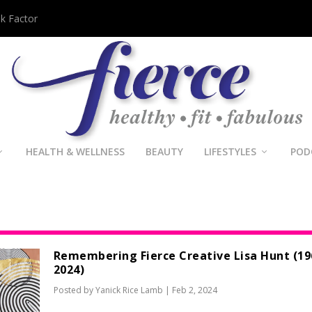
sk Factor
HEALTH & WELLNESS
BEAUTY
LIFESTYLES
POD
Remembering Fierce Creative Lisa Hunt (19
2024)
Posted by
Yanick Rice Lamb
|
Feb 2, 2024