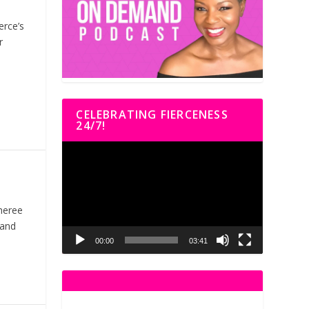
erce’s
r
CELEBRATING FIERCENESS
24/7!
Video
Player
heree
 and
00:00
03:41