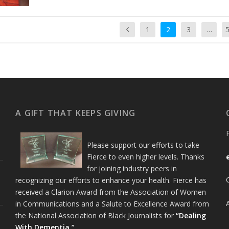
1
2
3
…
A GIFT THAT KEEPS GIVING
Please support our efforts to take
Fierce to even higher levels. Thanks
for joining industry peers in
recognizing our efforts to enhance your health. Fierce has
received a Clarion Award from the Association of Women
in Communications and a Salute to Excellence Award from
the National Association of Black Journalists for
“Dealing
With Dementia.”