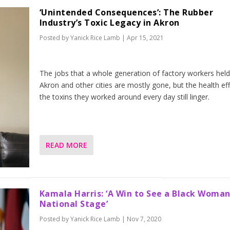
‘Unintended Consequences’: The Rubber
Industry’s Toxic Legacy in Akron
Posted by
Yanick Rice Lamb
|
Apr 15, 2021
The jobs that a whole generation of factory workers held
Akron and other cities are mostly gone, but the health eff
the toxins they worked around every day still linger.
READ MORE
Kamala Harris: ‘A Win to See a Black Woman
National Stage’
Posted by
Yanick Rice Lamb
|
Nov 7, 2020