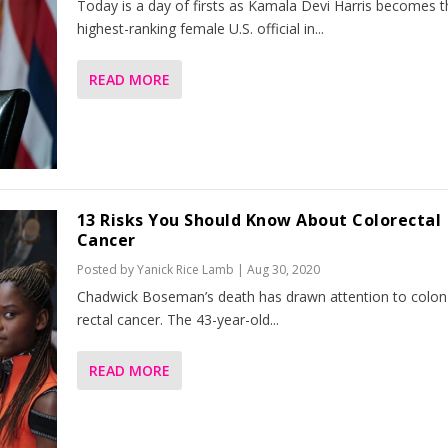
Today is a day of firsts as Kamala Devi Harris becomes t
highest-ranking female U.S. official in...
READ MORE
13 Risks You Should Know About Colorectal
Cancer
Posted by
Yanick Rice Lamb
|
Aug 30, 2020
Chadwick Boseman’s death has drawn attention to colon
rectal cancer. The 43-year-old...
READ MORE