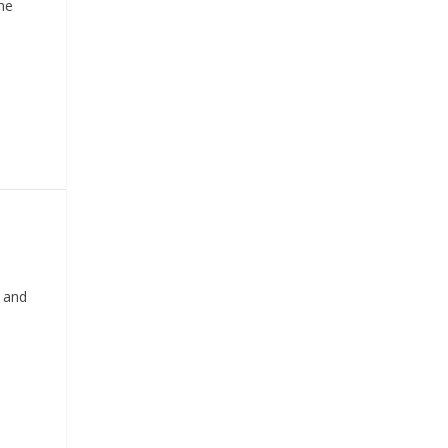
he
 and