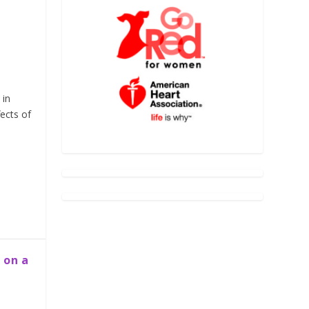
 in
ects of
 on a