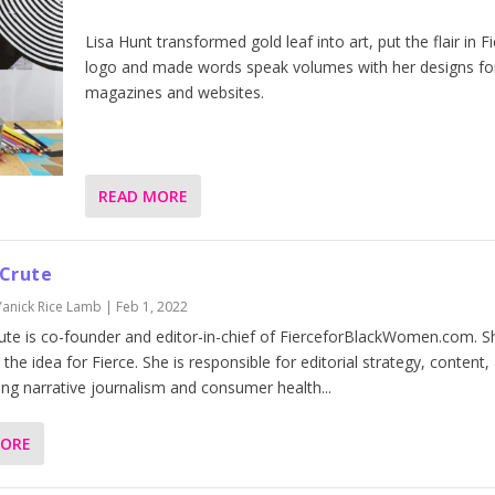
Lisa Hunt transformed gold leaf into art, put the flair in Fi
logo and made words speak volumes with her designs fo
magazines and websites.
READ MORE
 Crute
Yanick Rice Lamb
|
Feb 1, 2022
ute is co-founder and editor-in-chief of FierceforBlackWomen.com. S
the idea for Fierce. She is responsible for editorial strategy, content,
ing narrative journalism and consumer health...
MORE