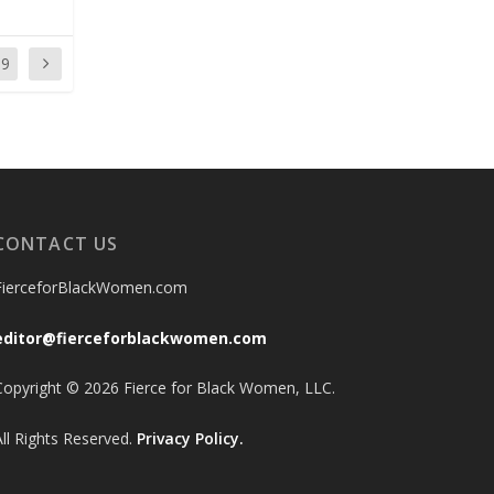
59
CONTACT US
FierceforBlackWomen.com
editor@fierceforblackwomen.com
Copyright © 2026 Fierce for Black Women, LLC.
All Rights Reserved.
Privacy Policy.