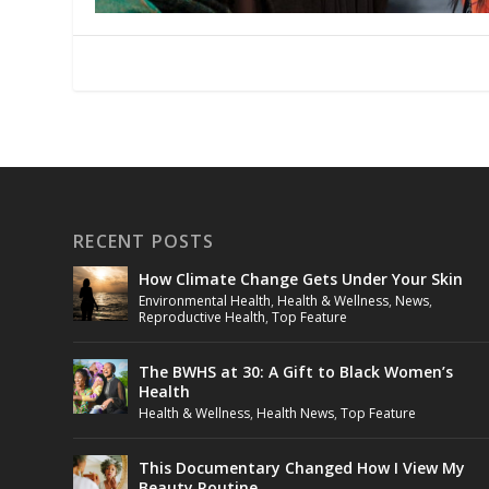
RECENT POSTS
How Climate Change Gets Under Your Skin
Environmental Health
,
Health & Wellness
,
News
,
Reproductive Health
,
Top Feature
The BWHS at 30: A Gift to Black Women’s
Health
Health & Wellness
,
Health News
,
Top Feature
This Documentary Changed How I View My
Beauty Routine