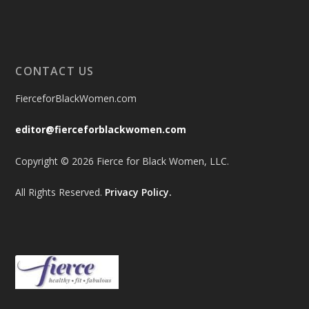
CONTACT US
FierceforBlackWomen.com
editor@fierceforblackwomen.com
Copyright © 2026 Fierce for Black Women, LLC.
All Rights Reserved.
Privacy Policy.