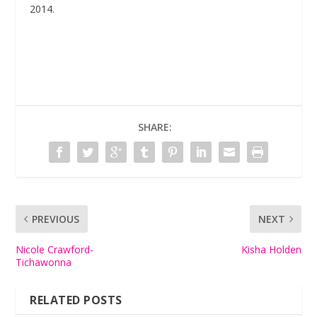
2014.
SHARE:
PREVIOUS
NEXT
Nicole Crawford-
Kisha Holden
Tichawonna
RELATED POSTS