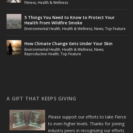
Fitness
,
Health & Wellness
5 Things You Need to Know to Protect Your
Health From Wildfire Smoke
Environmental Health
,
Health & Wellness
,
News
,
Top Feature
How Climate Change Gets Under Your Skin
Environmental Health
,
Health & Wellness
,
News
,
Reproductive Health
,
Top Feature
A GIFT THAT KEEPS GIVING
Please support our efforts to take Fierce
to even higher levels. Thanks for joining
industry peers in recognizing our efforts