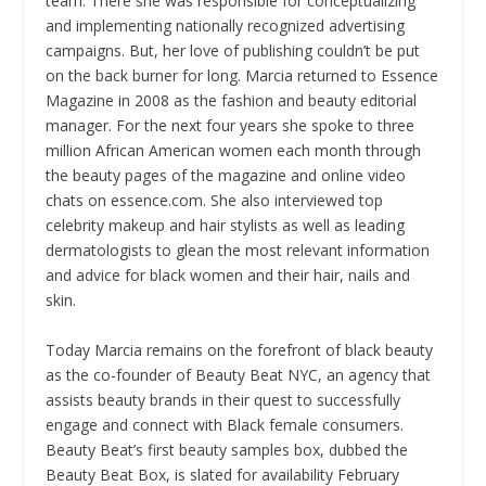
team. There she was responsible for conceptualizing
and implementing nationally recognized advertising
campaigns. But, her love of publishing couldn’t be put
on the back burner for long. Marcia returned to Essence
Magazine in 2008 as the fashion and beauty editorial
manager. For the next four years she spoke to three
million African American women each month through
the beauty pages of the magazine and online video
chats on essence.com. She also interviewed top
celebrity makeup and hair stylists as well as leading
dermatologists to glean the most relevant information
and advice for black women and their hair, nails and
skin.
Today Marcia remains on the forefront of black beauty
as the co-founder of Beauty Beat NYC, an agency that
assists beauty brands in their quest to successfully
engage and connect with Black female consumers.
Beauty Beat’s first beauty samples box, dubbed the
Beauty Beat Box, is slated for availability February