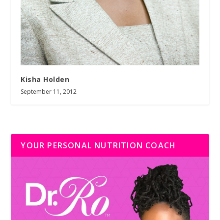
Kisha Holden
September 11, 2012
YOUR PERSONAL NUTRITION COACH