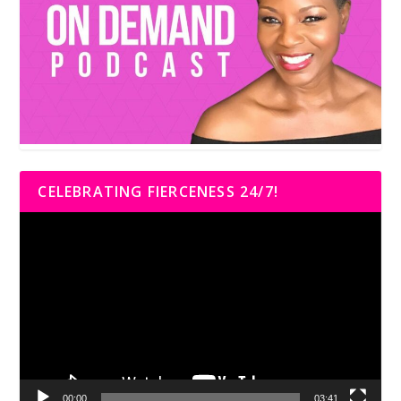
CELEBRATING FIERCENESS 24/7!
Video
Player
00:00
03:41