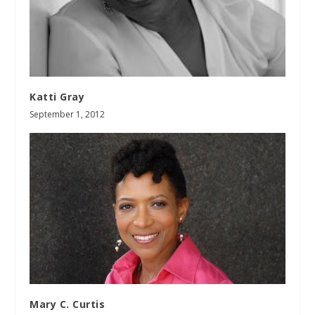
Katti Gray
September 1, 2012
Mary C. Curtis