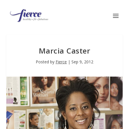
Marcia Caster
Posted by
Fierce
|
Sep 9, 2012