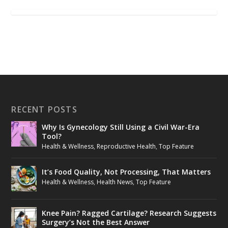
RECENT POSTS
Why Is Gynecology Still Using a Civil War-Era
Tool?
Health & Wellness
,
Reproductive Health
,
Top Feature
It’s Food Quality, Not Processing, That Matters
Health & Wellness
,
Health News
,
Top Feature
Knee Pain? Ragged Cartilage? Research Suggests
Surgery’s Not the Best Answer