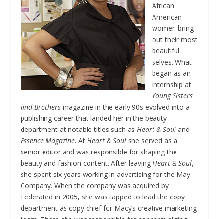
African
American
women bring
out their most
beautiful
selves. What
began as an
internship at
Young Sisters
and Brothers
magazine in the early 90s evolved into a
publishing career that landed her in the beauty
department at notable titles such as
Heart & Soul
and
Essence Magazine
. At
Heart & Soul
she served as a
senior editor and was responsible for shaping the
beauty and fashion content. After leaving
Heart & Soul
,
she spent six years working in advertising for the May
Company. When the company was acquired by
Federated in 2005, she was tapped to lead the copy
department as copy chief for Macy’s creative marketing