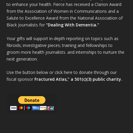
to enhance your health. Fierce has received a Clarion Award
from the Association of Women in Communications and a
Salute to Excellence Award from the National Association of
Black Journalists for
“Dealing With Dementia.”
Your gifts will support in-depth reporting on topics such as
fibroids; investigative pieces; training and fellowships to
groom more health journalists. and internships to nurture the
next generation.
Use the button below or click here to donate through our
fiscal sponsor
Fractured Atlas,” a 501(c)(3) public charity.