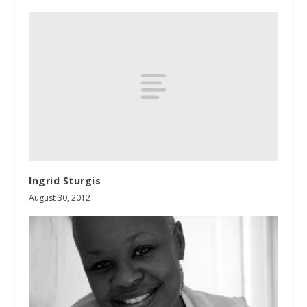
Ingrid Sturgis
August 30, 2012