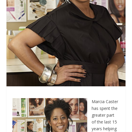
Marcia Caster
has spent the
greater part
of the last 15
years helping