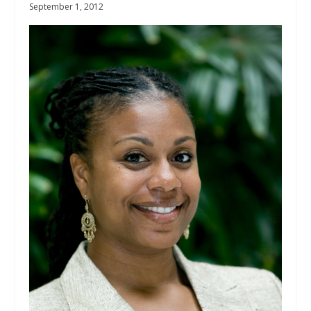
September 1, 2012