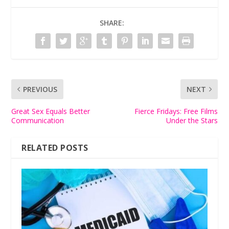
SHARE:
PREVIOUS
NEXT
Great Sex Equals Better
Fierce Fridays: Free Films
Communication
Under the Stars
RELATED POSTS