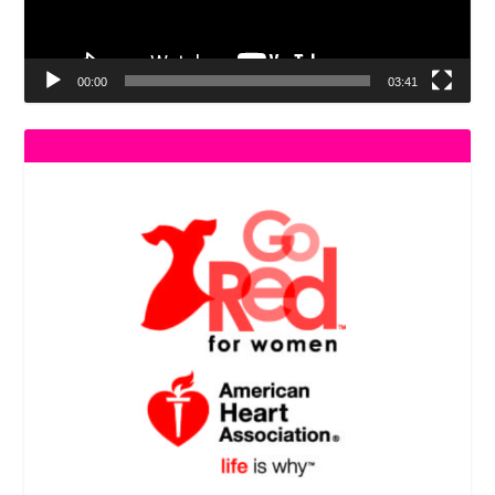
00:00
03:41