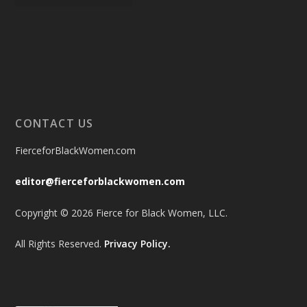
CONTACT US
FierceforBlackWomen.com
editor@fierceforblackwomen.com
Copyright © 2026 Fierce for Black Women, LLC.
All Rights Reserved.
Privacy Policy.