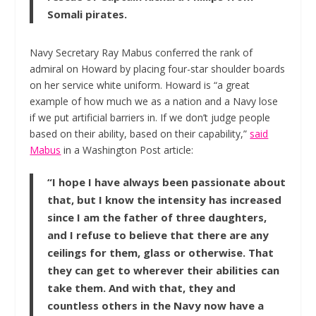
Somali pirates.
Navy Secretary Ray Mabus conferred the rank of
admiral on Howard by placing four-star shoulder boards
on her service white uniform. Howard is “a great
example of how much we as a nation and a Navy lose
if we put artificial barriers in. If we don’t judge people
based on their ability, based on their capability,”
said
Mabus
in a Washington Post article:
“I hope I have always been passionate about
that, but I know the intensity has increased
since I am the father of three daughters,
and I refuse to believe that there are any
ceilings for them, glass or otherwise. That
they can get to wherever their abilities can
take them. And with that, they and
countless others in the Navy now have a