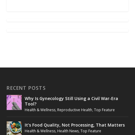
RECENT POSTS
Why Is Gynecology Still Using a Civil War-Era
Tool?
Health & Wellness
,
Reproductive Health
,
Top Feature
It’s Food Quality, Not Processing, That Matters
Health & Wellness
,
Health News
,
Top Feature