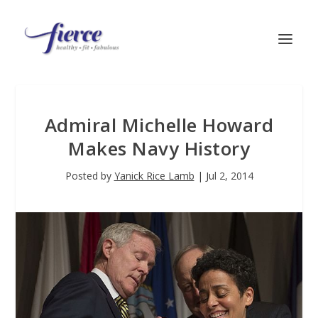
Admiral Michelle Howard
Makes Navy History
Posted by
Yanick Rice Lamb
|
Jul 2, 2014