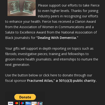
Please support our efforts to take Fierce
to even higher levels. Thanks for joining
industry peers in recognizing our efforts
to enhance your health. Fierce has received a Clarion Award
from the Association of Women in Communications and a
Salute to Excellence Award from the National Association of
Black Journalists for
“Dealing With Dementia.”
Your gifts will support in-depth reporting on topics such as
fibroids; investigative pieces; training and fellowships to
groom more health journalists. and internships to nurture the
next generation.
Use the button below or click here to donate through our
fiscal sponsor
Fractured Atlas,” a 501(c)(3) public charity.