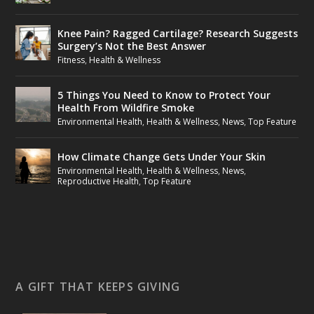
Knee Pain? Ragged Cartilage? Research Suggests
Surgery’s Not the Best Answer
Fitness
,
Health & Wellness
5 Things You Need to Know to Protect Your
Health From Wildfire Smoke
Environmental Health
,
Health & Wellness
,
News
,
Top Feature
How Climate Change Gets Under Your Skin
Environmental Health
,
Health & Wellness
,
News
,
Reproductive Health
,
Top Feature
A GIFT THAT KEEPS GIVING