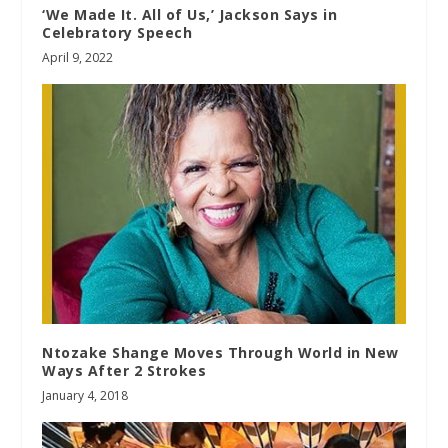
‘We Made It. All of Us,’ Jackson Says in
Celebratory Speech
April 9, 2022
Ntozake Shange Moves Through World in New
Ways After 2 Strokes
January 4, 2018