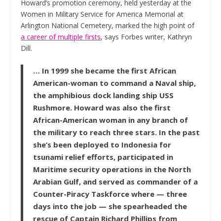
Howard’s promotion ceremony, held yesterday at the
Women in Military Service for America Memorial at
Arlington National Cemetery, marked the high point of
a career of multiple firsts
, says
Forbes
writer, Kathryn
Dill.
… In 1999 she became the first African
American-woman to command a Naval ship,
the amphibious dock landing ship USS
Rushmore. Howard was also the first
African-American woman in any branch of
the military to reach three stars. In the past
she’s been deployed to Indonesia for
tsunami relief efforts, participated in
Maritime security operations in the North
Arabian Gulf, and served as commander of a
Counter-Piracy Taskforce where — three
days into the job — she spearheaded the
rescue of Captain Richard Phillips from