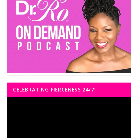
CELEBRATING FIERCENESS 24/7!
Video
Player