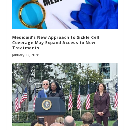
Medicaid’s New Approach to Sickle Cell
Coverage May Expand Access to New
Treatments
January 22, 2026