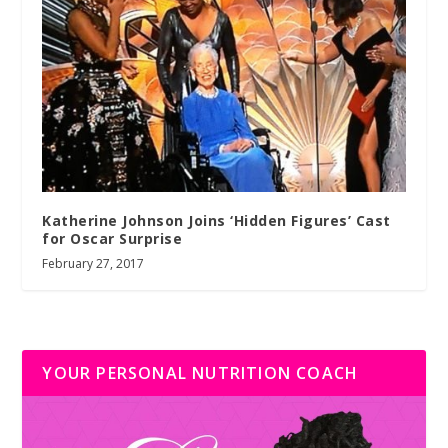
Katherine Johnson Joins ‘Hidden Figures’ Cast
for Oscar Surprise
February 27, 2017
YOUR PERSONAL NUTRITION COACH