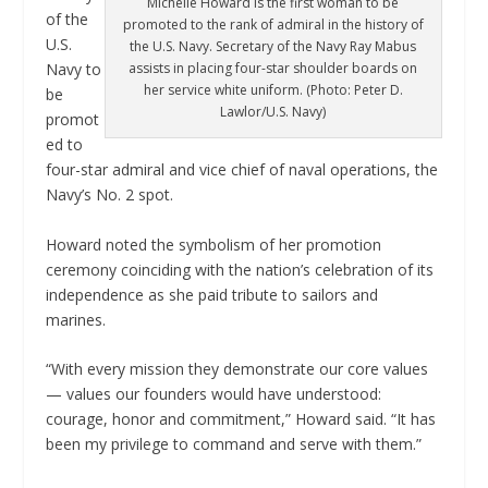
Michelle Howard is the first woman to be
of the
promoted to the rank of admiral in the history of
U.S.
the U.S. Navy. Secretary of the Navy Ray Mabus
assists in placing four-star shoulder boards on
Navy to
her service white uniform. (Photo: Peter D.
be
Lawlor/U.S. Navy)
promot
ed to
four-star admiral and vice chief of naval operations, the
Navy’s No. 2 spot.
Howard noted the symbolism of her promotion
ceremony coinciding with the nation’s celebration of its
independence as she paid tribute to sailors and
marines.
“With every mission they demonstrate our core values
— values our founders would have understood:
courage, honor and commitment,” Howard said. “It has
been my privilege to command and serve with them.”