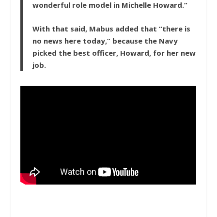
wonderful role model in Michelle Howard.”
With that said, Mabus added that “there is
no news here today,” because the Navy
picked the best officer, Howard, for her new
job.