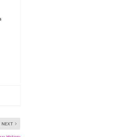
s
NEXT
vy History