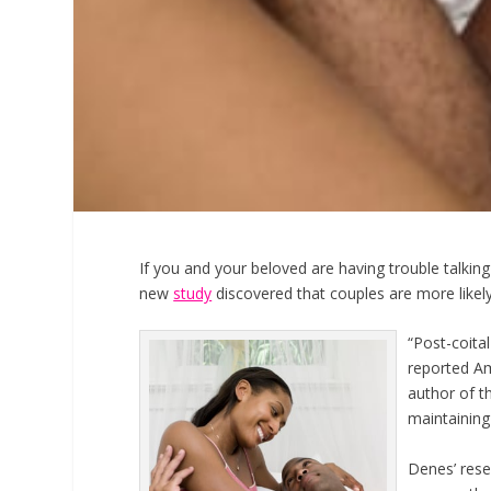
If you and your beloved are having trouble talking
new
study
discovered that couples are more likely
“Post-coital
reported Am
author of th
maintaining
Denes’ rese