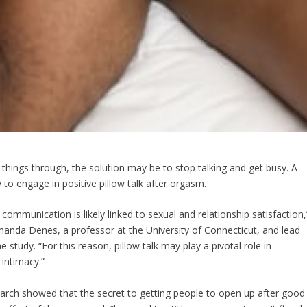
 things through, the solution may be to stop talking and get busy. A
 to engage in positive pillow talk after orgasm.
 communication is likely linked to sexual and relationship satisfaction,
anda Denes, a professor at the University of Connecticut, and lead
e study. “For this reason, pillow talk may play a pivotal role in
 intimacy.”
arch showed that the secret to getting people to open up after good