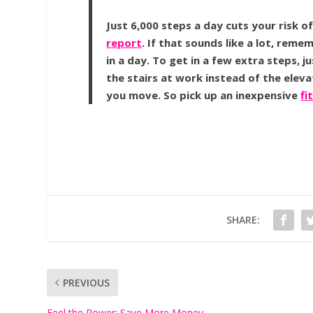
Just 6,000 steps a day cuts your risk o
report
. If that sounds like a lot, rem
in a day. To get in a few extra steps, j
the stairs at work instead of the elev
you move. So pick up an inexpensive
fi
SHARE:
PREVIOUS
Feel the Power: Save More Money