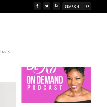
YOUR PERSONAL NUTRITION
COACH
CASTS