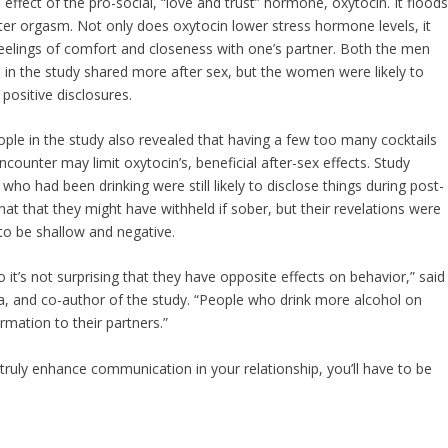
effect of the pro-social, “love and trust” hormone, oxytocin. It flood
fter orgasm. Not only does oxytocin lower stress hormone levels, it
elings of comfort and closeness with one’s partner. Both the men
n the study shared more after sex, but the women were likely to
ositive disclosures.
ple in the study also revealed that having a few too many cocktails
counter may limit oxytocin’s, beneficial after-sex effects. Study
 who had been drinking were still likely to disclose things during post-
chat that they might have withheld if sober, but their revelations were
 to be shallow and negative.
so it’s not surprising that they have opposite effects on behavior,” said
wa, and co-author of the study. “People who drink more alcohol on
rmation to their partners.”
truly enhance communication in your relationship, you’ll have to be