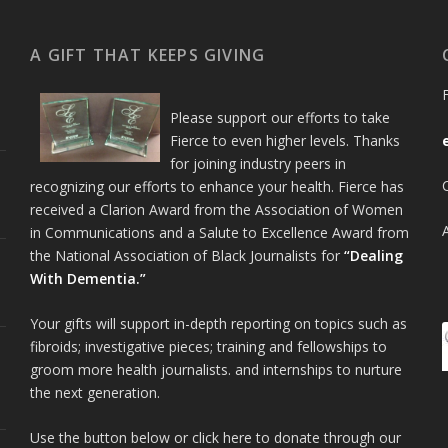
A GIFT THAT KEEPS GIVING
Please support our efforts to take
Fierce to even higher levels. Thanks
for joining industry peers in
recognizing our efforts to enhance your health. Fierce has
received a Clarion Award from the Association of Women
in Communications and a Salute to Excellence Award from
the National Association of Black Journalists for
“Dealing
With Dementia.”
Your gifts will support in-depth reporting on topics such as
fibroids; investigative pieces; training and fellowships to
groom more health journalists. and internships to nurture
the next generation.
Use the button below or click here to donate through our