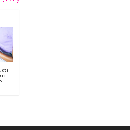
ucts
en
s