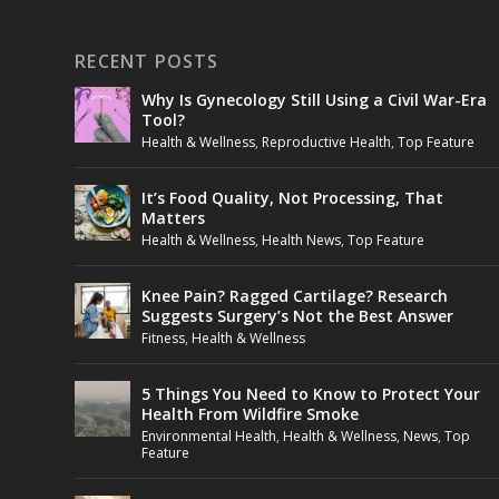
RECENT POSTS
Why Is Gynecology Still Using a Civil War-Era
Tool?
Health & Wellness
,
Reproductive Health
,
Top Feature
It’s Food Quality, Not Processing, That
Matters
Health & Wellness
,
Health News
,
Top Feature
Knee Pain? Ragged Cartilage? Research
Suggests Surgery’s Not the Best Answer
Fitness
,
Health & Wellness
5 Things You Need to Know to Protect Your
Health From Wildfire Smoke
Environmental Health
,
Health & Wellness
,
News
,
Top
Feature