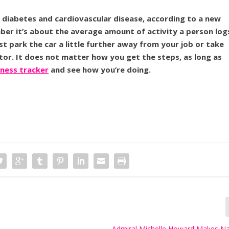
f diabetes and cardiovascular disease, according to a new
ember it’s about the average amount of activity a person log
ust park the car a little further away from your job or take
ator. It does not matter how you get the steps, as long as
tness tracker
and see how you’re doing.
Admiral Michelle Howard Makes Na