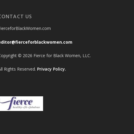
CONTACT US
FierceforBlackWomen.com
editor@fierceforblackwomen.com
Copyright © 2026 Fierce for Black Women, LLC.
All Rights Reserved.
Privacy Policy.