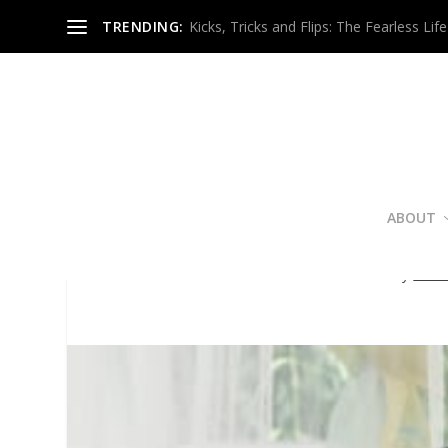
TRENDING:
Kicks, Tricks and Flips: The Fearless Life
ABOUT
Great Sex Equ
Posted by
Nico