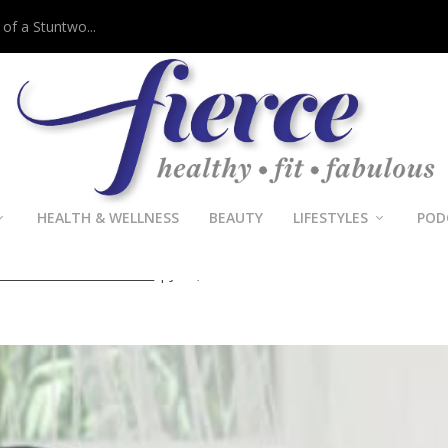
 of a Stuntwo...
HEALTH & WELLNESS
BEAUTY
LIFESTYLES
POD
als Better Communication
le Crawford-Tichawonna
|
Jul 2, 2014