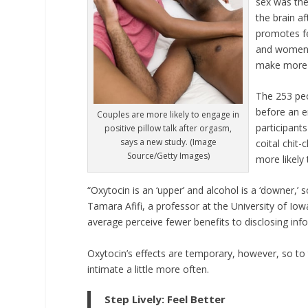
sex was the 
the brain a
promotes fe
and women i
make more p
The 253 peo
before an en
Couples are more likely to engage in
participants
positive pillow talk after orgasm,
says a new study. (Image
coital chit-
Source/Getty Images)
more likely
“Oxytocin is an ‘upper’ and alcohol is a ‘downer,’ 
Tamara Afifi, a professor at the University of Io
average perceive fewer benefits to disclosing info
Oxytocin’s effects are temporary, however, so to 
intimate a little more often.
Step Lively: Feel Better