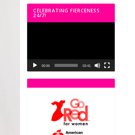
CELEBRATING FIERCENESS
24/7!
Video
Player
00:00
03:41