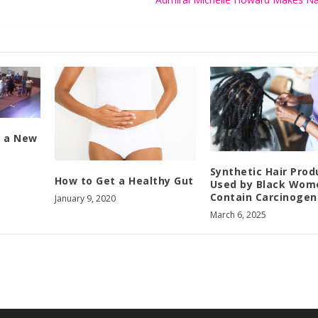
n a New
Synthetic Hair Prod
How to Get a Healthy Gut
Used by Black Wom
Contain Carcinogen
January 9, 2020
March 6, 2025