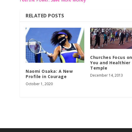
RELATED POSTS
Churches Focus o
You and Healthier
Temple
Naomi Osaka: A New
December 14, 2013
Profile in Courage
October 1, 2020