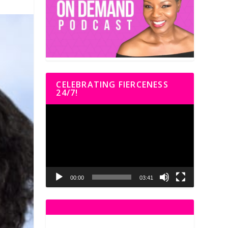
CELEBRATING FIERCENESS
24/7!
Video
Player
00:00
03:41