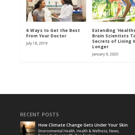
Extending ‘Health
6 Ways to Get the Best
Brain Scientists T
From Your Doctor
Secrets of Living 
July 18, 2019
Longer
January 9, 2020
RECENT POSTS
How Climate Change Gets Under Your Skin
Environmental Health
,
Health & Wellness
,
News
,