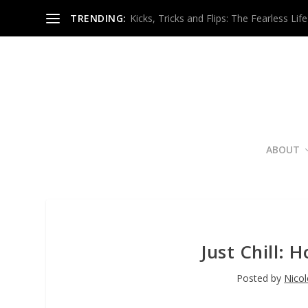
TRENDING:
Kicks, Tricks and Flips: The Fearless Life
ABOUT
Just Chill: 
Posted by
Nico