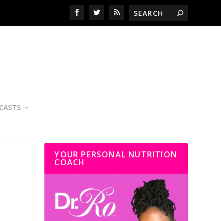
CASTS
YOUR PERSONAL NUTRITION
COACH