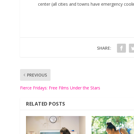
center (all cities and towns have emergency cooli
SHARE:
PREVIOUS
Fierce Fridays: Free Films Under the Stars
RELATED POSTS