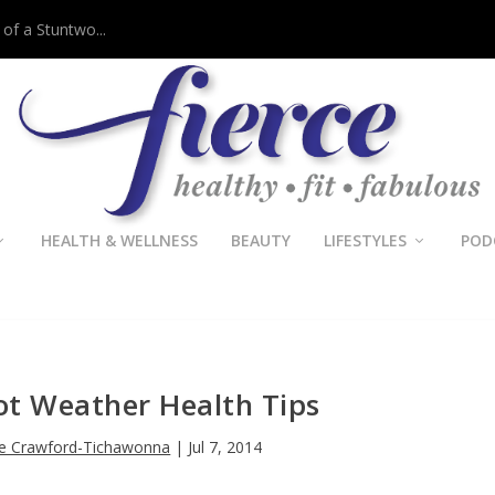
 of a Stuntwo...
HEALTH & WELLNESS
BEAUTY
LIFESTYLES
POD
Hot Weather Health Tips
le Crawford-Tichawonna
|
Jul 7, 2014