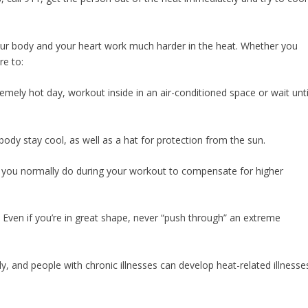
ur body and your heart work much harder in the heat. Whether you
re to:
xtremely hot day, workout inside in an air-conditioned space or wait unti
body stay cool, as well as a hat for protection from the sun.
 you normally do during your workout to compensate for higher
nt. Even if you’re in great shape, never “push through” an extreme
ly, and people with chronic illnesses can develop heat-related illnesse