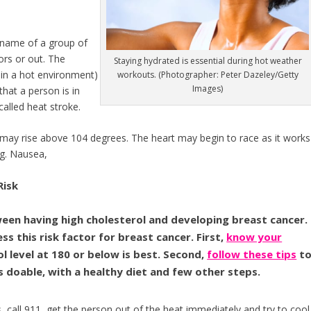
 name of a group of
ors or out. The
Staying hydrated is essential during hot weather
 in a hot environment)
workouts. (Photographer: Peter Dazeley/Getty
Images)
hat a person is in
called heat stroke.
 may rise above 104 degrees. The heart may begin to race as it works
ng. Nausea,
Risk
ween having high cholesterol and developing breast cancer.
ss this risk factor for breast cancer. First,
know your
 level at 180 or below is best. Second,
follow these tips
t
’s doable, with a healthy diet and few other steps.
s, call 911, get the person out of the heat immediately and try to cool