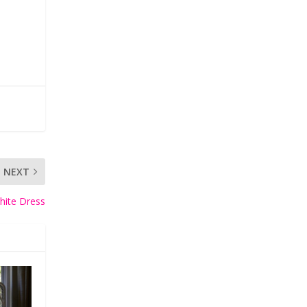
NEXT
hite Dress