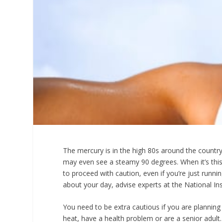
The mercury is in the high 80s around the country 
may even see a steamy 90 degrees. When it’s this 
to proceed with caution, even if you’re just runni
about your day, advise experts at the National Ins
You need to be extra cautious if you are planning
heat, have a health problem or are a senior adult