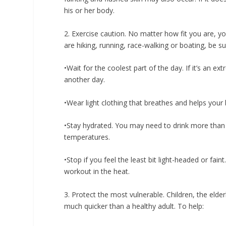
his or her body.
2. Exercise caution.
No matter how fit you are, yo
are hiking, running, race-walking or boating, be su
•Wait for the coolest part of the day. If it’s an e
another day.
•Wear light clothing that breathes and helps your 
•Stay hydrated. You may need to drink more than
temperatures.
•Stop if you feel the least bit light-headed or fai
workout in the heat.
3. Protect the most vulnerable.
Children, the elder
much quicker than a healthy adult. To help: