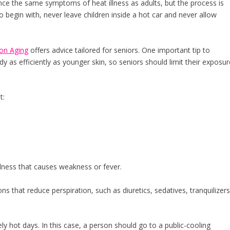
ce the same symptoms of heat illness as adults, but the process is
 begin with, never leave children inside a hot car and never allow
 on Aging
offers advice tailored for seniors. One important tip to
 as efficiently as younger skin, so seniors should limit their exposur
t:
llness that causes weakness or fever.
ons that reduce perspiration, such as diuretics, sedatives, tranquilizer
y hot days. In this case, a person should go to a public-cooling