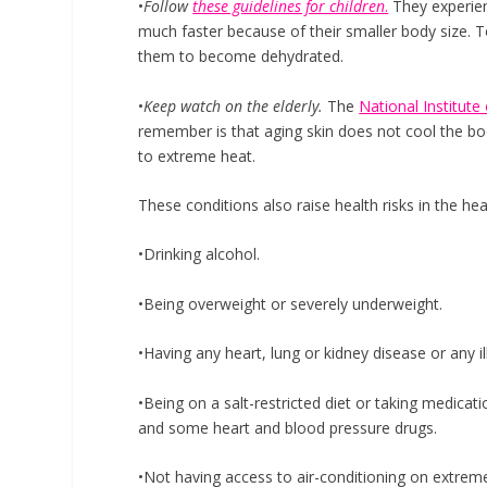
•
Follow
these guidelines for children
.
They experien
much faster because of their smaller body size. To
them to become dehydrated.
•
Keep watch on the elderly.
The
National Institute
remember is that aging skin does not cool the body
to extreme heat.
These conditions also raise health risks in the hea
•Drinking alcohol.
•Being overweight or severely underweight.
•Having any heart, lung or kidney disease or any i
•Being on a salt-restricted diet or taking medicati
and some heart and blood pressure drugs.
•Not having access to air-conditioning on extremel