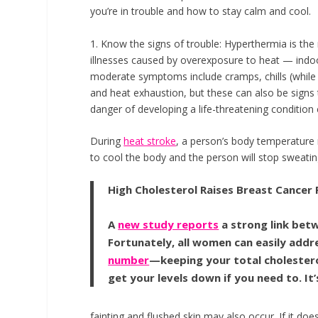
you’re in trouble and how to stay calm and cool.
1. Know the signs of trouble:
Hyperthermia is the
illnesses caused by overexposure to heat — indo
moderate symptoms include cramps, chills (while
and heat exhaustion, but these can also be signs t
danger of developing a life-threatening condition 
During
heat stroke
, a person’s body temperature
to cool the body and the person will stop sweati
High Cholesterol Raises Breast Cancer 
A
new study reports
a strong link bet
Fortunately, all women can easily addre
number
—keeping your total cholesterol
get your levels down if you need to. It
fainting and flushed skin may also occur. If it doe