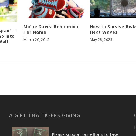
Mo’ne Davis: Remember
How to Survive Risk
span’ —
Her Name
Heat Waves
ap Into
March 20, 2015
May 28, 2023
Well
A GIFT THAT KEEPS GIVING
Please support our efforts to take