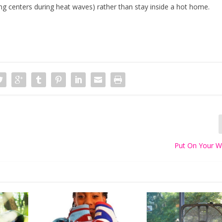
ng centers during heat waves) rather than stay inside a hot home.
Put On Your W