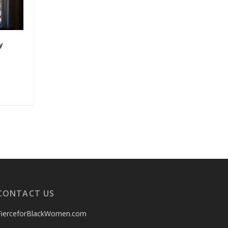
y
CONTACT US
FierceforBlackWomen.com