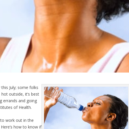
this July; some folks
hot outside, it’s best
ng errands and going
titutes of Health.
 to work out in the
. Here’s how to know if