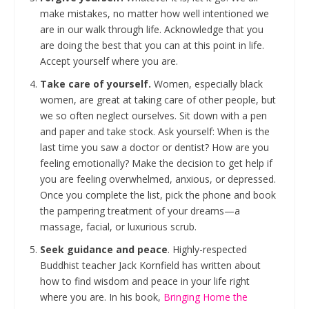
make mistakes, no matter how well intentioned we
are in our walk through life. Acknowledge that you
are doing the best that you can at this point in life.
Accept yourself where you are.
Take care of yourself.
Women, especially black
women, are great at taking care of other people, but
we so often neglect ourselves. Sit down with a pen
and paper and take stock. Ask yourself: When is the
last time you saw a doctor or dentist? How are you
feeling emotionally? Make the decision to get help if
you are feeling overwhelmed, anxious, or depressed.
Once you complete the list, pick the phone and book
the pampering treatment of your dreams—a
massage, facial, or luxurious scrub.
Seek guidance and peace
. Highly-respected
Buddhist teacher Jack Kornfield has written about
how to find wisdom and peace in your life right
where you are. In his book,
Bringing Home the