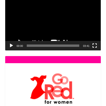
Player
00:00
03:41