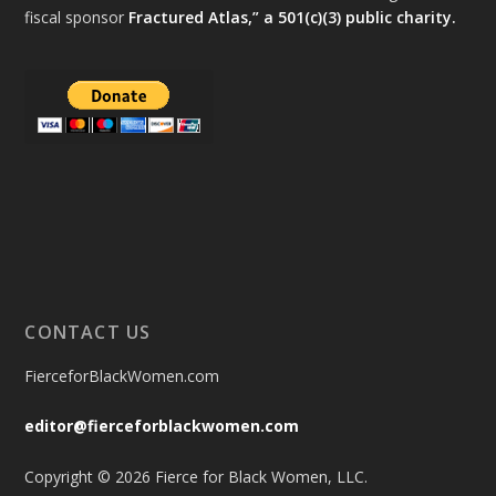
fiscal sponsor
Fractured Atlas,” a 501(c)(3) public charity.
CONTACT US
FierceforBlackWomen.com
editor@fierceforblackwomen.com
Copyright © 2026 Fierce for Black Women, LLC.