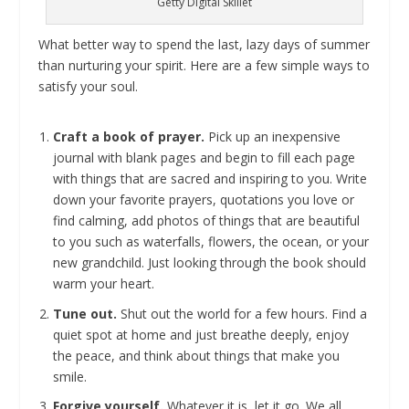
Getty Digital Skillet
What better way to spend the last, lazy days of summer
than nurturing your spirit. Here are a few simple ways to
satisfy your soul.
Craft a book of prayer.
Pick up an inexpensive
journal with blank pages and begin to fill each page
with things that are sacred and inspiring to you. Write
down your favorite prayers, quotations you love or
find calming, add photos of things that are beautiful
to you such as waterfalls, flowers, the ocean, or your
new grandchild. Just looking through the book should
warm your heart.
Tune out.
Shut out the world for a few hours. Find a
quiet spot at home and just breathe deeply, enjoy
the peace, and think about things that make you
smile.
Forgive yourself.
Whatever it is, let it go. We all