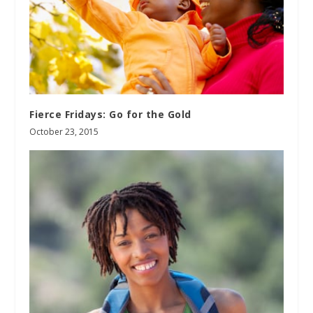
Fierce Fridays: Go for the Gold
October 23, 2015