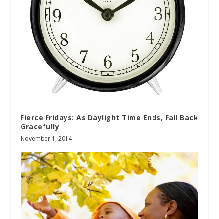
Fierce Fridays: As Daylight Time Ends, Fall Back
Gracefully
November 1, 2014