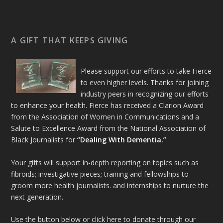
A GIFT THAT KEEPS GIVING
Please support our efforts to take Fierce
to even higher levels. Thanks for joining
industry peers in recognizing our efforts
to enhance your health. Fierce has received a Clarion Award
from the Association of Women in Communications and a
Salute to Excellence Award from the National Association of
Black Journalists for
“Dealing With Dementia.”
Your gifts will support in-depth reporting on topics such as
fibroids; investigative pieces; training and fellowships to
groom more health journalists. and internships to nurture the
next generation.
Use the button below or click here to donate through our