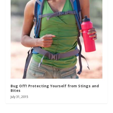
Bug Off! Protecting Yourself from Stings and
Bites
July 31, 2015