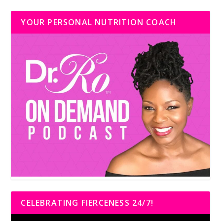
YOUR PERSONAL NUTRITION COACH
CELEBRATING FIERCENESS 24/7!
Video