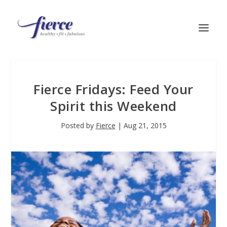
Fierce Fridays: Feed Your
Spirit this Weekend
Posted by
Fierce
|
Aug 21, 2015