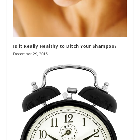
Is it Really Healthy to Ditch Your Shampoo?
December 29, 2015