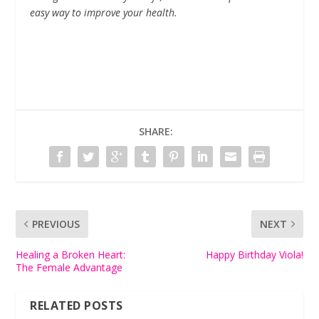
easy way to improve your health.
SHARE:
PREVIOUS
NEXT
Healing a Broken Heart:
Happy Birthday Viola!
The Female Advantage
RELATED POSTS