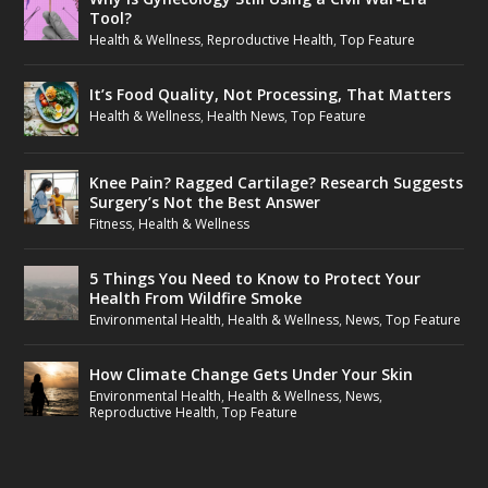
Tool?
Health & Wellness
,
Reproductive Health
,
Top Feature
It’s Food Quality, Not Processing, That Matters
Health & Wellness
,
Health News
,
Top Feature
Knee Pain? Ragged Cartilage? Research Suggests
Surgery’s Not the Best Answer
Fitness
,
Health & Wellness
5 Things You Need to Know to Protect Your
Health From Wildfire Smoke
Environmental Health
,
Health & Wellness
,
News
,
Top Feature
How Climate Change Gets Under Your Skin
Environmental Health
,
Health & Wellness
,
News
,
Reproductive Health
,
Top Feature