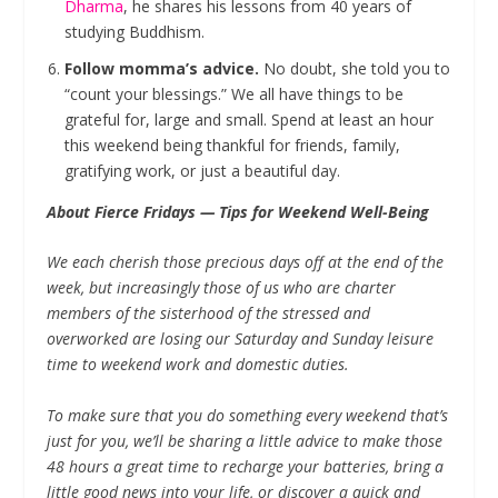
Dharma
, he shares his lessons from 40 years of
studying Buddhism.
Follow momma’s advice.
No doubt, she told you to
“count your blessings.” We all have things to be
grateful for, large and small. Spend at least an hour
this weekend being thankful for friends, family,
gratifying work, or just a beautiful day.
About Fierce Fridays — Tips for Weekend Well-Being
We each cherish those precious days off at the end of the
week, but increasingly those of us who are charter
members of the sisterhood of the stressed and
overworked are losing our Saturday and Sunday leisure
time to weekend work and domestic duties.
To make sure that you do something every weekend that’s
just for you, we’ll be sharing a little advice to make those
48 hours a great time to recharge your batteries, bring a
little good news into your life, or discover a quick and