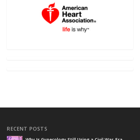
RECENT POSTS
Why Is Gynecology Still Using a Civil War-Era