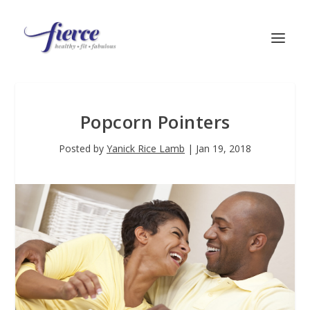
Popcorn Pointers
Posted by
Yanick Rice Lamb
|
Jan 19, 2018