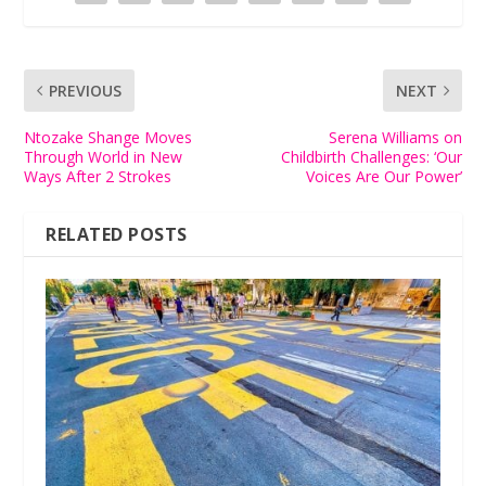
PREVIOUS
NEXT
Ntozake Shange Moves
Serena Williams on
Through World in New
Childbirth Challenges: ‘Our
Ways After 2 Strokes
Voices Are Our Power’
RELATED POSTS