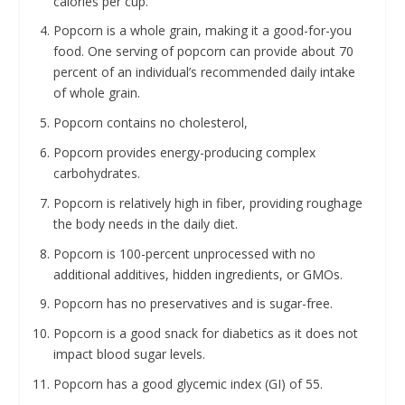
calories per cup.
Popcorn is a whole grain, making it a good-for-you
food. One serving of popcorn can provide about 70
percent of an individual’s recommended daily intake
of whole grain.
Popcorn contains no cholesterol,
Popcorn provides energy-producing complex
carbohydrates.
Popcorn is relatively high in fiber, providing roughage
the body needs in the daily diet.
Popcorn is 100-percent unprocessed with no
additional additives, hidden ingredients, or GMOs.
Popcorn has no preservatives and is sugar-free.
Popcorn is a good snack for diabetics as it does not
impact blood sugar levels.
Popcorn has a good glycemic index (GI) of 55.