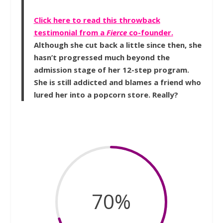
Click here to read this throwback
testimonial from a
Fierce
co-founder.
Although she cut back a little since then, she
hasn’t progressed much beyond the
admission stage of her 12-step program.
She is still addicted and blames a friend who
lured her into a popcorn store. Really?
70
%