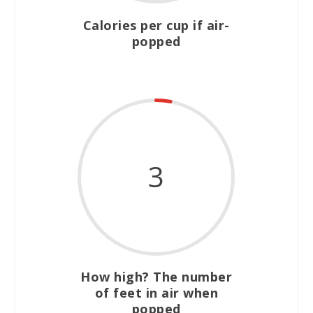
Calories per cup if air-
popped
3
How high? The number
of feet in air when
popped