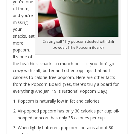
you’re one
of them,
and you’re
missing
your
snacks, eat
Craving salt? Try popcorn dusted with chili
more
powder. (The Popcorn Board)
popcorn.
It’s one of
the healthiest snacks to munch on — if you don’t go
crazy with salt, butter and other toppings that add
calories to calorie-free popcorn. Here are other facts
from the Popcorn Board. (Yes, there’s truly a board for
everything! And Jan. 19 is National Popcorn Day.)
Popcorn is naturally low in fat and calories.
Air-popped popcorn has only 30 calories per cup; oil-
popped popcorn has only 35 calories per cup.
When lightly buttered, popcorn contains about 80