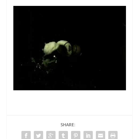
SHARE: