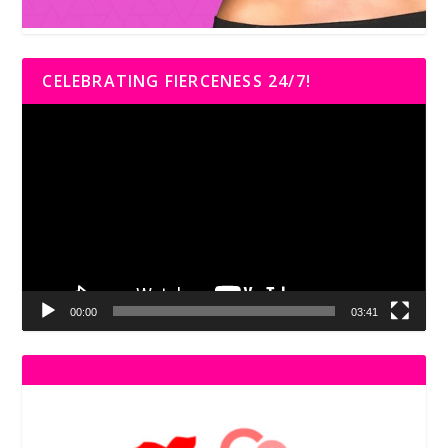
CELEBRATING FIERCENESS 24/7!
Video
Player
00:00
03:41