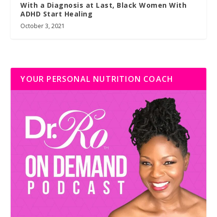
With a Diagnosis at Last, Black Women With
ADHD Start Healing
October 3, 2021
YOUR PERSONAL NUTRITION COACH