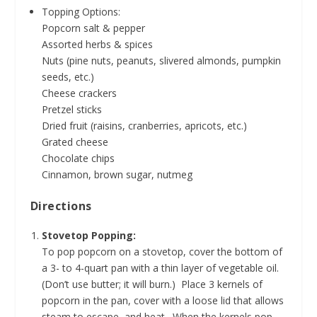
Topping Options:
Popcorn salt & pepper
Assorted herbs & spices
Nuts (pine nuts, peanuts, slivered almonds, pumpkin
seeds, etc.)
Cheese crackers
Pretzel sticks
Dried fruit (raisins, cranberries, apricots, etc.)
Grated cheese
Chocolate chips
Cinnamon, brown sugar, nutmeg
Directions
Stovetop Popping:
To pop popcorn on a stovetop, cover the bottom of
a 3- to 4-quart pan with a thin layer of vegetable oil.
(Don’t use butter; it will burn.) Place 3 kernels of
popcorn in the pan, cover with a loose lid that allows
steam to escape, and heat. When the kernels pop,