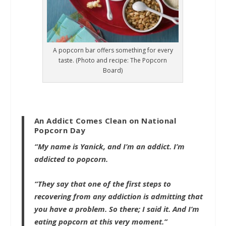
A popcorn bar offers something for every
taste. (Photo and recipe: The Popcorn
Board)
An Addict Comes Clean on National
Popcorn Day
“My name is Yanick, and I’m an addict. I’m
addicted to popcorn.
“They say that one of the first steps to
recovering from any addiction is admitting that
you have a problem. So there; I said it. And I’m
eating popcorn at this very moment.”