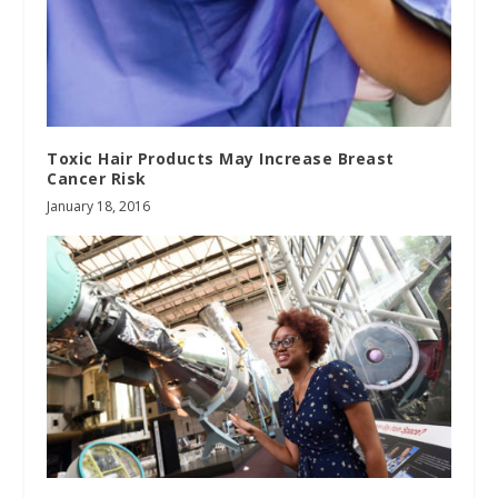
Toxic Hair Products May Increase Breast
Cancer Risk
January 18, 2016