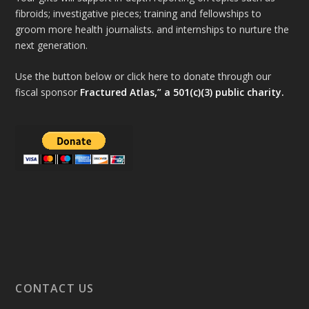
fibroids; investigative pieces; training and fellowships to
groom more health journalists. and internships to nurture the
next generation.
Use the button below or click here to donate through our
fiscal sponsor
Fractured Atlas,” a 501(c)(3) public charity.
CONTACT US