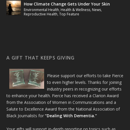
How Climate Change Gets Under Your Skin
Environmental Health
,
Health & Wellness
,
News
,
Reproductive Health
,
Top Feature
A GIFT THAT KEEPS GIVING
Please support our efforts to take Fierce
to even higher levels. Thanks for joining
industry peers in recognizing our efforts
to enhance your health. Fierce has received a Clarion Award
from the Association of Women in Communications and a
Salute to Excellence Award from the National Association of
Black Journalists for
“Dealing With Dementia.”
Your gifts will support in-depth reporting on topics such as