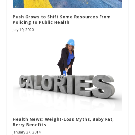
Push Grows to Shift Some Resources From
Policing to Public Health
July 10, 2020
Health News: Weight-Loss Myths, Baby Fat,
Berry Benefits
January 27, 2014