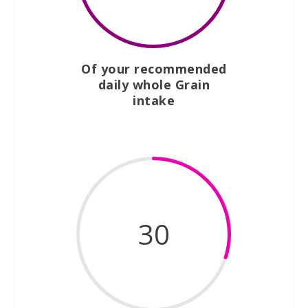
Of your recommended
daily whole Grain
intake
30