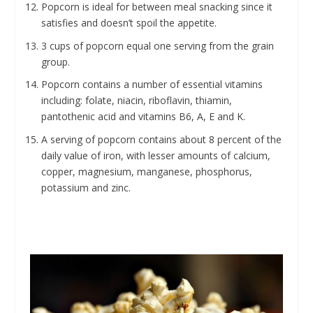
Popcorn is ideal for between meal snacking since it
satisfies and doesn’t spoil the appetite.
3 cups of popcorn equal one serving from the grain
group.
Popcorn contains a number of essential vitamins
including: folate, niacin, riboflavin, thiamin,
pantothenic acid and vitamins B6, A, E and K.
A serving of popcorn contains about 8 percent of the
daily value of iron, with lesser amounts of calcium,
copper, magnesium, manganese, phosphorus,
potassium and zinc.