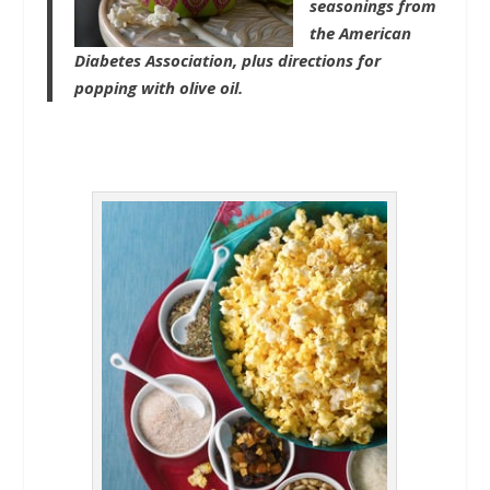
seasonings from
the American
Diabetes Association, plus directions for
popping with olive oil.