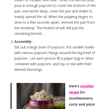
pour in enough popcorn to cover the bottom of the
pan, one kernel deep, cover the pan and shake to
evenly spread the oil. When the popping begins to
slow to a few seconds apart, remove the pan from
the stovetop. The heated oil will still pop the
remaining kernels.
Assembly:
Set out a large bowl of popcorn. Put smaller bowls
with various popcorn fixings around the big bowl of
popcorn. Let each person fill a paper bag or other
container with popcorn, and top or mix with their
desired flavorings.
Here’s
another
recipe
for
Southwestern,
curry and pizza