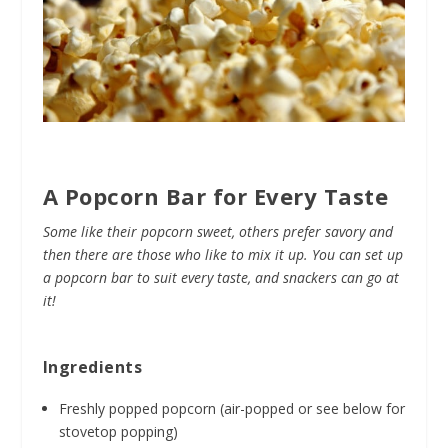
A Popcorn Bar for Every Taste
Some like their popcorn sweet, others prefer savory and
then there are those who like to mix it up. You can set up
a popcorn bar to suit every taste, and snackers can go at
it!
Ingredients
Freshly popped popcorn (air-popped or see below for
stovetop popping)