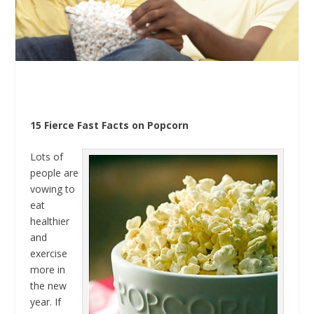
15 Fierce Fast Facts on Popcorn
Lots of
people are
vowing to
eat
healthier
and
exercise
more in
the new
year. If