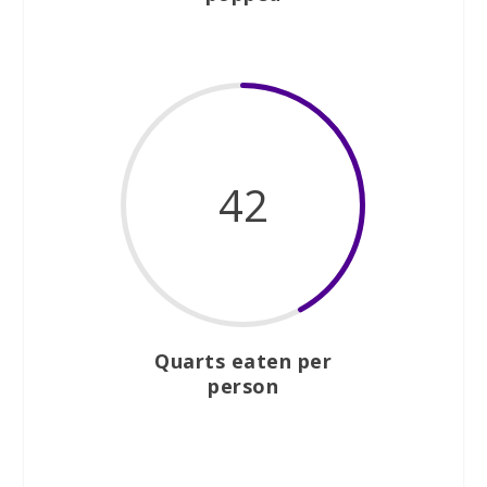
42
Quarts eaten per
person