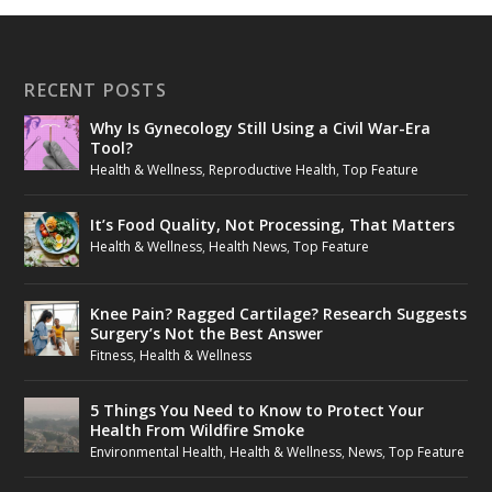
RECENT POSTS
Why Is Gynecology Still Using a Civil War-Era
Tool?
Health & Wellness
,
Reproductive Health
,
Top Feature
It’s Food Quality, Not Processing, That Matters
Health & Wellness
,
Health News
,
Top Feature
Knee Pain? Ragged Cartilage? Research Suggests
Surgery’s Not the Best Answer
Fitness
,
Health & Wellness
5 Things You Need to Know to Protect Your
Health From Wildfire Smoke
Environmental Health
,
Health & Wellness
,
News
,
Top Feature