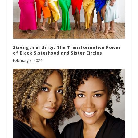
Strength in Unity: The Transformative Power
of Black Sisterhood and Sister Circles
February 7, 2024