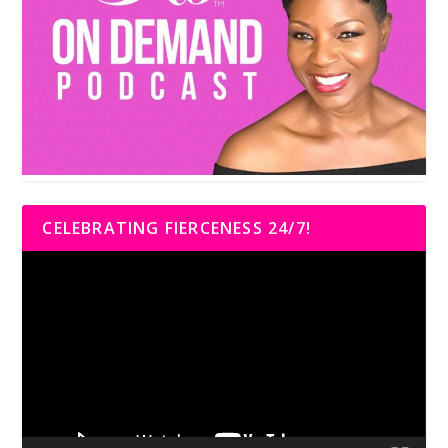
CELEBRATING FIERCENESS 24/7!
Video
Player