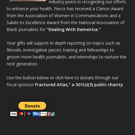
industry peers in recognizing our efforts
to enhance your health. Fierce has received a Clarion Award
from the Association of Women in Communications and a
Salute to Excellence Award from the National Association of
Black Journalists for
“Dealing With Dementia.”
Your gifts will support in-depth reporting on topics such as
fibroids; investigative pieces; training and fellowships to
groom more health journalists. and internships to nurture the
next generation.
Use the button below or click here to donate through our
fiscal sponsor
Fractured Atlas,” a 501(c)(3) public charity.