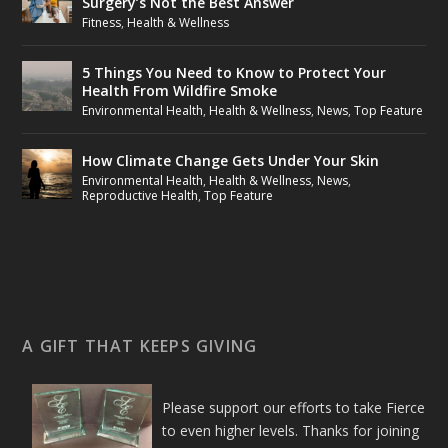
Surgery’s Not the Best Answer
Fitness
,
Health & Wellness
5 Things You Need to Know to Protect Your
Health From Wildfire Smoke
Environmental Health
,
Health & Wellness
,
News
,
Top Feature
How Climate Change Gets Under Your Skin
Environmental Health
,
Health & Wellness
,
News
,
Reproductive Health
,
Top Feature
A GIFT THAT KEEPS GIVING
Please support our efforts to take Fierce
to even higher levels. Thanks for joining