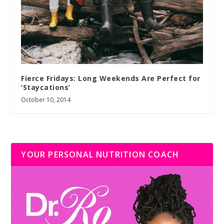
Fierce Fridays: Long Weekends Are Perfect for
‘Staycations’
October 10, 2014
YOUR PERSONAL NUTRITION COACH