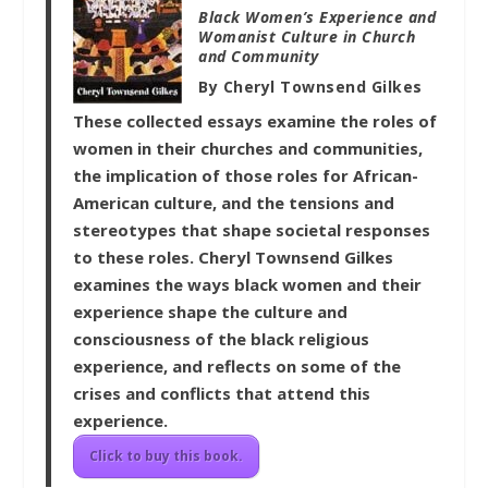
Black Women’s Experience and
Womanist Culture in Church
and Community
By Cheryl Townsend Gilkes
These collected essays examine the roles of
women in their churches and communities,
the implication of those roles for African-
American culture, and the tensions and
stereotypes that shape societal responses
to these roles. Cheryl Townsend Gilkes
examines the ways black women and their
experience shape the culture and
consciousness of the black religious
experience, and reflects on some of the
crises and conflicts that attend this
experience.
Click to buy this book.