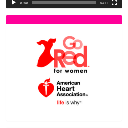
00:00
03:41