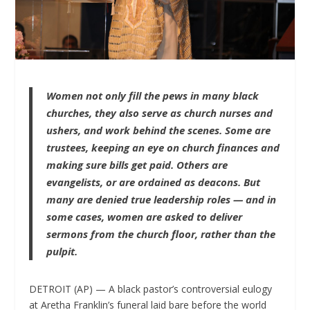
Women not only fill the pews in many black
churches, they also serve as church nurses and
ushers, and work behind the scenes. Some are
trustees, keeping an eye on church finances and
making sure bills get paid. Others are
evangelists, or are ordained as deacons. But
many are denied true leadership roles — and in
some cases, women are asked to deliver
sermons from the church floor, rather than the
pulpit.
DETROIT (AP) — A black pastor’s controversial eulogy
at Aretha Franklin’s funeral laid bare before the world