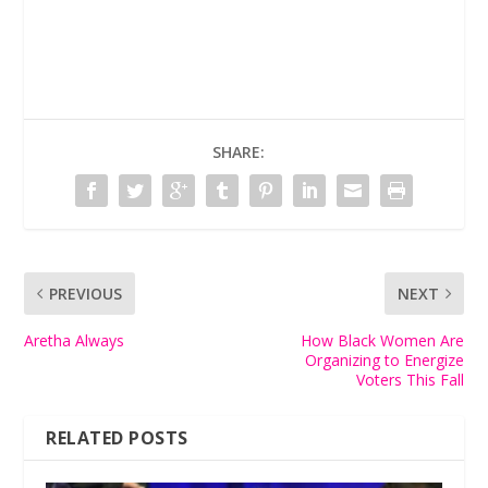
SHARE:
PREVIOUS
NEXT
Aretha Always
How Black Women Are
Organizing to Energize
Voters This Fall
RELATED POSTS