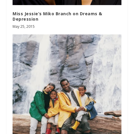
Miss Jessie’s Miko Branch on Dreams &
Depression
May 25, 2015