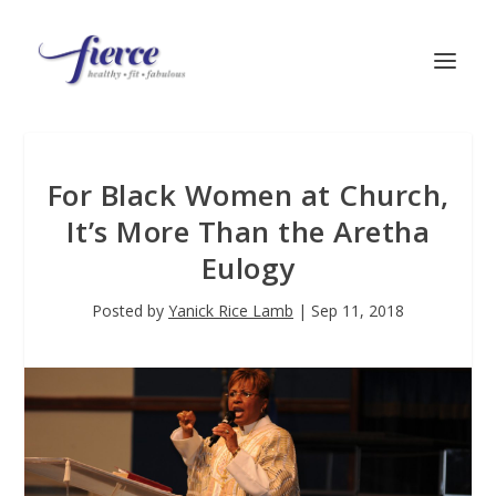
For Black Women at Church,
It’s More Than the Aretha
Eulogy
Posted by
Yanick Rice Lamb
|
Sep 11, 2018