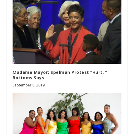
Madame Mayor: Spelman Protest “Hurt, ”
Bottoms Says
September 8, 2019