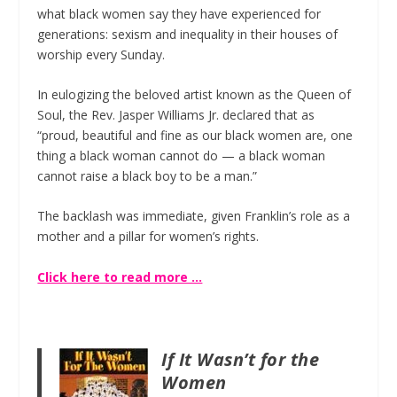
what black women say they have experienced for
generations: sexism and inequality in their houses of
worship every Sunday.
In eulogizing the beloved artist known as the Queen of
Soul, the Rev. Jasper Williams Jr. declared that as
“proud, beautiful and fine as our black women are, one
thing a black woman cannot do — a black woman
cannot raise a black boy to be a man.”
The backlash was immediate, given Franklin’s role as a
mother and a pillar for women’s rights.
Click here to read more …
If It Wasn’t for the
Women