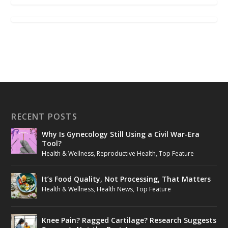
RECENT POSTS
Why Is Gynecology Still Using a Civil War-Era
Tool?
Health & Wellness
,
Reproductive Health
,
Top Feature
It’s Food Quality, Not Processing, That Matters
Health & Wellness
,
Health News
,
Top Feature
Knee Pain? Ragged Cartilage? Research Suggests