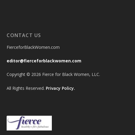
CONTACT US
FierceforBlackWomen.com
editor@fierceforblackwomen.com
Copyright © 2026 Fierce for Black Women, LLC.
All Rights Reserved.
Privacy Policy.