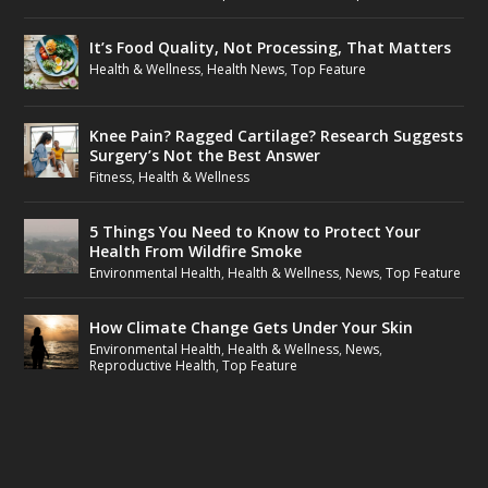
It’s Food Quality, Not Processing, That Matters
Health & Wellness
,
Health News
,
Top Feature
Knee Pain? Ragged Cartilage? Research Suggests
Surgery’s Not the Best Answer
Fitness
,
Health & Wellness
5 Things You Need to Know to Protect Your
Health From Wildfire Smoke
Environmental Health
,
Health & Wellness
,
News
,
Top Feature
How Climate Change Gets Under Your Skin
Environmental Health
,
Health & Wellness
,
News
,
Reproductive Health
,
Top Feature