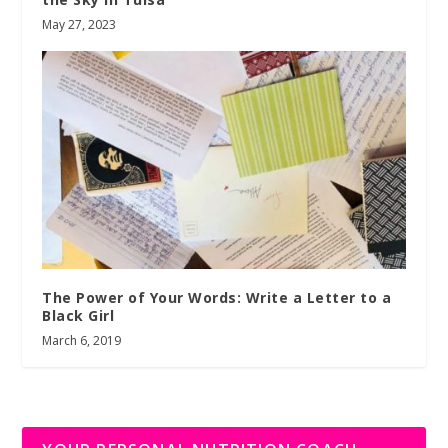
May 27, 2023
The Power of Your Words: Write a Letter to a
Black Girl
March 6, 2019