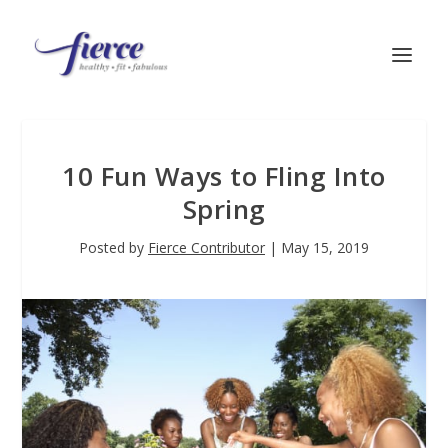
10 Fun Ways to Fling Into
Spring
Posted by
Fierce Contributor
|
May 15, 2019