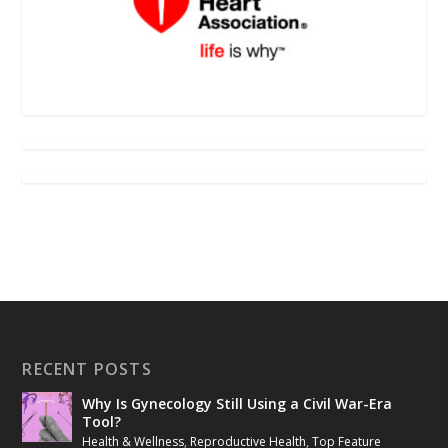
RECENT POSTS
Why Is Gynecology Still Using a Civil War-Era
Tool?
Health & Wellness
,
Reproductive Health
,
Top Feature