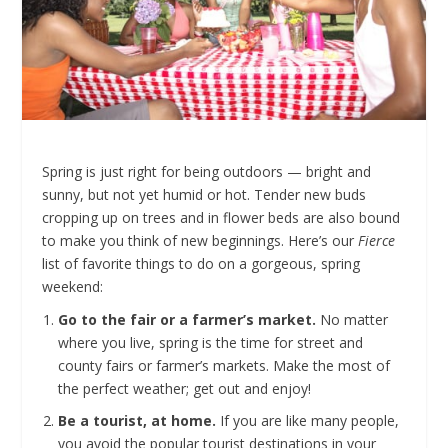
Spring is just right for being outdoors — bright and
sunny, but not yet humid or hot. Tender new buds
cropping up on trees and in flower beds are also bound
to make you think of new beginnings. Here’s our
Fierce
list of favorite things to do on a gorgeous, spring
weekend:
Go to the fair or a farmer’s market.
No matter
where you live, spring is the time for street and
county fairs or farmer’s markets. Make the most of
the perfect weather; get out and enjoy!
Be a tourist, at home.
If you are like many people,
you avoid the popular tourist destinations in your