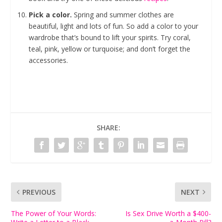
Pick a color.
Spring and summer clothes are
beautiful, light and lots of fun. So add a color to your
wardrobe that’s bound to lift your spirits. Try coral,
teal, pink, yellow or turquoise; and don’t forget the
accessories.
SHARE:
PREVIOUS
NEXT
The Power of Your Words:
Is Sex Drive Worth a $400-