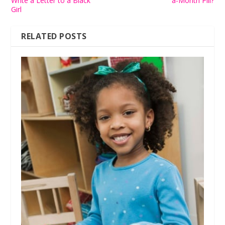
Write a Letter to a Black
a-Month Pill?
Girl
RELATED POSTS