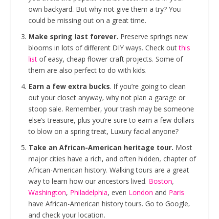
own backyard. But why not give them a try? You
could be missing out on a great time.
Make spring last forever.
Preserve springs new
blooms in lots of different DIY ways. Check out
this
list
of easy, cheap flower craft projects. Some of
them are also perfect to do with kids.
Earn a few extra bucks
. If you’re going to clean
out your closet anyway, why not plan a garage or
stoop sale. Remember, your trash may be someone
else’s treasure, plus you’re sure to earn a few dollars
to blow on a spring treat, Luxury facial anyone?
Take an African-American heritage tour.
Most
major cities have a rich, and often hidden, chapter of
African-American history. Walking tours are a great
way to learn how our ancestors lived.
Boston
,
Washington
,
Philadelphia
, even
London
and
Paris
have African-American history tours. Go to Google,
and check your location.