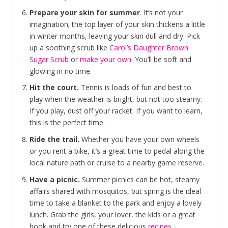
Prepare your skin for summer
. It’s not your
imagination; the top layer of your skin thickens a little
in winter months, leaving your skin dull and dry. Pick
up a soothing scrub like
Carol’s Daughter Brown
Sugar Scrub
or
make your own
. You’ll be soft and
glowing in no time.
Hit the court.
Tennis is loads of fun and best to
play when the weather is bright, but not too steamy.
If you play, dust off your racket. If you want to learn,
this is the perfect time.
Ride the trail.
Whether you have your own wheels
or you rent a bike, it’s a great time to pedal along the
local nature path or cruise to a nearby game reserve.
Have a picnic.
Summer picnics can be hot, steamy
affairs shared with mosquitos, but spring is the ideal
time to take a blanket to the park and enjoy a lovely
lunch. Grab the girls, your lover, the kids or a great
book and try one of these delicious
recipes
.