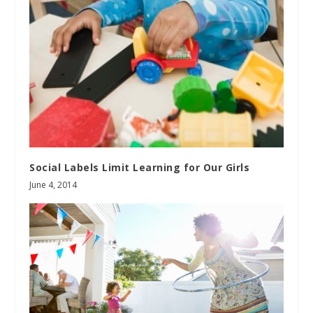
Social Labels Limit Learning for Our Girls
June 4, 2014