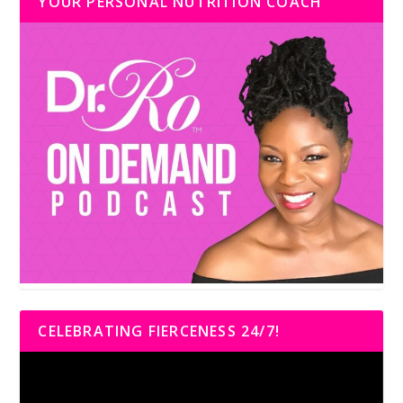
YOUR PERSONAL NUTRITION COACH
CELEBRATING FIERCENESS 24/7!
Video
Player