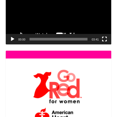
00:00
03:41