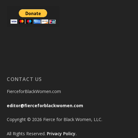
CONTACT US
FierceforBlackWomen.com
editor@fierceforblackwomen.com
Copyright © 2026 Fierce for Black Women, LLC.
All Rights Reserved.
Privacy Policy.