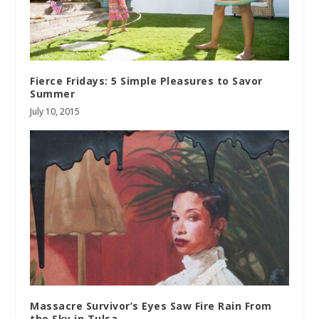
Fierce Fridays: 5 Simple Pleasures to Savor
Summer
July 10, 2015
Massacre Survivor’s Eyes Saw Fire Rain From
the Sky in Tulsa