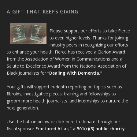
A GIFT THAT KEEPS GIVING
Please support our efforts to take Fierce
to even higher levels. Thanks for joining
industry peers in recognizing our efforts
to enhance your health. Fierce has received a Clarion Award
from the Association of Women in Communications and a
Salute to Excellence Award from the National Association of
Black Journalists for
“Dealing With Dementia.”
Your gifts will support in-depth reporting on topics such as
fibroids; investigative pieces; training and fellowships to
groom more health journalists. and internships to nurture the
next generation.
Use the button below or click here to donate through our
fiscal sponsor
Fractured Atlas,” a 501(c)(3) public charity.