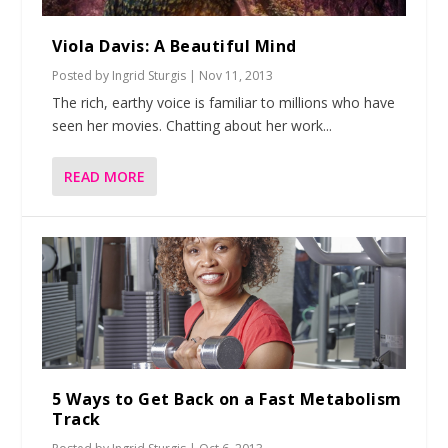
Viola Davis: A Beautiful Mind
Posted by
Ingrid Sturgis
|
Nov 11, 2013
The rich, earthy voice is familiar to millions who have
seen her movies. Chatting about her work...
READ MORE
5 Ways to Get Back on a Fast Metabolism
Track