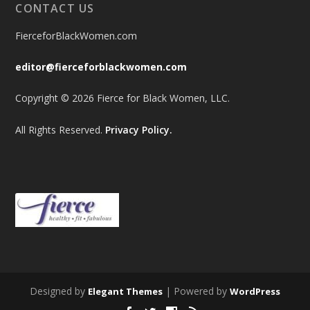
CONTACT US
FierceforBlackWomen.com
editor@fierceforblackwomen.com
Copyright © 2026 Fierce for Black Women, LLC.
All Rights Reserved.
Privacy Policy.
Designed by
| Powered by
Elegant Themes
WordPress