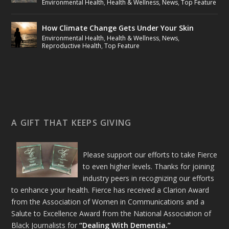
Environmental Health
,
Health & Wellness
,
News
,
Top Feature
How Climate Change Gets Under Your Skin
Environmental Health
,
Health & Wellness
,
News
,
Reproductive Health
,
Top Feature
A GIFT THAT KEEPS GIVING
Please support our efforts to take Fierce
to even higher levels. Thanks for joining
industry peers in recognizing our efforts
to enhance your health. Fierce has received a Clarion Award
from the Association of Women in Communications and a
Salute to Excellence Award from the National Association of
Black Journalists for
“Dealing With Dementia.”