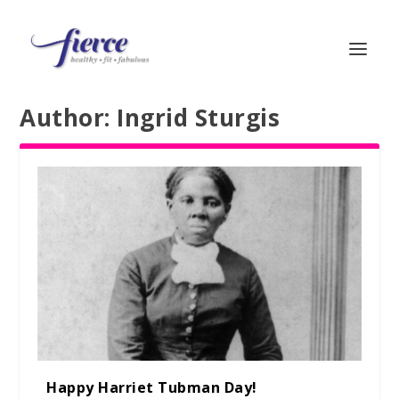
Author:
Ingrid Sturgis
Happy Harriet Tubman Day!