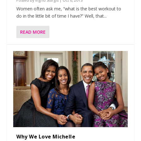
Posted by
Ingrid Sturgis
|
Oct 6, 2013
Women often ask me, “what is the best workout to
do in the little bit of time I have?” Well, that...
READ MORE
Why We Love Michelle