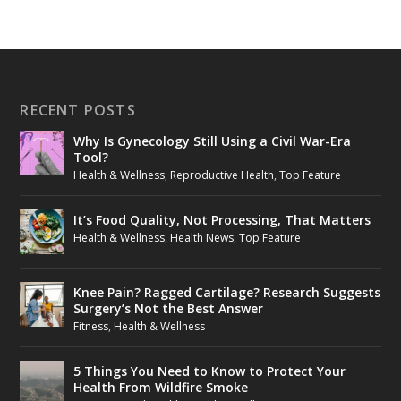
RECENT POSTS
Why Is Gynecology Still Using a Civil War-Era
Tool?
Health & Wellness
,
Reproductive Health
,
Top Feature
It’s Food Quality, Not Processing, That Matters
Health & Wellness
,
Health News
,
Top Feature
Knee Pain? Ragged Cartilage? Research Suggests
Surgery’s Not the Best Answer
Fitness
,
Health & Wellness
5 Things You Need to Know to Protect Your
Health From Wildfire Smoke