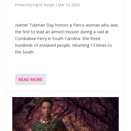
Posted by
Ingrid Sturgis
|
Mar 10, 2020
Harriet Tubman Day honors a Fierce woman who was
the first to lead an armed mission during a raid at
Combahee Ferry in South Carolina. She freed
hundreds of enslaved people, returning 13 times to
the South.
READ MORE