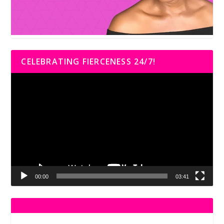
CELEBRATING FIERCENESS 24/7!
Video
Player
00:00
03:41