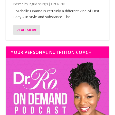
Posted by
Ingrid Sturgis
|
Oct 6, 2013
Michelle Obama is certainly a different kind of First
Lady – in style and substance. The...
READ MORE
YOUR PERSONAL NUTRITION COACH