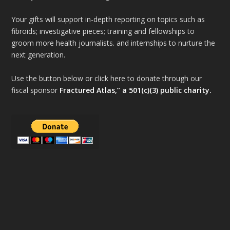
Your gifts will support in-depth reporting on topics such as
fibroids; investigative pieces; training and fellowships to
groom more health journalists. and internships to nurture the
next generation.
Use the button below or click here to donate through our
fiscal sponsor
Fractured Atlas,” a 501(c)(3) public charity.