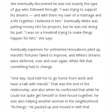
she eventually discovered he was not exactly the type
of guy who followed through. “I was trying to support
his dreams — and with them my own of a marriage and
a life together. I believed in him.” Eventually White was
putting money into his projects, but he was not doing
his part. “I was on a treadmill trying to make things
happen for him,” she says.
Eventually expenses for unfinished renovations piled up,
Harold’s fortunes failed to improve, and White’s dreams
were deferred, over and over again. White felt that
something had to change.
“One day, God told me to go home from work and
have a talk with Harold.” That was the end of the
relationship, and also when he confessed that while he
could not quite get himself or their house together, he
was also helping another woman in the neighborhood
“fix things.” He packed up and moved in with that