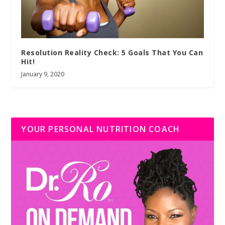
Resolution Reality Check: 5 Goals That You Can
Hit!
January 9, 2020
YOUR PERSONAL NUTRITION COACH