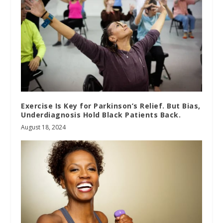
Exercise Is Key for Parkinson’s Relief. But Bias,
Underdiagnosis Hold Black Patients Back.
August 18, 2024