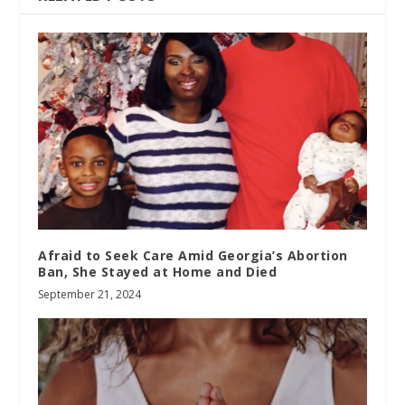
Afraid to Seek Care Amid Georgia’s Abortion
Ban, She Stayed at Home and Died
September 21, 2024