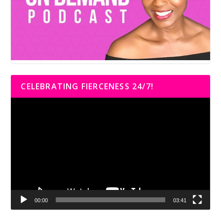
CELEBRATING FIERCENESS 24/7!
Video
Player
00:00
03:41