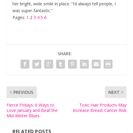
her bright, wide smile in place. “I’d always tell people, I
was super-fantastic.”
Pages:
1
2
3
4
5
6
SHARE:
PREVIOUS
NEXT
Fierce Fridays: 6 Ways to
Toxic Hair Products May
Love January and Beat the
Increase Breast Cancer Risk
Mid-Winter Blues
RELATED POSTS