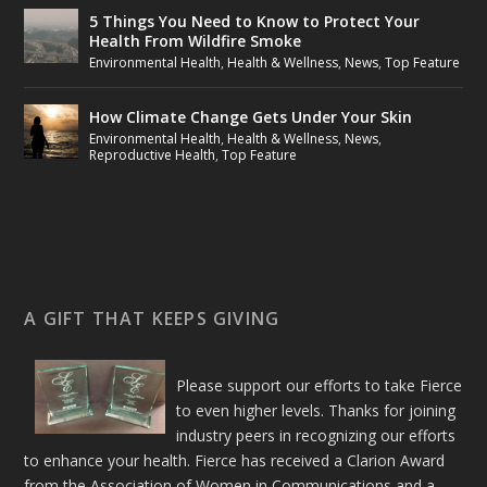
5 Things You Need to Know to Protect Your
Health From Wildfire Smoke
Environmental Health
,
Health & Wellness
,
News
,
Top Feature
How Climate Change Gets Under Your Skin
Environmental Health
,
Health & Wellness
,
News
,
Reproductive Health
,
Top Feature
A GIFT THAT KEEPS GIVING
Please support our efforts to take Fierce
to even higher levels. Thanks for joining
industry peers in recognizing our efforts
to enhance your health. Fierce has received a Clarion Award
from the Association of Women in Communications and a