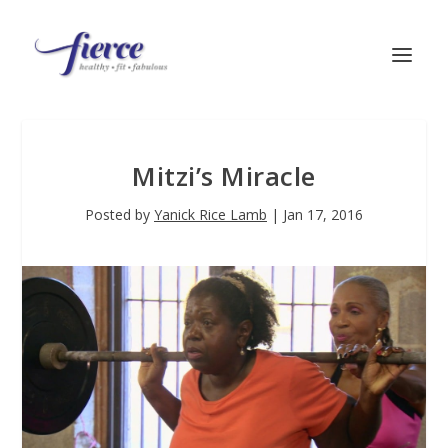
Mitzi’s Miracle
Posted by
Yanick Rice Lamb
|
Jan 17, 2016