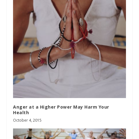
Anger at a Higher Power May Harm Your
Health
October 4, 2015