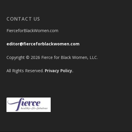
CONTACT US
FierceforBlackWomen.com
editor@fierceforblackwomen.com
Copyright © 2026 Fierce for Black Women, LLC.
All Rights Reserved.
Privacy Policy.