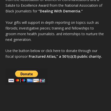
Salute to Excellence Award from the National Association of
Black Journalists for
“Dealing With Dementia.”
Your gifts will support in-depth reporting on topics such as
fibroids; investigative pieces; training and fellowships to
groom more health journalists. and internships to nurture the
next generation.
Use the button below or click here to donate through our
fiscal sponsor
Fractured Atlas,” a 501(c)(3) public charity.