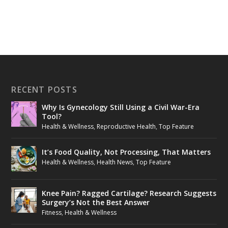
RECENT POSTS
Why Is Gynecology Still Using a Civil War-Era
Tool?
Health & Wellness
,
Reproductive Health
,
Top Feature
It’s Food Quality, Not Processing, That Matters
Health & Wellness
,
Health News
,
Top Feature
Knee Pain? Ragged Cartilage? Research Suggests
Surgery’s Not the Best Answer
Fitness
,
Health & Wellness