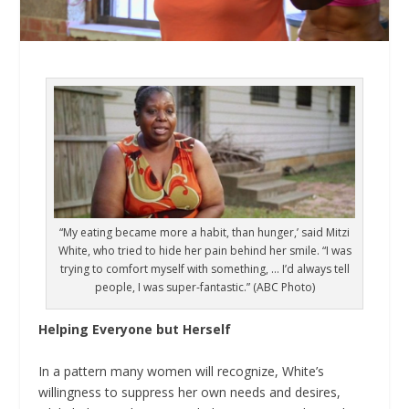
“My eating became more a habit, than hunger,’ said Mitzi
White, who tried to hide her pain behind her smile. “I was
trying to comfort myself with something, … I’d always tell
people, I was super-fantastic.” (ABC Photo)
Helping Everyone but Herself
In a pattern many women will recognize, White’s
willingness to suppress her own needs and desires,