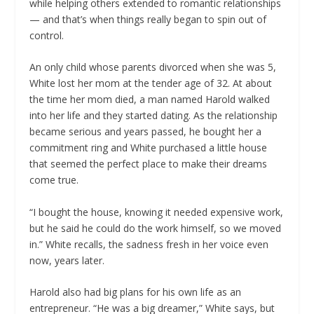
while helping others extended to romantic relationships
— and that’s when things really began to spin out of
control.
An only child whose parents divorced when she was 5,
White lost her mom at the tender age of 32. At about
the time her mom died, a man named Harold walked
into her life and they started dating. As the relationship
became serious and years passed, he bought her a
commitment ring and White purchased a little house
that seemed the perfect place to make their dreams
come true.
“I bought the house, knowing it needed expensive work,
but he said he could do the work himself, so we moved
in.” White recalls, the sadness fresh in her voice even
now, years later.
Harold also had big plans for his own life as an
entrepreneur. “He was a big dreamer,” White says, but