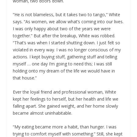
woman, two doors down.
“He is not blameless, but it takes two to tango,” White
says. “As women, we allow what’s coming into our lives.
I was only happy about two of the years we were
together.” But after the breakup, White was robbed.
“That’s was when I started shutting down. I just felt so
violated in every way. I was no longer conscious of my
actions. I kept buying stuff, gathering stuff and telling
myself … one day I’m going to need this; I was still
holding onto my dream of the life we would have in
that house.”
Ever the loyal friend and professional woman, White
kept her feelings to herself, but her health and life we
falling apart. She gained weight, and her home slowly
became almost uninhabitable.
“My eating became more a habit, than hunger. I was
trying to comfort myself with something.” Still, she kept