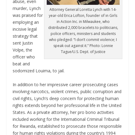
abuse, even
murder, Lynch
Attorney General Loretta Lynch with 14-
was praised for
year-old Erica Lofton, founder of in Girls
in Action Inc. in Milwaukee, who
employing an
distributed 2,000 bracelets to politicians,
incisive legal
police officers, ministers and students
strategy that
who pledged: “I don’t commit violence; I
sent Justin
speak out against it.” Photo: Lonnie
Volpe, the
Tague/U.S. Dept. of Justice
officer who
beat and
sodomized Louima, to jail.
In addition to her impressive career prosecuting cases
involving narcotics, violent crimes, public corruption and
civil rights, Lynch’s deep concern for protecting human
rights extends beyond her professional life in the United
States. As a private attorney, her pro bono activities
included working for the International Criminal Tribunal
for Rwanda, established to prosecute those responsible
for human rights violations during the country’s 1994