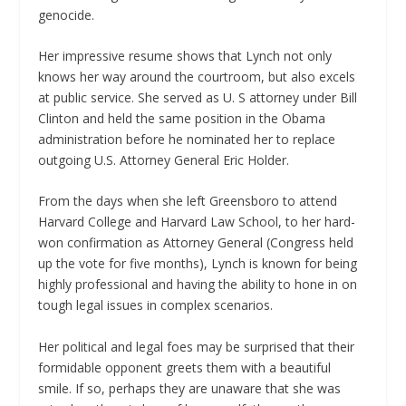
genocide.
Her impressive resume shows that Lynch not only
knows her way around the courtroom, but also excels
at public service. She served as U. S attorney under Bill
Clinton and held the same position in the Obama
administration before he nominated her to replace
outgoing U.S. Attorney General Eric Holder.
From the days when she left Greensboro to attend
Harvard College and Harvard Law School, to her hard-
won confirmation as Attorney General (Congress held
up the vote for five months), Lynch is known for being
highly professional and having the ability to hone in on
tough legal issues in complex scenarios.
Her political and legal foes may be surprised that their
formidable opponent greets them with a beautiful
smile. If so, perhaps they are unaware that she was