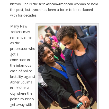
history. She is the first African-American woman to hold
the post, but Lynch has been a force to be reckoned
with for decades.
Many New
Yorkers may
remember her
as the
prosecutor who
got a
conviction in
the infamous
case of police
brutality against
Abner Louima
in 1997. In a
city where the
police routinely
get away with