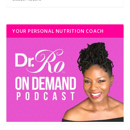
YOUR PERSONAL NUTRITION COACH