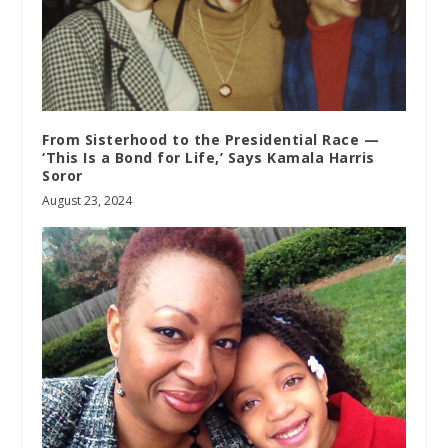
From Sisterhood to the Presidential Race —
‘This Is a Bond for Life,’ Says Kamala Harris
Soror
August 23, 2024