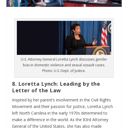
U.S. Attorney General Loretta Lynch discusses gender
bias in domestic violence and sexual assault cases.
Photo: U.S. Dept. of Justice.
8. Loretta Lynch: Leading by the
Letter of the Law
Inspired by her parent’s involvement in the Civil Rights
Movement and their passion for justice, Loretta Lynch
left North Carolina in the early 1970s determined to
make a difference in the world. As the 83
rd
Attorney
General of the United States, she has also made