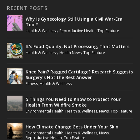
RECENT POSTS
Why Is Gynecology Still Using a Civil War-Era
Tool?
Health & Wellness
,
Reproductive Health
,
Top Feature
It’s Food Quality, Not Processing, That Matters
Health & Wellness
,
Health News
,
Top Feature
Knee Pain? Ragged Cartilage? Research Suggests
Surgery’s Not the Best Answer
Fitness
,
Health & Wellness
5 Things You Need to Know to Protect Your
Health From Wildfire Smoke
Environmental Health
,
Health & Wellness
,
News
,
Top Feature
How Climate Change Gets Under Your Skin
Environmental Health
,
Health & Wellness
,
News
,
Reproductive Health
,
Top Feature